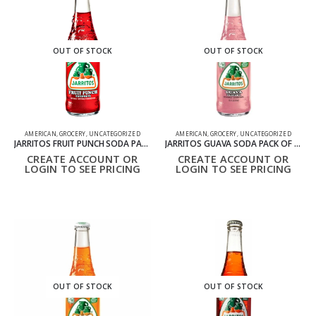
OUT OF STOCK
OUT OF STOCK
AMERICAN
,
GROCERY
,
UNCATEGORIZED
AMERICAN
,
GROCERY
,
UNCATEGORIZED
JARRITOS FRUIT PUNCH SODA PACK OF 24 12OZ 370ML
JARRITOS GUAVA SODA PACK OF 24 12OZ 370ML
CREATE ACCOUNT OR
CREATE ACCOUNT OR
LOGIN TO SEE PRICING
LOGIN TO SEE PRICING
OUT OF STOCK
OUT OF STOCK