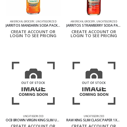
AMERICAN
,
GROCERY
,
UNCATEGORIZED
AMERICAN
,
GROCERY
,
UNCATEGORIZED
JARRITOS MANDARIN SODA PACK OF 24 12OZ 370ML
JARRITOS STRAWBERRY SODA PACK OF 24 12OZ 370ML – PRE ORDER ONLY
CREATE ACCOUNT OR
CREATE ACCOUNT OR
LOGIN TO SEE PRICING
LOGIN TO SEE PRICING
OUT OF STOCK
OUT OF STOCK
UNCATEGORIZED
UNCATEGORIZED
OCB BROWN VIRGIN KING SLIM UNBLEACHED PAPER 1X50
RAW KING SLIM CLASIC PAPER 1X50S
CREATE ACCOUNT OR
CREATE ACCOUNT OR