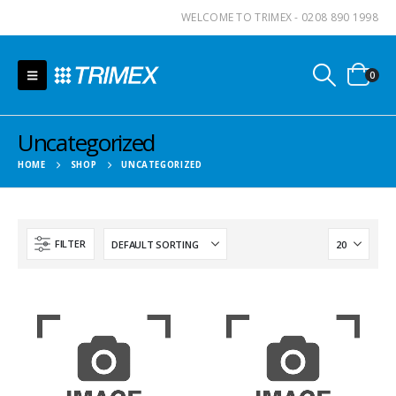
WELCOME TO TRIMEX - 0208 890 1998
0
Uncategorized
HOME
SHOP
UNCATEGORIZED
FILTER