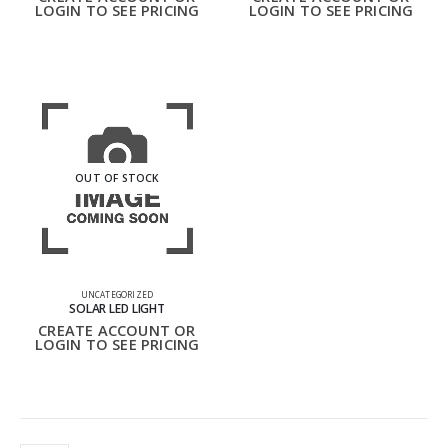
LOGIN TO SEE PRICING
LOGIN TO SEE PRICING
OUT OF STOCK
UNCATEGORIZED
SOLAR LED LIGHT
CREATE ACCOUNT OR
LOGIN TO SEE PRICING