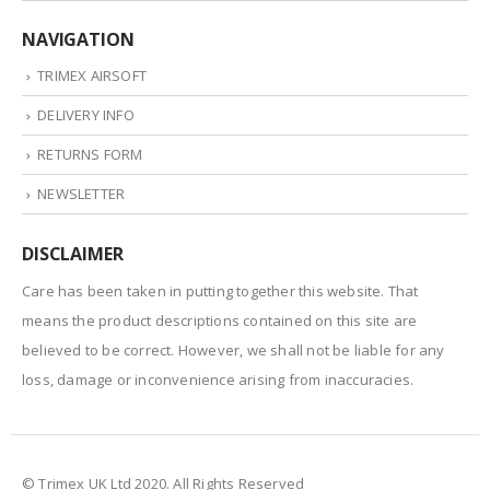
NAVIGATION
TRIMEX AIRSOFT
DELIVERY INFO
RETURNS FORM
NEWSLETTER
DISCLAIMER
Care has been taken in putting together this website. That
means the product descriptions contained on this site are
believed to be correct. However, we shall not be liable for any
loss, damage or inconvenience arising from inaccuracies.
© Trimex UK Ltd 2020. All Rights Reserved