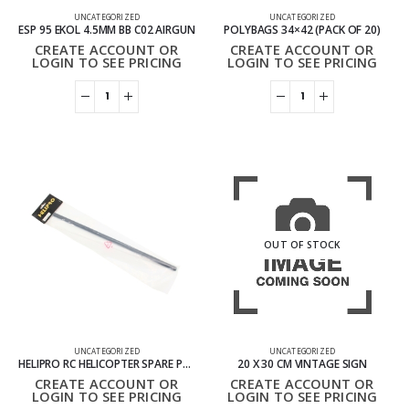
UNCATEGORIZED
UNCATEGORIZED
ESP 95 EKOL 4.5MM BB C02 AIRGUN
POLYBAGS 34×42 (PACK OF 20)
CREATE ACCOUNT OR
CREATE ACCOUNT OR
LOGIN TO SEE PRICING
LOGIN TO SEE PRICING
OUT OF STOCK
UNCATEGORIZED
UNCATEGORIZED
HELIPRO RC HELICOPTER SPARE PARTS – HP05M020 REPLACEMENT COMPONENTS
20 X 30 CM VINTAGE SIGN
CREATE ACCOUNT OR
CREATE ACCOUNT OR
LOGIN TO SEE PRICING
LOGIN TO SEE PRICING