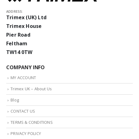
ADDRESS:
Trimex (UK) Ltd
Trimex House
Pier Road
Feltham
TW14 0TW
COMPANY INFO
MY ACCOUNT
Trimex UK – About Us
Blog
CONTACT US
TERMS & CONDITIONS
PRIVACY POLICY