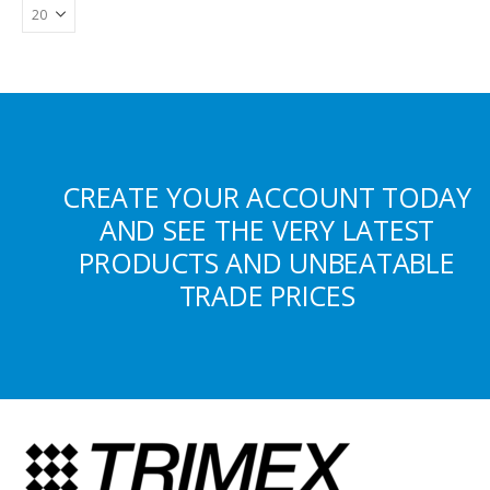
CREATE YOUR ACCOUNT TODAY
AND SEE THE VERY LATEST
PRODUCTS AND UNBEATABLE
TRADE PRICES