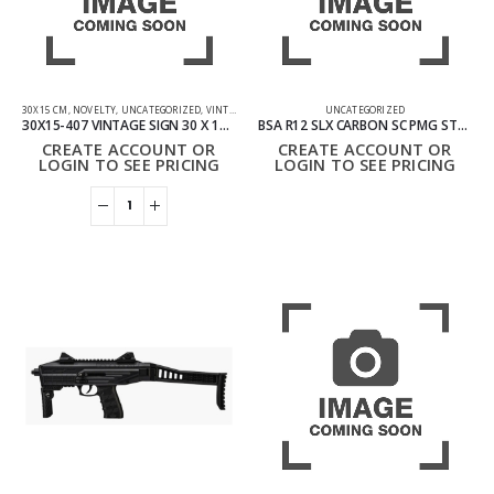
30X15 CM
,
NOVELTY
,
UNCATEGORIZED
,
VINTAGE SIGN
UNCATEGORIZED
30X15-407 VINTAGE SIGN 30 X 15 CM – LIVE LAUGH LOVE
BSA R12 SLX CARBON SC PMG STOCK AIR RIFLE .22
CREATE ACCOUNT OR
CREATE ACCOUNT OR
LOGIN TO SEE PRICING
LOGIN TO SEE PRICING