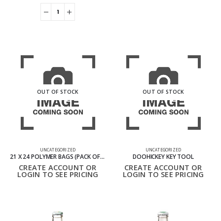
OUT OF STOCK
OUT OF STOCK
UNCATEGORIZED
UNCATEGORIZED
21 X 24 POLYMER BAGS (PACK OF 50)
DOOHICKEY KEY TOOL
CREATE ACCOUNT OR
CREATE ACCOUNT OR
LOGIN TO SEE PRICING
LOGIN TO SEE PRICING