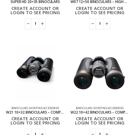
SUPER HD 20×35 BINOCULARS
W07 12×50 BINOCULARS – HIGH POWER OUTDOOR BINOCULARS
CREATE ACCOUNT OR
CREATE ACCOUNT OR
LOGIN TO SEE PRICING
LOGIN TO SEE PRICING
BINOCULARS
,
SHOOTING ACCESSORIES
BINOCULARS
,
SHOOTING ACCESSORIES
W21 10×32 BINOCULARS – COMPACT HD BINOCULARS
W22 10×42 BINOCULARS – COMPACT OUTDOOR BINOCULARS
CREATE ACCOUNT OR
CREATE ACCOUNT OR
LOGIN TO SEE PRICING
LOGIN TO SEE PRICING