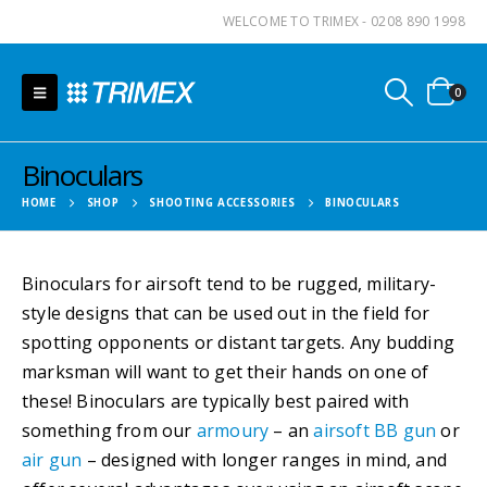
WELCOME TO TRIMEX - 0208 890 1998
0
Binoculars
HOME
SHOP
SHOOTING ACCESSORIES
BINOCULARS
Binoculars for airsoft tend to be rugged, military-
style designs that can be used out in the field for
spotting opponents or distant targets. Any budding
marksman will want to get their hands on one of
these! Binoculars are typically best paired with
something from our
armoury
– an
airsoft BB gun
or
air gun
– designed with longer ranges in mind, and