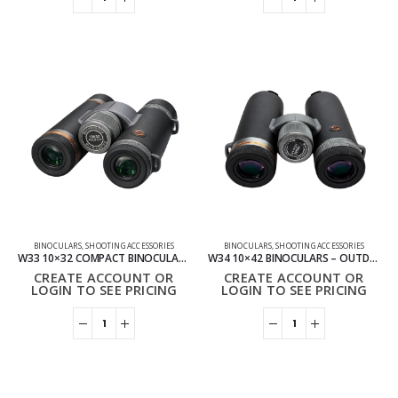
BINOCULARS
,
SHOOTING ACCESSORIES
BINOCULARS
,
SHOOTING ACCESSORIES
W33 10×32 COMPACT BINOCULARS – WHOLESALE
W34 10×42 BINOCULARS – OUTDOOR VIEWING BINOCULARS
CREATE ACCOUNT OR
CREATE ACCOUNT OR
LOGIN TO SEE PRICING
LOGIN TO SEE PRICING