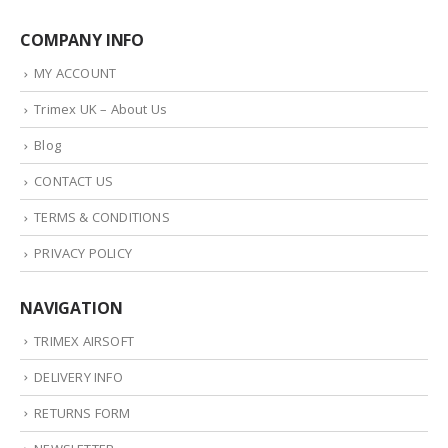
COMPANY INFO
MY ACCOUNT
Trimex UK – About Us
Blog
CONTACT US
TERMS & CONDITIONS
PRIVACY POLICY
NAVIGATION
TRIMEX AIRSOFT
DELIVERY INFO
RETURNS FORM