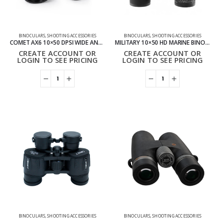
BINOCULARS
,
SHOOTING ACCESSORIES
BINOCULARS
,
SHOOTING ACCESSORIES
COMET AX6 10×50 DPSI WIDE ANGLE BINOCULARS
MILITARY 10×50 HD MARINE BINOCULARS ZOOM COMPASS WATERPROOF BINOCULARS
CREATE ACCOUNT OR
CREATE ACCOUNT OR
LOGIN TO SEE PRICING
LOGIN TO SEE PRICING
BINOCULARS
,
SHOOTING ACCESSORIES
BINOCULARS
,
SHOOTING ACCESSORIES