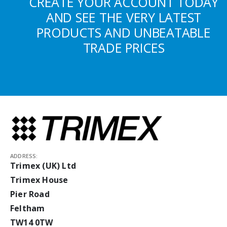
CREATE YOUR ACCOUNT TODAY
AND SEE THE VERY LATEST
PRODUCTS AND UNBEATABLE
TRADE PRICES
ADDRESS:
Trimex (UK) Ltd
Trimex House
Pier Road
Feltham
TW14 0TW