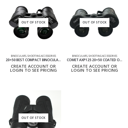
OUT OF STOCK
OUT OF STOCK
BINOCULARS
,
SHOOTING ACCESSORIES
BINOCULARS
,
SHOOTING ACCESSORIES
20×50 BEST COMPACT BINOCULARS – HIGH POWER LONG RANGE VIEWING
COMET AXP125 20×50 COATED OPTICS BINOCULARS
CREATE ACCOUNT OR
CREATE ACCOUNT OR
LOGIN TO SEE PRICING
LOGIN TO SEE PRICING
OUT OF STOCK