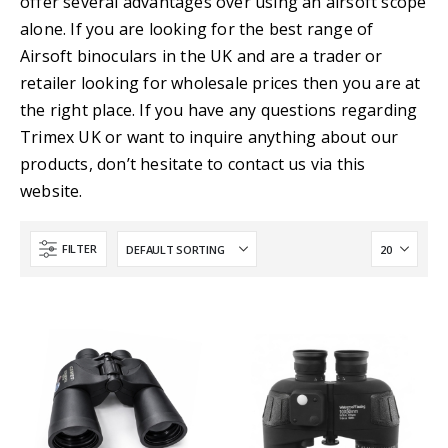
offer several advantages over using an airsoft scope
alone. If you are looking for the best range of
Airsoft binoculars in the UK and are a trader or
retailer looking for wholesale prices then you are at
the right place. If you have any questions regarding
Trimex UK or want to inquire anything about our
products, don’t hesitate to contact us via this
website.
FILTER