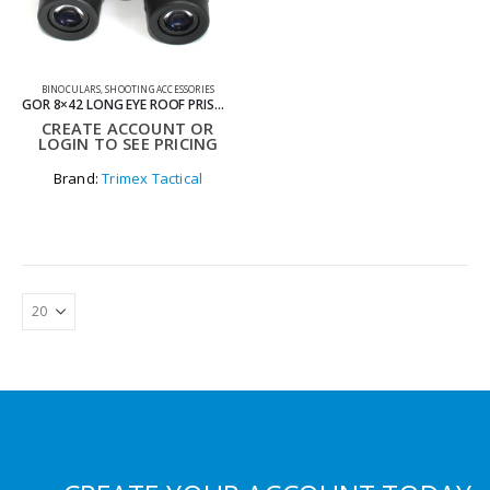
BINOCULARS
,
SHOOTING ACCESSORIES
GOR 8×42 LONG EYE ROOF PRISM BINOCULARS
CREATE ACCOUNT OR
LOGIN TO SEE PRICING
Brand:
Trimex Tactical