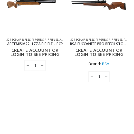
.177 PCP AIR RIFLES
,
AIR GUNS
,
AIR RIFLES
,
ARTEMIS AIR RIFLES
.177 PCP AIR RIFLES
,
PCP AIR RIFLES
,
AIR GUNS
,
AIR RIFLES
,
PCP AIR RIFLES
ARTEMIS M22 .177 AIR RIFLE – PCP
BSA BUCCANEER PRO BEECH STOCK .177 PCP AIR RIFLE
CREATE ACCOUNT OR
CREATE ACCOUNT OR
LOGIN TO SEE PRICING
LOGIN TO SEE PRICING
Brand:
BSA