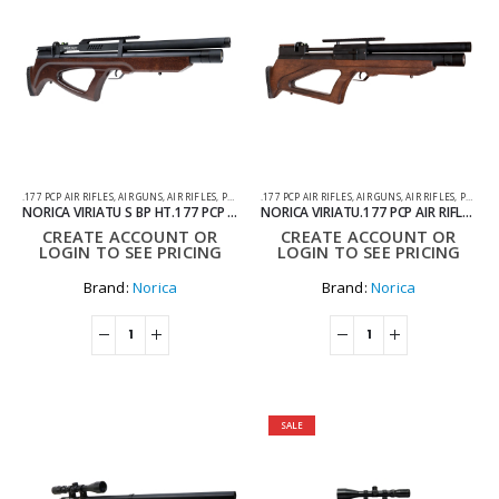
.177 PCP AIR RIFLES
,
AIR GUNS
,
AIR RIFLES
,
PCP AIR RIFLES
.177 PCP AIR RIFLES
,
AIR GUNS
,
AIR RIFLES
,
PCP AIR RIFLES
NORICA VIRIATU S BP HT.177 PCP AIR RIFLE WITH HARD CASE
NORICA VIRIATU.177 PCP AIR RIFLE WITH HARD CASE
CREATE ACCOUNT OR
CREATE ACCOUNT OR
LOGIN TO SEE PRICING
LOGIN TO SEE PRICING
Brand:
Norica
Brand:
Norica
SALE