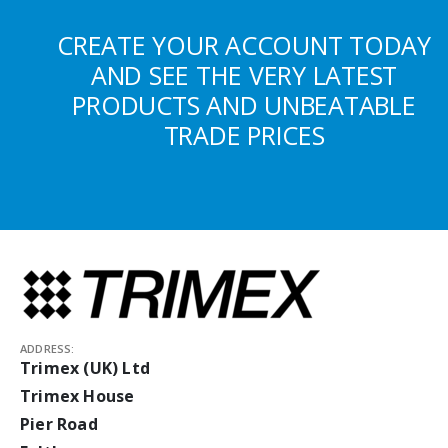
CREATE YOUR ACCOUNT TODAY
AND SEE THE VERY LATEST
PRODUCTS AND UNBEATABLE
TRADE PRICES
ADDRESS:
Trimex (UK) Ltd
Trimex House
Pier Road