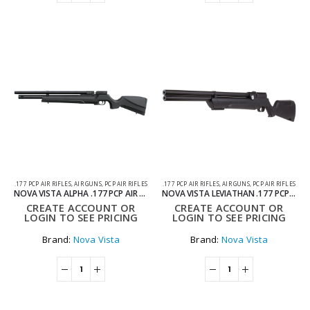
.177 PCP AIR RIFLES
,
AIR GUNS
,
PCP AIR RIFLES
.177 PCP AIR RIFLES
,
AIR GUNS
,
PCP AIR RIFLES
NOVA VISTA ALPHA .177 PCP AIR RIFLE – SYNTHETIC REGULATED
NOVA VISTA LEVIATHAN .177 PCP AIR RIFLE – SYNTHETIC REGULATED
CREATE ACCOUNT OR
CREATE ACCOUNT OR
LOGIN TO SEE PRICING
LOGIN TO SEE PRICING
Brand:
Nova Vista
Brand:
Nova Vista