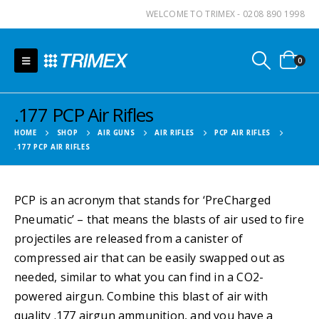
WELCOME TO TRIMEX - 0208 890 1998
0
.177 PCP Air Rifles
HOME
SHOP
AIR GUNS
AIR RIFLES
PCP AIR RIFLES
.177 PCP AIR RIFLES
PCP is an acronym that stands for ‘PreCharged
Pneumatic’ – that means the blasts of air used to fire
projectiles are released from a canister of
compressed air that can be easily swapped out as
needed, similar to what you can find in a CO2-
powered airgun. Combine this blast of air with
quality .177 airgun ammunition, and you have a