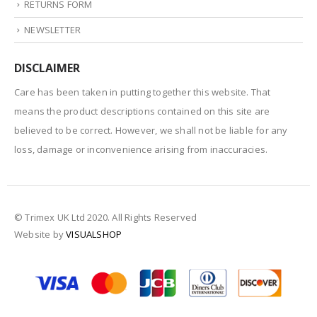
RETURNS FORM
NEWSLETTER
DISCLAIMER
Care has been taken in putting together this website. That
means the product descriptions contained on this site are
believed to be correct. However, we shall not be liable for any
loss, damage or inconvenience arising from inaccuracies.
© Trimex UK Ltd 2020. All Rights Reserved
Website by
VISUALSHOP