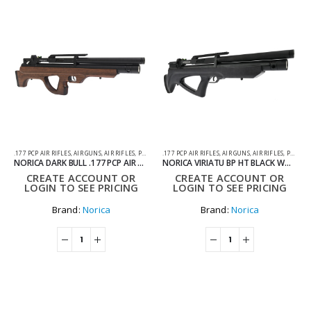
.177 PCP AIR RIFLES
,
AIR GUNS
,
AIR RIFLES
,
PCP AIR RIFLES
.177 PCP AIR RIFLES
,
AIR GUNS
,
AIR RIFLES
,
PCP AIR RIFLES
NORICA DARK BULL .177 PCP AIR RIFLE
NORICA VIRIATU BP HT BLACK WOOD .177 PCP AIR RIFLE WITH HARD CASE
CREATE ACCOUNT OR
CREATE ACCOUNT OR
LOGIN TO SEE PRICING
LOGIN TO SEE PRICING
Brand:
Norica
Brand:
Norica