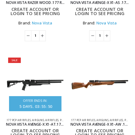
NOVA VISTA RAZER WOOD .177 REGULATED PCP AIR RIFLE
NOVA VISTA AVENGE-X X1-AS .177 SYNTHETIC REGULATED PCP AIR RIFLE
CREATE ACCOUNT OR
CREATE ACCOUNT OR
LOGIN TO SEE PRICING
LOGIN TO SEE PRICING
Brand:
Nova Vista
Brand:
Nova Vista
SALE
OFFER ENDS IN:
5
DAYS
03
:
55
:
50
.177 PCP AIR RIFLES
,
AIR GUNS
,
AIR RIFLES
,
PCP AIR RIFLES
.177 PCP AIR RIFLES
,
AIR GUNS
,
AIR RIFLES
,
PCP AIR RIFLES
NOVA VISTA AVENGE-X X1-AT.177 SYNTHETIC REGULATED TACTICAL PCP AIR RIFLE
NOVA VISTA AVENGE-X X1-AW .177 WOOD REGULATED PCP AIR RIFLE
CREATE ACCOUNT OR
CREATE ACCOUNT OR
LOGIN TO SEE PRICING
LOGIN TO SEE PRICING