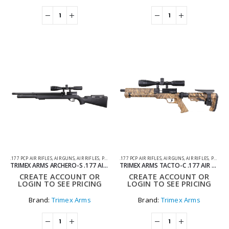
.177 PCP AIR RIFLES
,
AIR GUNS
,
AIR RIFLES
,
PCP AIR RIFLES
.177 PCP AIR RIFLES
,
AIR GUNS
,
AIR RIFLES
,
PCP AIR RIFLES
TRIMEX ARMS ARCHERO-S .177 AIR RIFLE BLACK – PCP
TRIMEX ARMS TACTO-C .177 AIR RIFLE CAMO – PCP
CREATE ACCOUNT OR
CREATE ACCOUNT OR
LOGIN TO SEE PRICING
LOGIN TO SEE PRICING
Brand:
Trimex Arms
Brand:
Trimex Arms