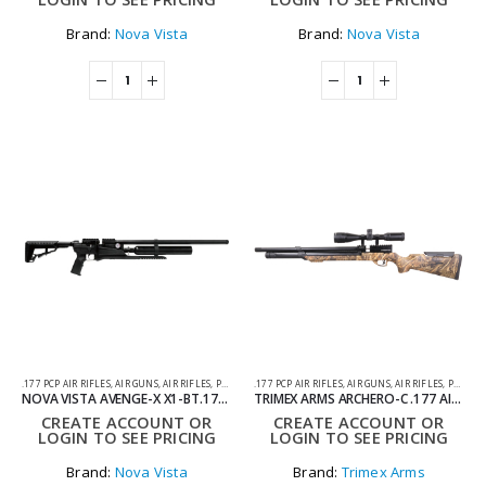
Brand:
Nova Vista
Brand:
Nova Vista
.177 PCP AIR RIFLES
,
AIR GUNS
,
AIR RIFLES
,
PCP AIR RIFLES
.177 PCP AIR RIFLES
,
AIR GUNS
,
AIR RIFLES
,
PCP AIR RIFLES
NOVA VISTA AVENGE-X X1-BT.177 SYNTHETIC REGULATED TACTICAL PCP AIR RIFLE
TRIMEX ARMS ARCHERO-C .177 AIR RIFLE CAMO – PCP
CREATE ACCOUNT OR
CREATE ACCOUNT OR
LOGIN TO SEE PRICING
LOGIN TO SEE PRICING
Brand:
Nova Vista
Brand:
Trimex Arms