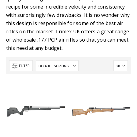
recipe for some incredible velocity and consistency
with surprisingly few drawbacks. It is no wonder why
this design is responsible for some of the best air
rifles on the market. Trimex UK offers a great range
of wholesale .177 PCP air rifles so that you can meet
this need at any budget.
FILTER