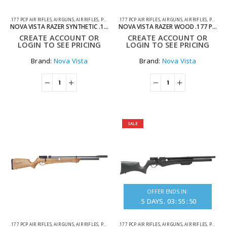
.177 PCP AIR RIFLES
,
AIR GUNS
,
AIR RIFLES
,
PCP AIR RIFLES
.177 PCP AIR RIFLES
,
AIR GUNS
,
AIR RIFLES
,
PCP AIR RIFLES
NOVA VISTA RAZER SYNTHETIC .177 PCP AIR RIFLE
NOVA VISTA RAZER WOOD .177 PCP AIR RIFLE
CREATE ACCOUNT OR
CREATE ACCOUNT OR
LOGIN TO SEE PRICING
LOGIN TO SEE PRICING
Brand:
Nova Vista
Brand:
Nova Vista
SALE
OFFER ENDS IN:
5
DAYS
03
:
55
:
50
.177 PCP AIR RIFLES
,
AIR GUNS
,
AIR RIFLES
,
PCP AIR RIFLES
.177 PCP AIR RIFLES
,
AIR GUNS
,
AIR RIFLES
,
PCP AIR RIFLES