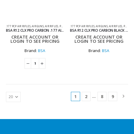
.177 PCP AIR RIFLES
,
AIR GUNS
,
AIR RIFLES
,
PCP AIR RIFLES
.177 PCP AIR RIFLES
,
AIR GUNS
,
AIR RIFLES
,
PCP AIR RIFLES
BSA R12 CLX PRO CARBON .177 AIR RIFLE WITH HARD CASE
BSA R12 CLX PRO CARBON BLACK PEPPER STOCK AIR RIFLE .177
CREATE ACCOUNT OR
CREATE ACCOUNT OR
LOGIN TO SEE PRICING
LOGIN TO SEE PRICING
Brand:
BSA
Brand:
BSA
…
1
2
8
9