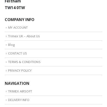
Feltham
TW14 0TW
COMPANY INFO
MY ACCOUNT
Trimex UK – About Us
Blog
CONTACT US
TERMS & CONDITIONS
PRIVACY POLICY
NAVIGATION
TRIMEX AIRSOFT
DELIVERY INFO