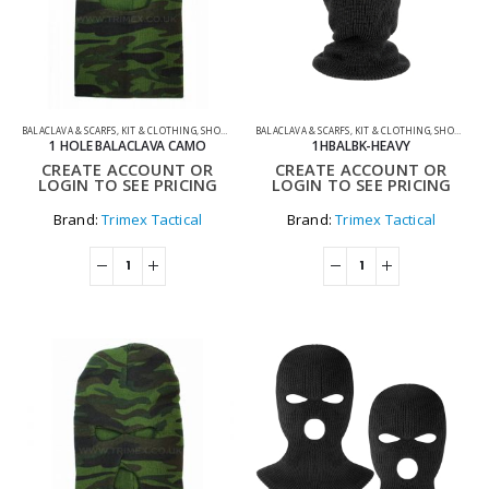
BALACLAVA & SCARFS
,
KIT & CLOTHING
,
SHOOTING ACCESSORIES
BALACLAVA & SCARFS
,
KIT & CLOTHING
,
SHOOTING ACCESSORIES
1 HOLE BALACLAVA CAMO
1HBALBK-HEAVY
CREATE ACCOUNT OR
CREATE ACCOUNT OR
LOGIN TO SEE PRICING
LOGIN TO SEE PRICING
Brand:
Trimex Tactical
Brand:
Trimex Tactical