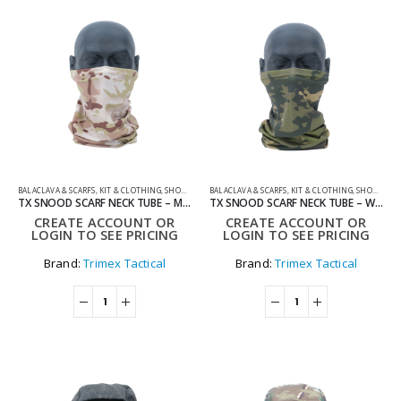
BALACLAVA & SCARFS
,
KIT & CLOTHING
,
SHOOTING ACCESSORIES
BALACLAVA & SCARFS
,
KIT & CLOTHING
,
SHOOTING ACCESSORIES
TX SNOOD SCARF NECK TUBE – MULTICAM
TX SNOOD SCARF NECK TUBE – WOODLAND
CREATE ACCOUNT OR
CREATE ACCOUNT OR
LOGIN TO SEE PRICING
LOGIN TO SEE PRICING
Brand:
Trimex Tactical
Brand:
Trimex Tactical