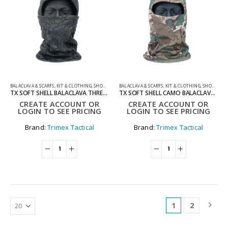
BALACLAVA & SCARFS
,
KIT & CLOTHING
,
SHOOTING ACCESSORIES
BALACLAVA & SCARFS
,
KIT & CLOTHING
,
SHOOTING ACCESSORIES
TX SOFT SHELL BALACLAVA THREE-IN-ONE – KDARK
TX SOFT SHELL CAMO BALACLAVA THREE-IN-ONE – WOODLAND
CREATE ACCOUNT OR
CREATE ACCOUNT OR
LOGIN TO SEE PRICING
LOGIN TO SEE PRICING
Brand:
Trimex Tactical
Brand:
Trimex Tactical
1
2