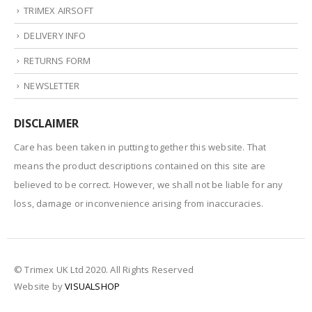
TRIMEX AIRSOFT
DELIVERY INFO
RETURNS FORM
NEWSLETTER
DISCLAIMER
Care has been taken in putting together this website. That
means the product descriptions contained on this site are
believed to be correct. However, we shall not be liable for any
loss, damage or inconvenience arising from inaccuracies.
© Trimex UK Ltd 2020. All Rights Reserved
Website by
VISUALSHOP