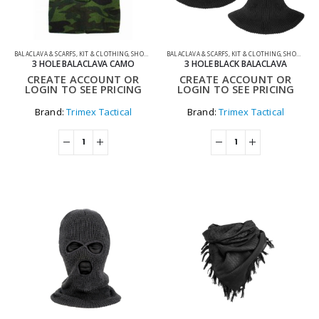
BALACLAVA & SCARFS
,
KIT & CLOTHING
,
SHOOTING ACCESSORIES
BALACLAVA & SCARFS
,
KIT & CLOTHING
,
SHOOTING ACCESSORIES
3 HOLE BALACLAVA CAMO
3 HOLE BLACK BALACLAVA
CREATE ACCOUNT OR
CREATE ACCOUNT OR
LOGIN TO SEE PRICING
LOGIN TO SEE PRICING
Brand:
Trimex Tactical
Brand:
Trimex Tactical