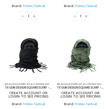
Brand:
Trimex Tactical
Brand:
Trimex Tactical
BALACLAVA & SCARFS
,
KIT & CLOTHING
,
SHOOTING ACCESSORIES
BALACLAVA & SCARFS
,
KIT & CLOTHING
,
SHOOTING ACCESSORIES
TX GUN DESIGN SQUARE SCARF – BLACK
TX GUN DESIGN SQUARE SCARF – GREEN
CREATE ACCOUNT OR
CREATE ACCOUNT OR
LOGIN TO SEE PRICING
LOGIN TO SEE PRICING
Brand:
Trimex Tactical
Brand:
Trimex Tactical