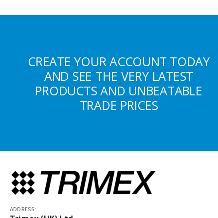
CREATE YOUR ACCOUNT TODAY
AND SEE THE VERY LATEST
PRODUCTS AND UNBEATABLE
TRADE PRICES
ADDRESS: