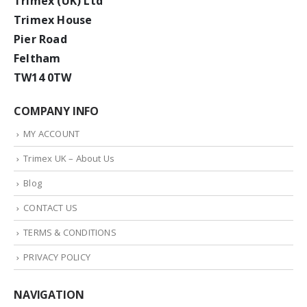
Trimex (UK) Ltd
Trimex House
Pier Road
Feltham
TW14 0TW
COMPANY INFO
MY ACCOUNT
Trimex UK – About Us
Blog
CONTACT US
TERMS & CONDITIONS
PRIVACY POLICY
NAVIGATION