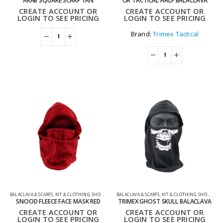
ARAB SQUARE SCARF TAN
OR TACTICAL HALF BALACLAVA
CREATE ACCOUNT OR
CREATE ACCOUNT OR
LOGIN TO SEE PRICING
LOGIN TO SEE PRICING
Brand:
Trimex Tactical
BALACLAVA & SCARFS
,
KIT & CLOTHING
,
SHOOTING ACCESSORIES
BALACLAVA & SCARFS
,
KIT & CLOTHING
,
SHOOTING ACCESSORIES
SNOOD FLEECE FACE MASK RED
TRIMEX GHOST SKULL BALACLAVA
CREATE ACCOUNT OR
CREATE ACCOUNT OR
LOGIN TO SEE PRICING
LOGIN TO SEE PRICING