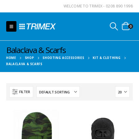
WELCOME TO TRIMEX - 0208 890 1998
0
Balaclava & Scarfs
HOME
SHOP
SHOOTING ACCESSORIES
KIT & CLOTHING
BALACLAVA & SCARFS
FILTER