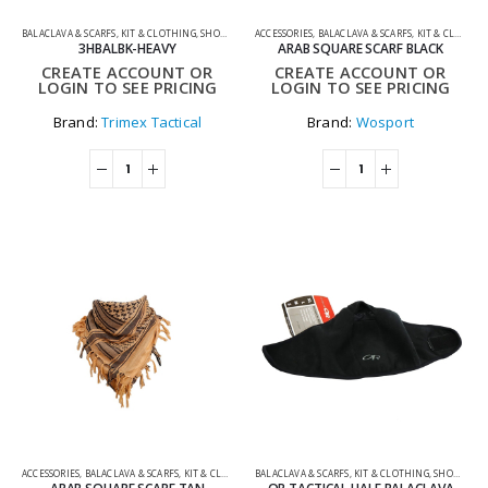
BALACLAVA & SCARFS
,
KIT & CLOTHING
,
SHOOTING ACCESSORIES
ACCESSORIES
,
BALACLAVA & SCARFS
,
KIT & CLOTHING
3HBALBK-HEAVY
ARAB SQUARE SCARF BLACK
CREATE ACCOUNT OR
CREATE ACCOUNT OR
LOGIN TO SEE PRICING
LOGIN TO SEE PRICING
Brand:
Trimex Tactical
Brand:
Wosport
ACCESSORIES
,
BALACLAVA & SCARFS
,
KIT & CLOTHING
BALACLAVA & SCARFS
,
KIT & CLOTHING
,
SHOOTING ACCESSORIES