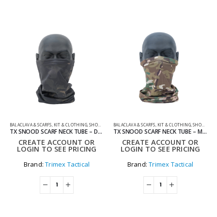
BALACLAVA & SCARFS
,
KIT & CLOTHING
,
SHOOTING ACCESSORIES
BALACLAVA & SCARFS
,
KIT & CLOTHING
,
SHOOTING ACCESSORIES
TX SNOOD SCARF NECK TUBE – DARK
TX SNOOD SCARF NECK TUBE – MULTI
CREATE ACCOUNT OR
CREATE ACCOUNT OR
LOGIN TO SEE PRICING
LOGIN TO SEE PRICING
Brand:
Trimex Tactical
Brand:
Trimex Tactical