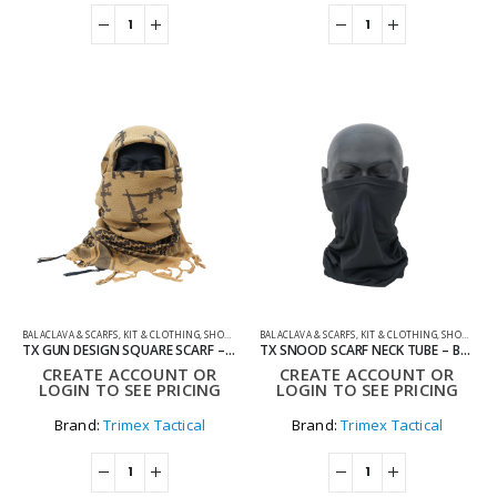
BALACLAVA & SCARFS
,
KIT & CLOTHING
,
SHOOTING ACCESSORIES
BALACLAVA & SCARFS
,
KIT & CLOTHING
,
SHOOTING ACCESSORIES
TX GUN DESIGN SQUARE SCARF – TAN
TX SNOOD SCARF NECK TUBE – BLACK
CREATE ACCOUNT OR
CREATE ACCOUNT OR
LOGIN TO SEE PRICING
LOGIN TO SEE PRICING
Brand:
Trimex Tactical
Brand:
Trimex Tactical