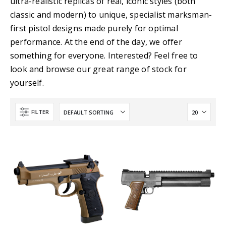
ultra-realistic replicas of real, iconic styles (both
classic and modern) to unique, specialist marksman-
first pistol designs made purely for optimal
performance. At the end of the day, we offer
something for everyone. Interested? Feel free to
look and browse our great range of stock for
yourself.
FILTER