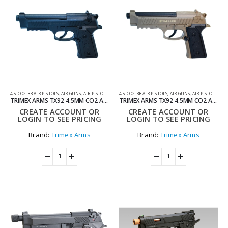
4.5 CO2 BB AIR PISTOLS
,
AIR GUNS
,
AIR PISTOLS
,
CO2 AIR PISTOLS
4.5 CO2 BB AIR PISTOLS
,
AIR GUNS
,
AIR PISTOLS
,
CO2
TRIMEX ARMS TX92 4.5MM CO2 AIR PISTOL – BLACK
TRIMEX ARMS TX92 4.5MM CO2 AIR PISTOL – TAN
CREATE ACCOUNT OR
CREATE ACCOUNT OR
LOGIN TO SEE PRICING
LOGIN TO SEE PRICING
Brand:
Trimex Arms
Brand:
Trimex Arms