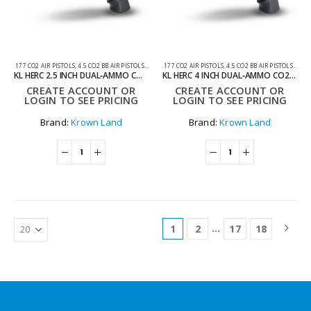
.177 CO2 AIR PISTOLS
,
4.5 CO2 BB AIR PISTOLS
,
AIR GUNS
.177 CO2 AIR PISTOLS
,
AIR PISTOLS
,
CO2 AIR PISTOLS
,
4.5 CO2 BB AIR PISTOLS
,
AIR 
KL HERC 2.5 INCH DUAL‑AMMO CO2 AIRGUN REVOLVER BLACK TITAN WITH HARD CASE
KL HERC 4 INCH DUAL‑AMMO CO2 AIRGUN REVOLVER BLACK TITAN WITH HARD CASE
CREATE ACCOUNT OR
CREATE ACCOUNT OR
LOGIN TO SEE PRICING
LOGIN TO SEE PRICING
Brand:
Krown Land
Brand:
Krown Land
…
1
2
17
18