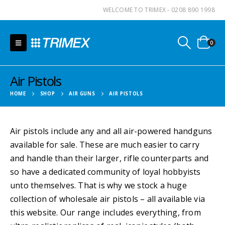
WELCOME TO TRIMEX - 0208 890 1998
0
Air Pistols
HOME
SHOP
AIR GUNS
AIR PISTOLS
Air pistols include any and all air-powered handguns
available for sale. These are much easier to carry
and handle than their larger, rifle counterparts and
so have a dedicated community of loyal hobbyists
unto themselves. That is why we stock a huge
collection of wholesale air pistols – all available via
this website. Our range includes everything, from