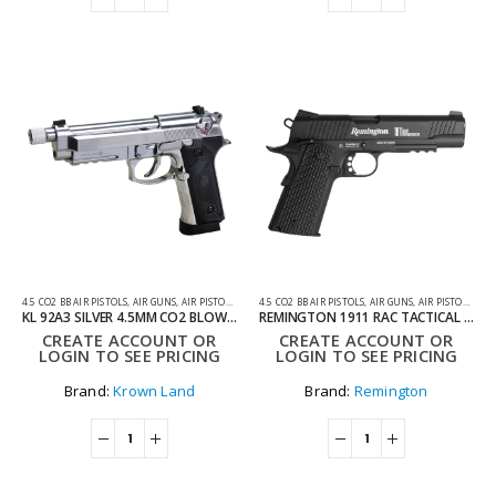
4.5 CO2 BB AIR PISTOLS
,
AIR GUNS
,
AIR PISTOLS
,
CO2 AIR PISTOLS
4.5 CO2 BB AIR PISTOLS
,
AIR GUNS
,
AIR PISTOLS
,
CO2
KL 92A3 SILVER 4.5MM CO2 BLOWBACK THREADED BARREL AIR PISTOL WITH HARD CASE
REMINGTON 1911 RAC TACTICAL CO2 AIR PISTOL
CREATE ACCOUNT OR
CREATE ACCOUNT OR
LOGIN TO SEE PRICING
LOGIN TO SEE PRICING
Brand:
Krown Land
Brand:
Remington