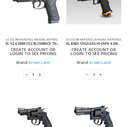
4.5 CO2 BB AIR PISTOLS
,
AIR GUNS
,
AIR PISTOLS
,
CO2 AIR PISTOLS
4.5 CO2 BB AIR PISTOLS
,
AIR GUNS
,
AIR PISTOLS
KL 92 4.5MM CO2 BLOWBACK THREADED BARREL AIR PISTOL WITH HARD CASE
KL BABA YAGA EXG HI‑CAPA 4.5MM CO2 BLOWBACK THREADED BARREL AIR PISTOL COMBAT MASTER EDITION WITH HARD CASE
CREATE ACCOUNT OR
CREATE ACCOUNT OR
LOGIN TO SEE PRICING
LOGIN TO SEE PRICING
Brand:
Krown Land
Brand:
Krown Land