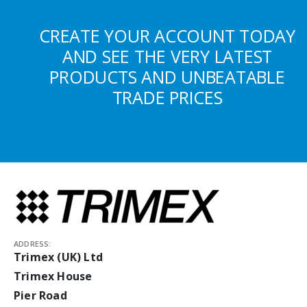
CREATE YOUR ACCOUNT TODAY
AND SEE THE VERY LATEST
PRODUCTS AND UNBEATABLE
TRADE PRICES
ADDRESS:
Trimex (UK) Ltd
Trimex House
Pier Road