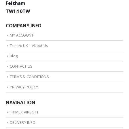
Feltham
TW14 0TW
COMPANY INFO
MY ACCOUNT
Trimex UK – About Us
Blog
CONTACT US
TERMS & CONDITIONS
PRIVACY POLICY
NAVIGATION
TRIMEX AIRSOFT
DELIVERY INFO