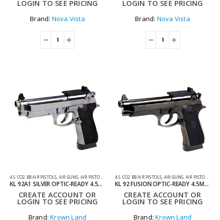
LOGIN TO SEE PRICING
LOGIN TO SEE PRICING
Brand:
Nova Vista
Brand:
Nova Vista
4.5 CO2 BB AIR PISTOLS
,
AIR GUNS
,
AIR PISTOLS
,
CO2 AIR PISTOLS
4.5 CO2 BB AIR PISTOLS
,
AIR GUNS
,
AIR PISTOLS
,
CO2
KL 92A1 SILVER OPTIC-READY 4.5MM CO2 BLOWBACK AIR PISTOL WITH HARD CASE
KL 92 FUSION OPTIC-READY 4.5MM CO2 BLOWBACK AIR PISTOL WITH HARD CASE
CREATE ACCOUNT OR
CREATE ACCOUNT OR
LOGIN TO SEE PRICING
LOGIN TO SEE PRICING
Brand:
Krown Land
Brand:
Krown Land