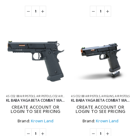
4.5 CO2 BB AIR PISTOLS
,
AIR PISTOLS
,
CO2 AIR PISTOLS
4.5 CO2 BB AIR PISTOLS
,
AIR GUNS
,
AIR PISTOLS
KL BABA YAGA BETA COMBAT MASTER HI-CAPA 4.5MM CO2 BLOWBACK AIR PISTOL WITH HARD CASE
KL BABA YAGA BETA COMBAT MASTER HI-CAPA EXTENDED MAGAZINE 4.5MM CO2 BLOWBACK AIR PISTOL WITH HARD CASE
CREATE ACCOUNT OR
CREATE ACCOUNT OR
LOGIN TO SEE PRICING
LOGIN TO SEE PRICING
Brand:
Krown Land
Brand:
Krown Land