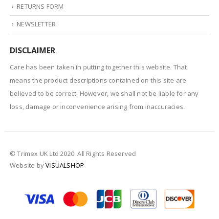
RETURNS FORM
NEWSLETTER
DISCLAIMER
Care has been taken in putting together this website. That
means the product descriptions contained on this site are
believed to be correct. However, we shall not be liable for any
loss, damage or inconvenience arising from inaccuracies.
© Trimex UK Ltd 2020. All Rights Reserved
Website by
VISUALSHOP