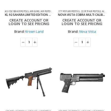
4.5 CO2 BB AIR PISTOLS
,
AIR GUNS
,
AIR PISTOLS
,
CO2 AIR PISTOLS
.177 PCP AIR PISTOLS
,
.22 PCP AIR PISTOLS
,
AIR GUNS
KL 92 SAHARA LIMITED EDITION OPTIC-READY 4.5MM CO2 BLOWBACK AIR PISTOL WITH HARD CASE
NOVA VISTA COBRA MULTI CALIBRE REGULATED PCP PISTOL WITH WOODEN GRIP – .177 .22 & .25
CREATE ACCOUNT OR
CREATE ACCOUNT OR
LOGIN TO SEE PRICING
LOGIN TO SEE PRICING
Brand:
Krown Land
Brand:
Nova Vista