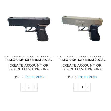
4.5 CO2 BB AIR PISTOLS
,
AIR GUNS
,
AIR PISTOLS
,
CO2 AIR PISTOLS
4.5 CO2 BB AIR PISTOLS
,
AIR GUNS
,
AIR PISTOLS
,
CO2
TRIMEX ARMS TX17 4.5MM CO2 AIR PISTOL – BLACK
TRIMEX ARMS TX17 4.5MM CO2 AIR PISTOL – TAN
CREATE ACCOUNT OR
CREATE ACCOUNT OR
LOGIN TO SEE PRICING
LOGIN TO SEE PRICING
Brand:
Trimex Arms
Brand:
Trimex Arms