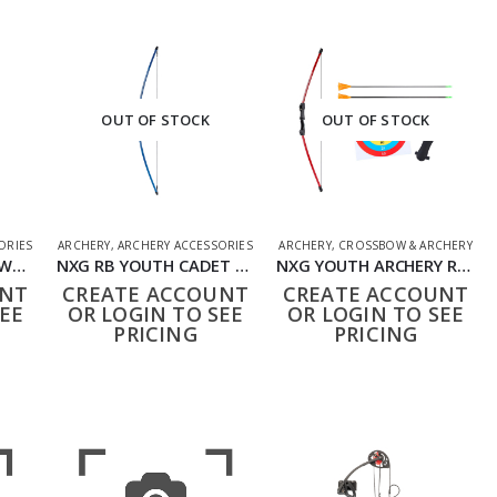
OUT OF STOCK
OUT OF STOCK
ORIES
ARCHERY
,
ARCHERY ACCESSORIES
ARCHERY
,
CROSSBOW & ARCHERY
NXG RB TAKEDOWN WOOD 22342
NXG RB YOUTH CADET BOW 1
NXG YOUTH ARCHERY RECURVE BOW SET
UNT
CREATE ACCOUNT
CREATE ACCOUNT
EE
OR LOGIN TO SEE
OR LOGIN TO SEE
PRICING
PRICING