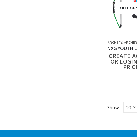
OUT OF
ARCHERY
,
ARCHER
CREATE 
OR LOGIN
PRIC
Show: