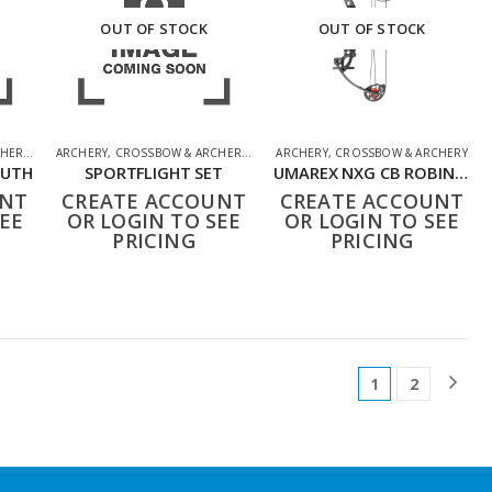
OUT OF STOCK
OUT OF STOCK
HERY
,
SHOOTING ACCESSORIES
ARCHERY
,
CROSSBOW & ARCHERY
,
SHOOTING ACCESSORIES
ARCHERY
,
CROSSBOW & ARCHERY
OUTH
SPORTFLIGHT SET
UMAREX NXG CB ROBIN EXPERT SET
UNT
CREATE ACCOUNT
CREATE ACCOUNT
EE
OR LOGIN TO SEE
OR LOGIN TO SEE
PRICING
PRICING
1
2