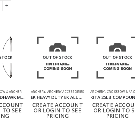
 STOCK
OUT OF STOCK
OUT OF STOCK
OW & ARCHERY
,
SHOOTING ACCESSORIES
ARCHERY
,
ARCHERY ACCESSORIES
ARCHERY
,
CROSSBOW & ARC
BARNETT WILDHAWK MOSSY OAK BOW SET
EK HEAVY DUTY EK ALUMINIUM CROSSBOW BOLTS 16″ 5 PACK
ACCOUNT
CREATE ACCOUNT
CREATE ACCO
 TO SEE
OR LOGIN TO SEE
OR LOGIN TO S
ING
PRICING
PRICING