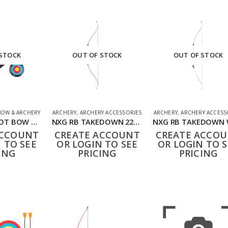
 STOCK
OUT OF STOCK
OUT OF STOCK
OW & ARCHERY
ARCHERY
,
ARCHERY ACCESSORIES
ARCHERY
,
ARCHERY ACCESS
NXG FIRST SHOT BOW AND ARROW SET RED
NXG RB TAKEDOWN 22339
ACCOUNT
CREATE ACCOUNT
CREATE ACCO
 TO SEE
OR LOGIN TO SEE
OR LOGIN TO S
ING
PRICING
PRICING