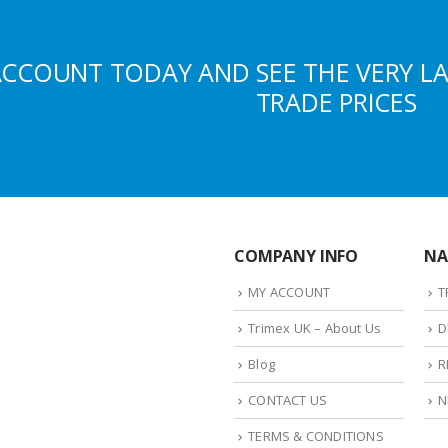
ACCOUNT TODAY AND SEE THE VERY L
TRADE PRICES
COMPANY INFO
NA
MY ACCOUNT
T
Trimex UK – About Us
D
Blog
R
CONTACT US
N
TERMS & CONDITIONS