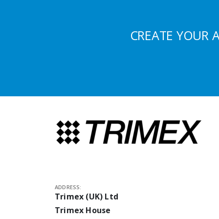
CREATE YOUR 
ADDRESS:
Trimex (UK) Ltd
Trimex House