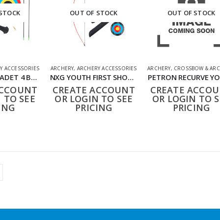
 STOCK
OUT OF STOCK
OUT OF STOCK
Y ACCESSORIES
ARCHERY
,
ARCHERY ACCESSORIES
ARCHERY
,
CROSSBOW & ARC
NXG YOUTH CADET 4 BOW SET
NXG YOUTH FIRST SHOT COMPETITION KIT BY UMAREX
PETRON RECURVE Y
ACCOUNT
CREATE ACCOUNT
CREATE ACCO
 TO SEE
OR LOGIN TO SEE
OR LOGIN TO S
ING
PRICING
PRICING