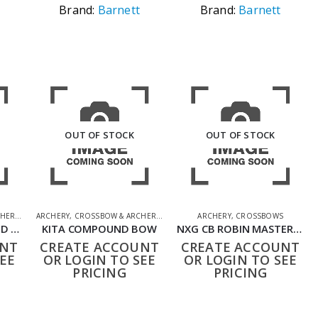
Brand:
Barnett
Brand:
Barnett
OUT OF STOCK
OUT OF STOCK
HERY
,
SHOOTING ACCESSORIES
ARCHERY
,
CROSSBOW & ARCHERY
,
SHOOTING ACCESSORIES
ARCHERY
,
CROSSBOWS
KITA 25LB COMPOUND BOW WITH TWO ARROWS
KITA COMPOUND BOW
NXG CB ROBIN MASTER UMAREX COMPOUND BOW SET
UNT
CREATE ACCOUNT
CREATE ACCOUNT
EE
OR LOGIN TO SEE
OR LOGIN TO SEE
PRICING
PRICING