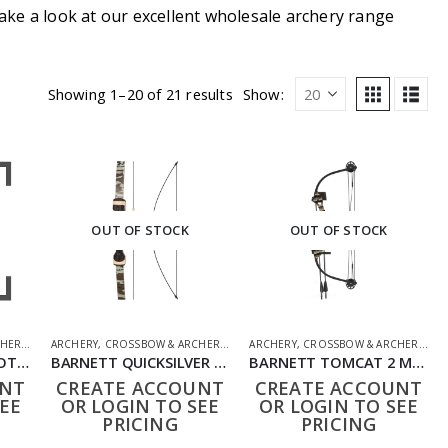
ake a look at our excellent wholesale archery range
Showing 1–20 of 21 results
Show:
OUT OF STOCK
OUT OF STOCK
HERY
,
SHOOTING ACCESSORIES
ARCHERY
,
CROSSBOW & ARCHERY
,
SHOOTING ACCESSORIES
ARCHERY
,
CROSSBOW & ARCHERY
,
SH
BARNETT CENTERSHOT RECURVE MOSSY OAK COMPOUND BOW SET
BARNETT QUICKSILVER MOSSY OAK BOW SET
BARNETT TOMCAT 2 MOSSY OAK COMPOUND BOW SET
UNT
CREATE ACCOUNT
CREATE ACCOUNT
EE
OR LOGIN TO SEE
OR LOGIN TO SEE
PRICING
PRICING