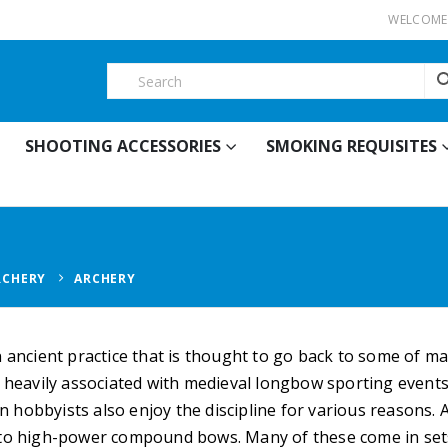
WELCOME 
SHOOTING ACCESSORIES
SMOKING REQUISITES
RCHERY
ARCHERY
n ancient practice that is thought to go back to some of m
s heavily associated with medieval longbow sporting events 
hobbyists also enjoy the discipline for various reasons. 
 to high-power compound bows. Many of these come in set