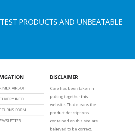
ATEST PRODUCTS AND UNBEATABLE
VIGATION
DISCLAIMER
RIMEX AIRSOFT
Care has been taken in
putting together this
ELIVERY INFO
website. That means the
ETURNS FORM
product descriptions
EWSLETTER
contained on this site are
believed to be correct.