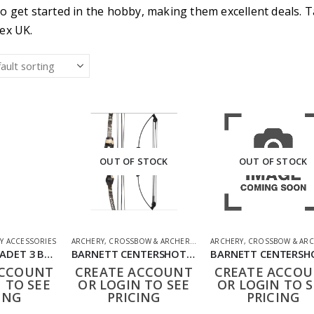
o get started in the hobby, making them excellent deals. T
ex UK.
OUT OF STOCK
OUT OF STOCK
Y ACCESSORIES
ARCHERY
,
CROSSBOW & ARCHERY
,
SHOOTING ACCESSORIES
ARCHERY
,
CROSSBOW & ARC
NXG YOUTH CADET 3 BOW BY UMAREX
BARNETT CENTERSHOT MOSSY OAK COMPOUND BOW SET
ACCOUNT
CREATE ACCOUNT
CREATE ACCO
 TO SEE
OR LOGIN TO SEE
OR LOGIN TO S
ING
PRICING
PRICING