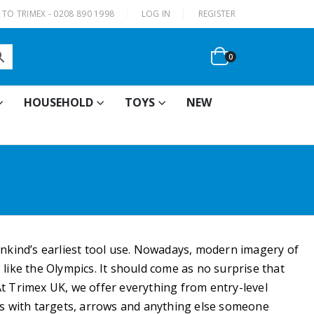
|
TO TRIMEX - 0208 890 1998
LOG IN
REGISTER
0
HOUSEHOLD
TOYS
NEW
ankind’s earliest tool use. Nowadays, modern imagery of
like the Olympics. It should come as no surprise that
At Trimex UK, we offer everything from entry-level
s with targets, arrows and anything else someone