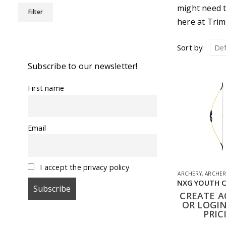
Min
Max
might need t
Filter
price
price
here at Trim
Sort by:
Subscribe to our newsletter!
First name
Email
I accept the privacy policy
ARCHERY
,
ARCHER
CREATE 
OR LOGIN
PRIC