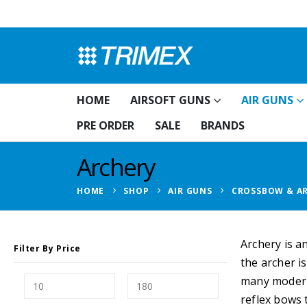
HOME
AIRSOFT GUNS
AIR GUNS
PRE ORDER
SALE
BRANDS
Archery
HOME
SHOP
AIR GUNS
CROSSBOW & A
Archery is a
Filter By Price
the archer i
many modern 
reflex bows