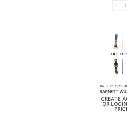
OUT OF
ARCHERY
,
CROSSB
CREATE 
OR LOGIN
PRIC