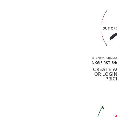
OUT OF
ARCHERY
,
CROSSB
CREATE 
OR LOGIN
PRIC