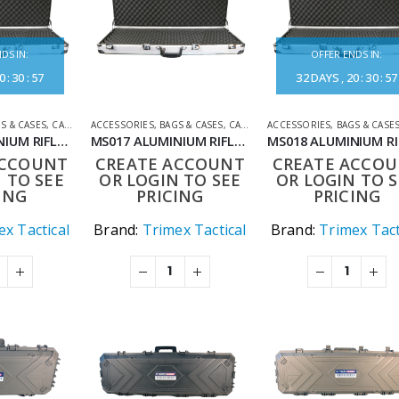
DS IN:
OFFER ENDS IN:
0
:
30
:
57
32
DAYS
20
:
30
:
57
S & CASES
,
CASES
,
SHOOTING ACCESSORIES
ACCESSORIES
,
BAGS & CASES
,
CASES
,
SHOOTING ACCESSORIES
ACCESSORIES
,
BAGS & CASE
MS016 ALUMINIUM RIFLE CASE 94CM
MS017 ALUMINIUM RIFLE CASE 120CM
ACCOUNT
CREATE ACCOUNT
CREATE ACCO
 TO SEE
OR LOGIN TO SEE
OR LOGIN TO S
ING
PRICING
PRICING
x Tactical
Brand:
Trimex Tactical
Brand:
Trimex Tact