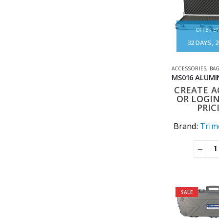
OFFER EN
32
DAYS
2
ACCESSORIES
,
BAG
CREATE 
OR LOGIN
PRIC
Brand:
Trime
SALE