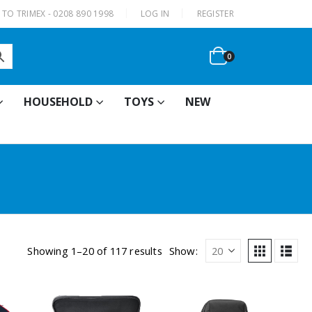
|
TO TRIMEX - 0208 890 1998
LOG IN
REGISTER
0
HOUSEHOLD
TOYS
NEW
Showing 1–20 of 117 results
Show: