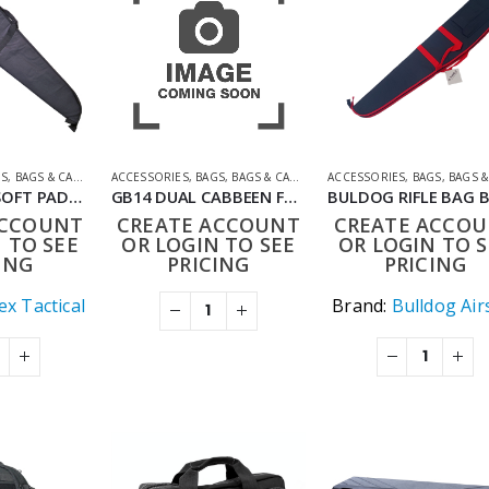
GS
,
BAGS & CASES
ACCESSORIES
,
BAGS
,
BAGS & CASES
,
SHOOTING ACCESSORIES
ACCESSORIES
,
BAGS
,
BAGS & C
TIMEX ARMS SOFT PADDED RIFLE BAG BLACK 125 CM WITH LARGE POCKET SIZE 24CM
GB14 DUAL CABBEEN FUNCTIONAL BAG 92CM BLACK
ACCOUNT
CREATE ACCOUNT
CREATE ACCO
 TO SEE
OR LOGIN TO SEE
OR LOGIN TO S
ING
PRICING
PRICING
x Tactical
Brand:
Bulldog Air