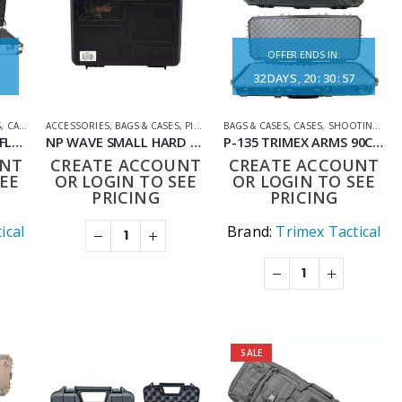
OFFER ENDS IN:
32
DAYS
20
:
30
:
57
S
,
CASES
,
SHOOTING ACCESSORIES
ACCESSORIES
,
BAGS & CASES
,
PISTOL CASES
BAGS & CASES
,
SHOOTING ACCESSORIES
,
CASES
,
SHOOTING ACCESSORIES
MS018 ALUMINIUM RIFLE CASE 135CM
NP WAVE SMALL HARD CASE
P-135 TRIMEX ARMS 90CM TACTICAL HARD CARRYING CASE WITH WHEELS BLACK
UNT
CREATE ACCOUNT
CREATE ACCOUNT
EE
OR LOGIN TO SEE
OR LOGIN TO SEE
PRICING
PRICING
ical
Brand:
Trimex Tactical
SALE