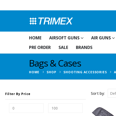
HOME
AIRSOFT GUNS
AIR GUNS
PRE ORDER
SALE
BRANDS
Bags & Cases
HOME
SHOP
SHOOTING ACCESSORIES
Sort by:
Filter By Price