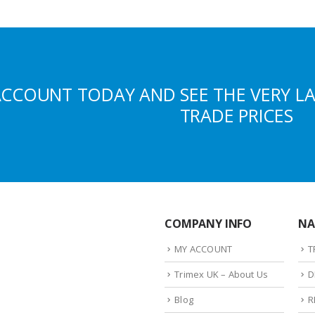
ACCOUNT TODAY AND SEE THE VERY L
TRADE PRICES
COMPANY INFO
NA
MY ACCOUNT
T
Trimex UK – About Us
D
Blog
R