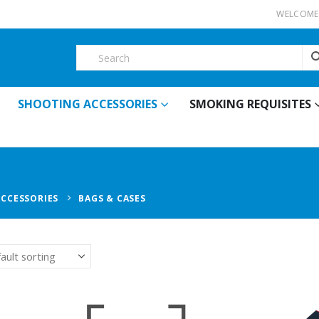
WELCOME 
SHOOTING ACCESSORIES
SMOKING REQUISITES
ACCESSORIES
BAGS & CASES