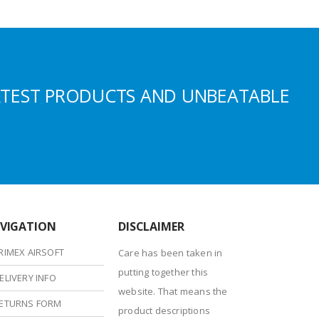
ATEST PRODUCTS AND UNBEATABLE
VIGATION
DISCLAIMER
RIMEX AIRSOFT
Care has been taken in
putting together this
ELIVERY INFO
website. That means the
ETURNS FORM
product descriptions