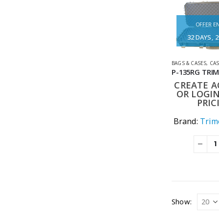
OFFER EN
32
DAYS
2
BAGS & CASES
,
CA
CREATE 
OR LOGIN
PRIC
Brand:
Trime
Show: