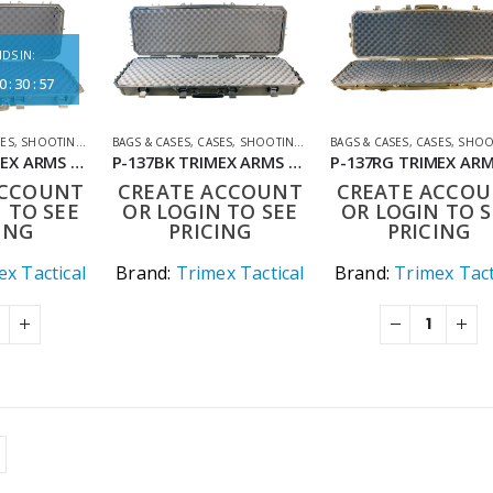
DS IN:
0
:
30
:
57
SES
,
SHOOTING ACCESSORIES
BAGS & CASES
,
CASES
,
SHOOTING ACCESSORIES
BAGS & CASES
,
CASES
,
SHOOTING ACC
P-135RG TRIMEX ARMS 90CM TACTICAL HARD CARRYING CASE WITH WHEELS RANGER GREEN
P-137BK TRIMEX ARMS 111CM TACTICAL HARD CARRYING CASE WITH WHEELS BLACK
ACCOUNT
CREATE ACCOUNT
CREATE ACCO
 TO SEE
OR LOGIN TO SEE
OR LOGIN TO S
ING
PRICING
PRICING
x Tactical
Brand:
Trimex Tactical
Brand:
Trimex Tact