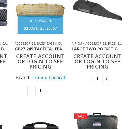
OFFER ENDS IN:
32
DAYS
20
:
30
:
57
S
,
CASES
,
SHOOTING ACCESSORIES
ACCESSORIES
,
BAGS
,
BAGS & CASES
,
SHOOTING ACCESSORIES
AIR GUN ACCESSORIES
,
BAGS
,
BAGS & CASES
BSA HARD RIFLE CASE BLACK
GB27 249 TACTICAL FEATURE PACK (115CM) TAN
LARGE TWO POCKET GUN SLIP FAUX LEATHER BLACK 127X30CM
UNT
CREATE ACCOUNT
CREATE ACCOUNT
EE
OR LOGIN TO SEE
OR LOGIN TO SEE
PRICING
PRICING
Brand:
Trimex Tactical
SALE