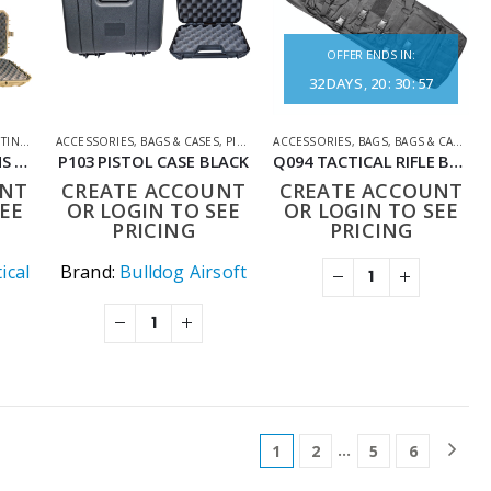
OFFER ENDS IN:
32
DAYS
20
:
30
:
57
ESSORIES
ACCESSORIES
,
BAGS & CASES
,
PISTOL CASES
ACCESSORIES
,
SHOOTING ACCESSORIES
,
BAGS
,
BAGS & CASES
,
S
P-137RG TRIMEX ARMS 111CM TACTICAL HARD CARRYING CASE WITH WHEELS RANGER GREEN
P103 PISTOL CASE BLACK
Q094 TACTICAL RIFLE BAG 36INCH
UNT
CREATE ACCOUNT
CREATE ACCOUNT
EE
OR LOGIN TO SEE
OR LOGIN TO SEE
PRICING
PRICING
ical
Brand:
Bulldog Airsoft
…
1
2
5
6