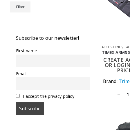
Min
Max
Filter
price
price
Subscribe to our newsletter!
ACCESSORIES
,
BA
First name
CREATE 
OR LOGIN
PRIC
Email
Brand:
Trime
I accept the privacy policy