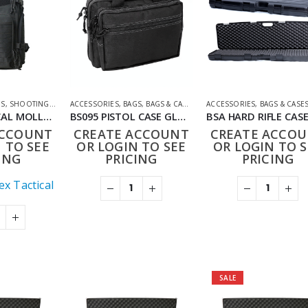
ES
,
SHOOTING ACCESSORIES
ACCESSORIES
,
BAGS
,
BAGS & CASES
,
SHOOTING ACCESSORIES
ACCESSORIES
,
BAGS & CASE
BB020 TACTICAL MOLLE MILITARY STYLE RUCKSACK
BS095 PISTOL CASE GLOCK STYLE BAG
ACCOUNT
CREATE ACCOUNT
CREATE ACCO
 TO SEE
OR LOGIN TO SEE
OR LOGIN TO S
ING
PRICING
PRICING
x Tactical
SALE