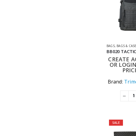
BAGS
,
BAGS & CAS
CREATE 
OR LOGIN
PRIC
Brand:
Trime
SALE