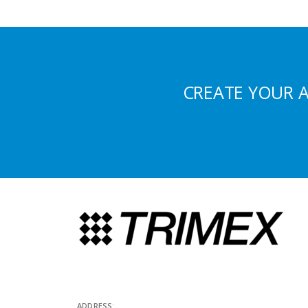
CREATE YOUR 
ADDRESS: