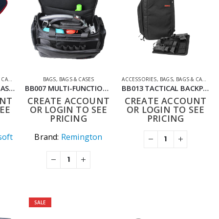
ASES
,
SHOOTING ACCESSORIES
BAGS
,
BAGS & CASES
ACCESSORIES
,
BAGS
,
BAGS & CASES
,
S
BULDOG RIFLE BAG BASIC
BB007 MULTI-FUNCTION SINGLE SHOULDER BAG PORTABLE DUAL-USE CASE
BB013 TACTICAL BACKPACK RUCKSACK FOR AIRSOFT WARGAMES
UNT
CREATE ACCOUNT
CREATE ACCOUNT
EE
OR LOGIN TO SEE
OR LOGIN TO SEE
PRICING
PRICING
soft
Brand:
Remington
SALE