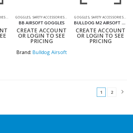
RIES
,
SHOOTING ACCESSORIES
GOGGLES
,
SAFETY ACCESSORIES
,
SHOOTING ACCESSORIES
GOGGLES
,
SAFETY ACCESSORIES
,
SHO
BB AIRSOFT GOGGLES
BULLDOG M2 AIRSOFT GOGGLES BLACK ANTI-FOG MESH
UNT
CREATE ACCOUNT
CREATE ACCOUNT
EE
OR LOGIN TO SEE
OR LOGIN TO SEE
PRICING
PRICING
Brand:
Bulldog Airsoft
1
2