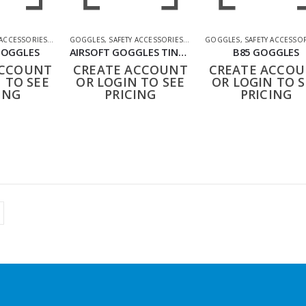
 ACCESSORIES
,
SHOOTING ACCESSORIES
GOGGLES
,
SAFETY ACCESSORIES
,
SHOOTING ACCESSORIES
GOGGLES
,
SAFETY ACCESSO
GOGGLES
AIRSOFT GOGGLES TINTED
B85 GOGGLES
ACCOUNT
CREATE ACCOUNT
CREATE ACCO
 TO SEE
OR LOGIN TO SEE
OR LOGIN TO S
ING
PRICING
PRICING