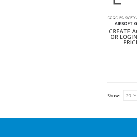
GOGGLES
,
SAFETY
AIRSOFT 
CREATE 
OR LOGIN
PRIC
Show: