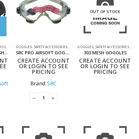
OUT OF STOCK
G ACCESSORIES
GOGGLES
,
SAFETY ACCESSORIES
,
SHOOTING ACCESSORIES
GOGGLES
,
SAFETY ACCESSORIES
,
SHO
BULLDOG CASE FOR SHOOTING GLASSES AND GOGGLES
SRC PRO AIRSOFT GOGGLES -GREEN
303 MESH GOGGLES
UNT
CREATE ACCOUNT
CREATE ACCOUNT
EE
OR LOGIN TO SEE
OR LOGIN TO SEE
PRICING
PRICING
soft
Brand:
SRC