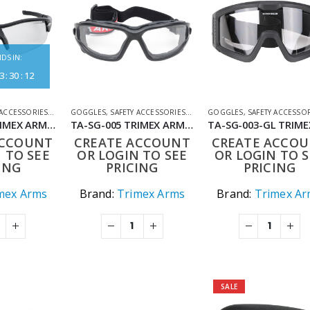
DS IN:
3
:
30
:
12
 ACCESSORIES
,
SHOOTING ACCESSORIES
GOGGLES
,
SAFETY ACCESSORIES
,
SHOOTING ACCESSORIES
GOGGLES
,
SAFETY ACCESSO
TA-SG-002 TRIMEX ARMS ELITE COMBAT EYEWEAR – IMPACT RESISTANT ANTI-FOG INTERCHANGEABLE LENSES
TA-SG-005 TRIMEX ARMS BALLISTIC EYEWEAR ANTI-FOG AND DUAL LENS SYSTEM
ACCOUNT
CREATE ACCOUNT
CREATE ACCO
 TO SEE
OR LOGIN TO SEE
OR LOGIN TO S
ING
PRICING
PRICING
mex Arms
Brand:
Trimex Arms
Brand:
Trimex Ar
SALE