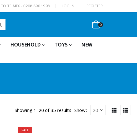
|
TO TRIMEX - 0208 890 1998
LOG IN
REGISTER
0
HOUSEHOLD
TOYS
NEW
Showing 1–20 of 35 results
Show:
SALE