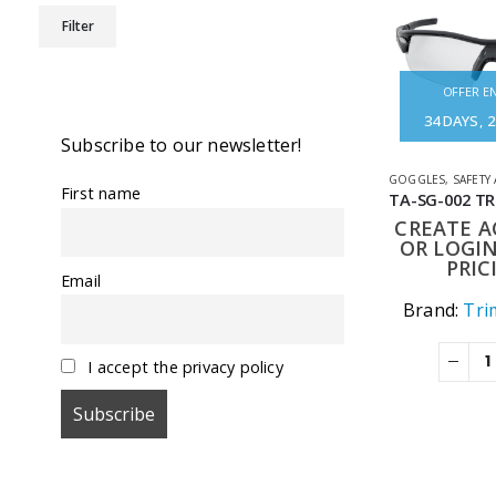
Min
Max
Filter
price
price
OFFER EN
34
DAYS
2
Subscribe to our newsletter!
GOGGLES
,
SAFETY
First name
CREATE 
OR LOGIN
PRIC
Email
Brand:
Tri
I accept the privacy policy