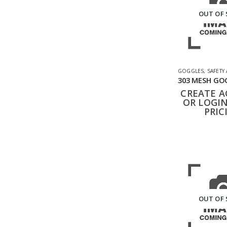
OUT OF
GOGGLES
,
SAFETY
CREATE 
OR LOGIN
PRIC
OUT OF