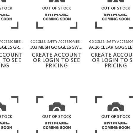
 STOCK
OUT OF STOCK
OUT OF STOCK
 ACCESSORIES
,
SHOOTING ACCESSORIES
GOGGLES
,
SAFETY ACCESSORIES
,
SHOOTING ACCESSORIES
GOGGLES
,
SAFETY ACCESSO
303 MESH GOGGLES GREEN
303 MESH GOGGLES SWAMP
ACCOUNT
CREATE ACCOUNT
CREATE ACCO
 TO SEE
OR LOGIN TO SEE
OR LOGIN TO S
ING
PRICING
PRICING
 STOCK
OUT OF STOCK
OUT OF STOCK