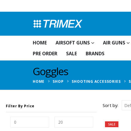
HOME
AIRSOFT GUNS
AIR GUNS
PRE ORDER
SALE
BRANDS
Goggles
HOME
SHOP
SHOOTING ACCESSORIES
Sort by:
Filter By Price
SALE