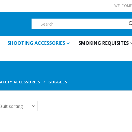
WELCOME 
SHOOTING ACCESSORIES
SMOKING REQUISITES
SAFETY ACCESSORIES
GOGGLES