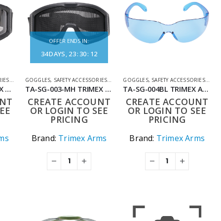
OFFER ENDS IN:
34
DAYS
23
:
30
:
12
RIES
,
SHOOTING ACCESSORIES
GOGGLES
,
SAFETY ACCESSORIES
,
SHOOTING ACCESSORIES
GOGGLES
,
SAFETY ACCESSORIES
,
SHO
TA-SG-003-GL TRIMEX ARMS CLEAR COMBAT PROTECTIVE EYEWEAR – TACTICAL & AIRSOFT GOGGLES – HIGH-SPEED IMPACT PROTECTION
TA-SG-003-MH TRIMEX ARMS TACTICAL PROTECTIVE MESH GOGGLES
TA-SG-004BL TRIMEX ARMS ULTRA SHOOTING GLASSES – IMPACT-RESISTANT PROTECTIVE EYEWEAR BLUE LENS
UNT
CREATE ACCOUNT
CREATE ACCOUNT
EE
OR LOGIN TO SEE
OR LOGIN TO SEE
PRICING
PRICING
ms
Brand:
Trimex Arms
Brand:
Trimex Arms