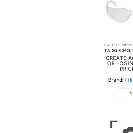
GOGGLES
,
SAFETY
CREATE 
OR LOGIN
PRIC
Brand:
Tri