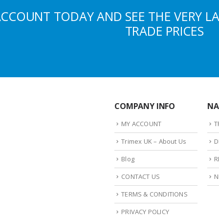
ACCOUNT TODAY AND SEE THE VERY L
TRADE PRICES
COMPANY INFO
NA
MY ACCOUNT
T
Trimex UK – About Us
D
Blog
R
CONTACT US
N
TERMS & CONDITIONS
PRIVACY POLICY