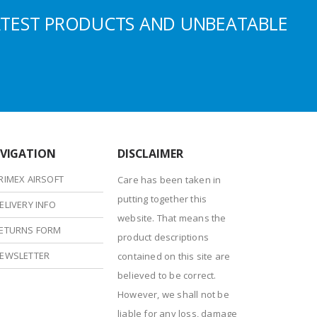
ATEST PRODUCTS AND UNBEATABLE
VIGATION
DISCLAIMER
RIMEX AIRSOFT
Care has been taken in
putting together this
ELIVERY INFO
website. That means the
ETURNS FORM
product descriptions
EWSLETTER
contained on this site are
believed to be correct.
However, we shall not be
liable for any loss, damage