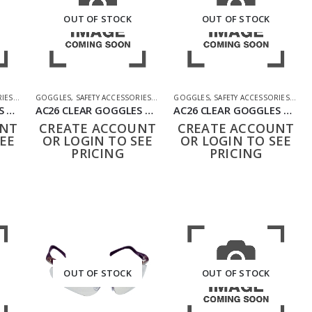
OUT OF STOCK
OUT OF STOCK
RIES
,
SHOOTING ACCESSORIES
GOGGLES
,
SAFETY ACCESSORIES
,
SHOOTING ACCESSORIES
GOGGLES
,
SAFETY ACCESSORIES
,
SHO
AC26 CLEAR GOGGLES BLACK
AC26 CLEAR GOGGLES GREEN
AC26 CLEAR GOGGLES TAN
UNT
CREATE ACCOUNT
CREATE ACCOUNT
EE
OR LOGIN TO SEE
OR LOGIN TO SEE
PRICING
PRICING
OUT OF STOCK
OUT OF STOCK