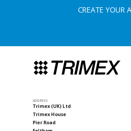
CREATE YOUR 
ADDRESS:
Trimex (UK) Ltd
Trimex House
Pier Road
Feltham