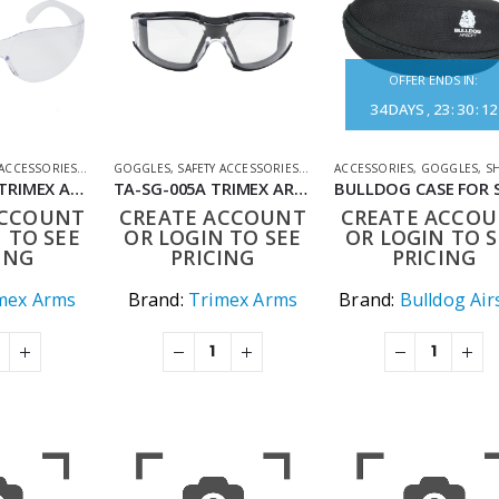
OFFER ENDS IN:
34
DAYS
23
:
30
:
12
 ACCESSORIES
,
SHOOTING ACCESSORIES
GOGGLES
,
SAFETY ACCESSORIES
,
SHOOTING ACCESSORIES
ACCESSORIES
,
GOGGLES
,
SHOOTIN
TA-SG-004CL TRIMEX ARMS ULTRA SHOOTING GLASSES – IMPACT-RESISTANT PROTECTIVE EYEWEAR CLEAR LENS
TA-SG-005A TRIMEX ARMS ULTRA SHOOTING GLASSES TACTICAL SURROUND
ACCOUNT
CREATE ACCOUNT
CREATE ACCO
 TO SEE
OR LOGIN TO SEE
OR LOGIN TO S
ING
PRICING
PRICING
mex Arms
Brand:
Trimex Arms
Brand:
Bulldog Air