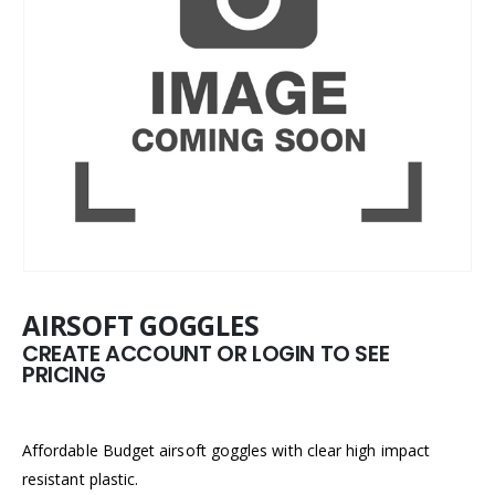
AIRSOFT GOGGLES
CREATE ACCOUNT OR LOGIN TO SEE
PRICING
Affordable Budget airsoft goggles with clear high impact
resistant plastic.