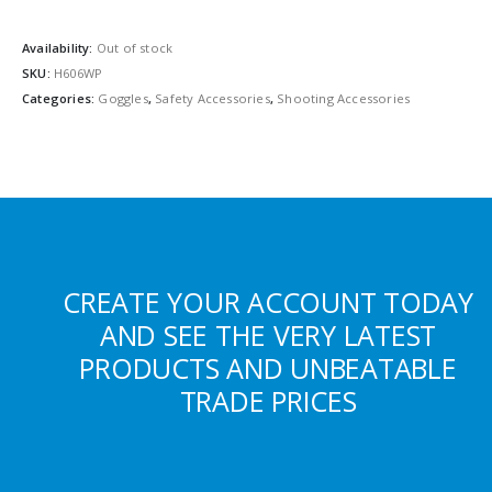
Availability:
Out of stock
SKU:
H606WP
Categories:
Goggles
,
Safety Accessories
,
Shooting Accessories
CREATE YOUR ACCOUNT TODAY
AND SEE THE VERY LATEST
PRODUCTS AND UNBEATABLE
TRADE PRICES