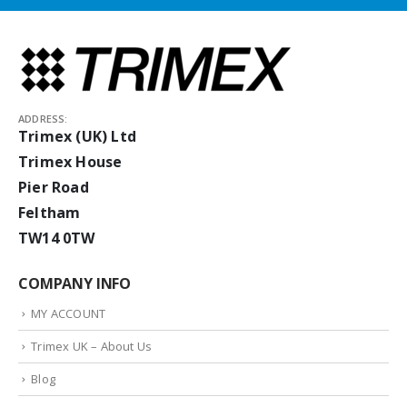
ADDRESS:
Trimex (UK) Ltd
Trimex House
Pier Road
Feltham
TW14 0TW
COMPANY INFO
MY ACCOUNT
Trimex UK – About Us
Blog