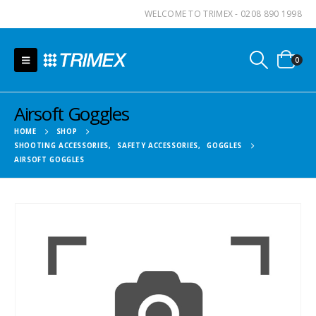
WELCOME TO TRIMEX - 0208 890 1998
0
Airsoft Goggles
HOME
SHOP
SHOOTING ACCESSORIES
,
SAFETY ACCESSORIES
,
GOGGLES
AIRSOFT GOGGLES