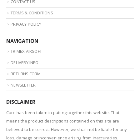
CONTACT US
TERMS & CONDITIONS
PRIVACY POLICY
NAVIGATION
TRIMEX AIRSOFT
DELIVERY INFO
RETURNS FORM
NEWSLETTER
DISCLAIMER
Care has been taken in putting together this website. That
means the product descriptions contained on this site are
believed to be correct. However, we shall not be liable for any
loss, damage or inconvenience arising from inaccuracies.