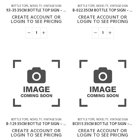
BOTTLE TOPS
,
NOVELTY
,
VINTAGE SIGN
BOTTLE TOPS
,
NOVELTY
,
VINTAGE SIGN
93-35 35CM BOTTLE TOP SIGN – THE BEATLES
B-022 35CM BOTTLE TOP SIGN – BEER
CREATE ACCOUNT OR
CREATE ACCOUNT OR
LOGIN TO SEE PRICING
LOGIN TO SEE PRICING
BOTTLE TOPS
,
NOVELTY
,
VINTAGE SIGN
BOTTLE TOPS
,
NOVELTY
,
VINTAGE SIGN
B-129 35CM BOTTLE TOP SIGN – FOLLOW THE PATH OF LIFE
BC015 35CM BOTTLE TOP SIGN – COFFEE
CREATE ACCOUNT OR
CREATE ACCOUNT OR
LOGIN TO SEE PRICING
LOGIN TO SEE PRICING