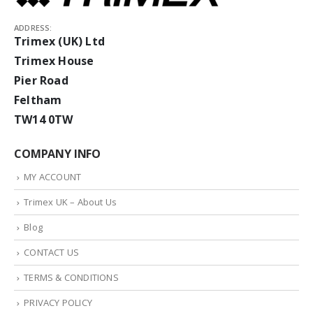
ADDRESS:
Trimex (UK) Ltd
Trimex House
Pier Road
Feltham
TW14 0TW
COMPANY INFO
MY ACCOUNT
Trimex UK – About Us
Blog
CONTACT US
TERMS & CONDITIONS
PRIVACY POLICY