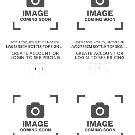
BOTTLE TOPS
,
NOVELTY
,
VINTAGE SIGN
BOTTLE TOPS
,
NOVELTY
,
VINTAGE SIGN
LW023 35CM BOTTLE TOP SIGN – COFFEE
LW027 35CM BOTTLE TOP SIGN – BIKE
CREATE ACCOUNT OR
CREATE ACCOUNT OR
LOGIN TO SEE PRICING
LOGIN TO SEE PRICING