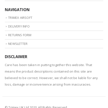
NAVIGATION
TRIMEX AIRSOFT
DELIVERY INFO
RETURNS FORM
NEWSLETTER
DISCLAIMER
Care has been taken in putting together this website. That
means the product descriptions contained on this site are
believed to be correct. However, we shall not be liable for any
loss, damage or inconvenience arising from inaccuracies.
© Trimex UK Ltd 2020. All Rights Reserved