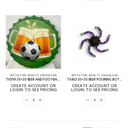
BOTTLE TOPS
,
NOVELTY
,
VINTAGE SIGN
BOTTLE TOPS
,
NOVELTY
,
VINTAGE SIGN
TX399 35×35 BEER AND FOOTBALL BOTTLE TOP VINTAGE SIGN
TX403 35×35 BEER POURING BOTTLE TOP VINTAGE SIGN
CREATE ACCOUNT OR
CREATE ACCOUNT OR
LOGIN TO SEE PRICING
LOGIN TO SEE PRICING