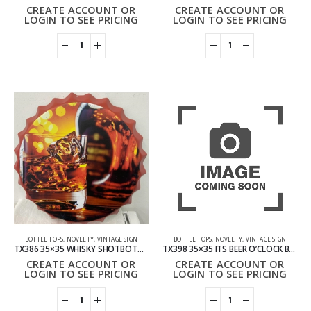
CREATE ACCOUNT OR
CREATE ACCOUNT OR
LOGIN TO SEE PRICING
LOGIN TO SEE PRICING
BOTTLE TOPS
,
NOVELTY
,
VINTAGE SIGN
BOTTLE TOPS
,
NOVELTY
,
VINTAGE SIGN
TX386 35×35 WHISKY SHOTBOTTLE TOP VINTAGE SIGN
TX398 35×35 ITS BEER O’CLOCK BOTTLE TOP VINTAGE SIGN
CREATE ACCOUNT OR
CREATE ACCOUNT OR
LOGIN TO SEE PRICING
LOGIN TO SEE PRICING