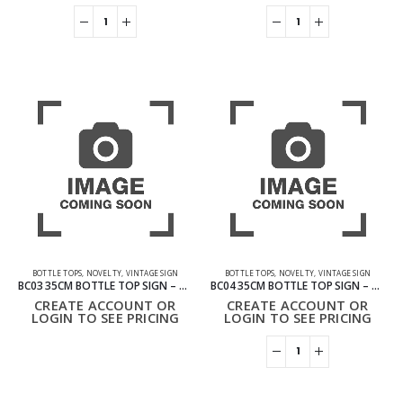
BOTTLE TOPS
,
NOVELTY
,
VINTAGE SIGN
BOTTLE TOPS
,
NOVELTY
,
VINTAGE SIGN
BC03 35CM BOTTLE TOP SIGN – COLD COLA
BC04 35CM BOTTLE TOP SIGN – COLD DRINK
CREATE ACCOUNT OR
CREATE ACCOUNT OR
LOGIN TO SEE PRICING
LOGIN TO SEE PRICING