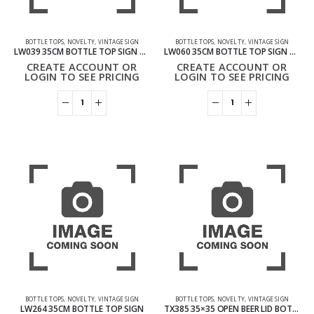
BOTTLE TOPS
,
NOVELTY
,
VINTAGE SIGN
BOTTLE TOPS
,
NOVELTY
,
VINTAGE SIGN
LW039 35CM BOTTLE TOP SIGN – MMA FIGHT CLUB
LW060 35CM BOTTLE TOP SIGN – MY KITCHEN MY RULES
CREATE ACCOUNT OR
CREATE ACCOUNT OR
LOGIN TO SEE PRICING
LOGIN TO SEE PRICING
BOTTLE TOPS
,
NOVELTY
,
VINTAGE SIGN
BOTTLE TOPS
,
NOVELTY
,
VINTAGE SIGN
LW264 35CM BOTTLE TOP SIGN
TX385 35×35 OPEN BEER LID BOTTLE TOP VINTAGE SIGN