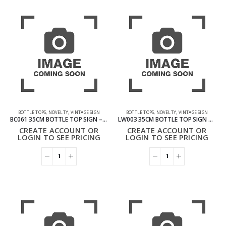
BOTTLE TOPS
,
NOVELTY
,
VINTAGE SIGN
BOTTLE TOPS
,
NOVELTY
,
VINTAGE SIGN
BC061 35CM BOTTLE TOP SIGN – PREMIUM BEER
LW003 35CM BOTTLE TOP SIGN – BEER PINT GLASS
CREATE ACCOUNT OR
CREATE ACCOUNT OR
LOGIN TO SEE PRICING
LOGIN TO SEE PRICING