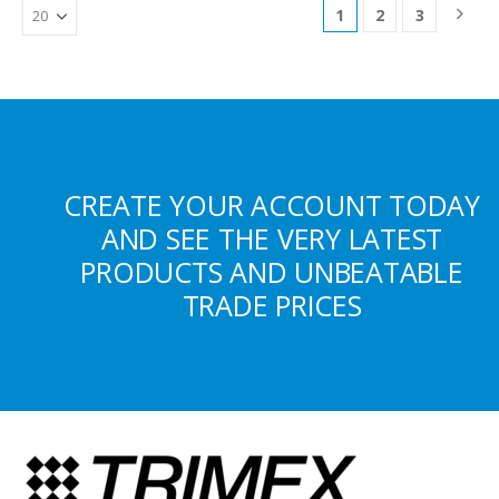
1
2
3
CREATE YOUR ACCOUNT TODAY
AND SEE THE VERY LATEST
PRODUCTS AND UNBEATABLE
TRADE PRICES