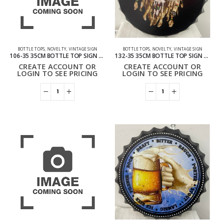
BOTTLE TOPS
,
NOVELTY
,
VINTAGE SIGN
BOTTLE TOPS
,
NOVELTY
,
VINTAGE SIGN
106-35 35CM BOTTLE TOP SIGN – COFFEE
132-35 35CM BOTTLE TOP SIGN – SMOKING LION
CREATE ACCOUNT OR
CREATE ACCOUNT OR
LOGIN TO SEE PRICING
LOGIN TO SEE PRICING