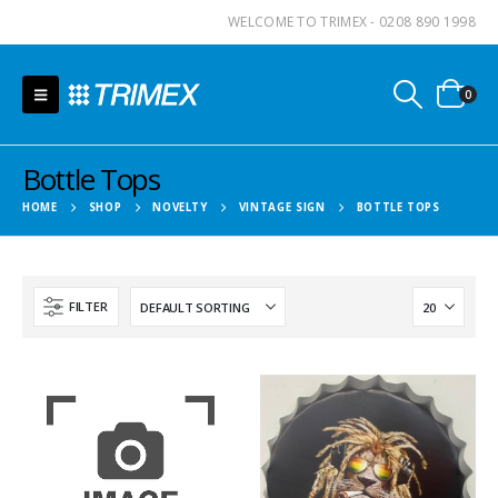
WELCOME TO TRIMEX - 0208 890 1998
0
Bottle Tops
HOME
SHOP
NOVELTY
VINTAGE SIGN
BOTTLE TOPS
FILTER