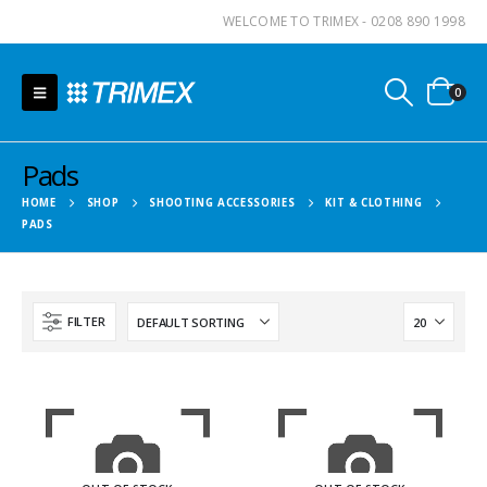
WELCOME TO TRIMEX - 0208 890 1998
0
Pads
HOME
SHOP
SHOOTING ACCESSORIES
KIT & CLOTHING
PADS
FILTER