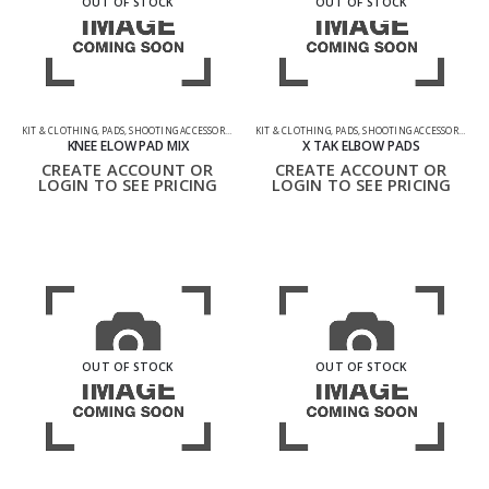
OUT OF STOCK
OUT OF STOCK
KIT & CLOTHING
,
PADS
,
SHOOTING ACCESSORIES
KIT & CLOTHING
,
PADS
,
SHOOTING ACCESSORIES
KNEE ELOW PAD MIX
X TAK ELBOW PADS
CREATE ACCOUNT OR
CREATE ACCOUNT OR
LOGIN TO SEE PRICING
LOGIN TO SEE PRICING
OUT OF STOCK
OUT OF STOCK