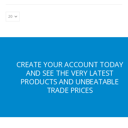
CREATE YOUR ACCOUNT TODAY
AND SEE THE VERY LATEST
PRODUCTS AND UNBEATABLE
TRADE PRICES