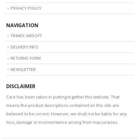
PRIVACY POLICY
NAVIGATION
TRIMEX AIRSOFT
DELIVERY INFO
RETURNS FORM
NEWSLETTER
DISCLAIMER
Care has been taken in putting together this website. That
means the product descriptions contained on this site are
believed to be correct. However, we shall not be liable for any
loss, damage or inconvenience arising from inaccuracies.