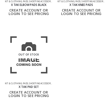
KIT & CLOTHING
,
PADS
,
SHOOTING ACCESSORIES
KIT & CLOTHING
,
PADS
,
SHOOTING ACCESSORIES
X TAK ELBOW PADS BLACK
X TAK KNEE PADS
CREATE ACCOUNT OR
CREATE ACCOUNT OR
LOGIN TO SEE PRICING
LOGIN TO SEE PRICING
OUT OF STOCK
KIT & CLOTHING
,
PADS
,
SHOOTING ACCESSORIES
X TAK PAD SET
CREATE ACCOUNT OR
LOGIN TO SEE PRICING