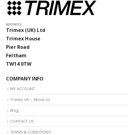
ADDRESS:
Trimex (UK) Ltd
Trimex House
Pier Road
Feltham
TW14 0TW
COMPANY INFO
MY ACCOUNT
Trimex UK – About Us
Blog
CONTACT US
TERMS & CONDITIONS