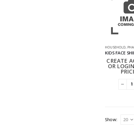
HOUSEHOLD
,
PHA
CREATE 
OR LOGIN
PRIC
Show: