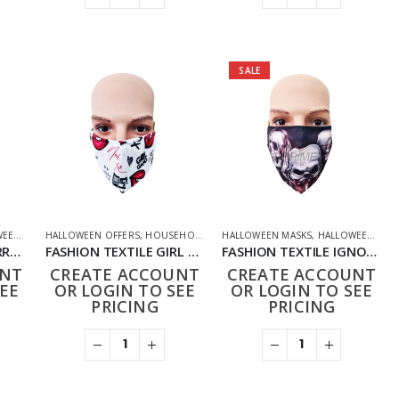
SALE
FFERS
,
PHARMACEUTICAL
HALLOWEEN OFFERS
,
HOUSEHOLD
,
PPE FACE MASKS
,
NOVELTY
,
HOUSEHOLD
,
PHARMACEUTICAL
,
PHARMACEUTICAL
HALLOWEEN MASKS
,
PPE FACE MASKS
,
PPE FACE MASKS
,
HALLOWEEN OFFERS
FASHION TEXTILE FURRED SKULL MASK
FASHION TEXTILE GIRL GANG SKULL MASK
FASHION TEXTILE IGNORANCE SKULL MASK
UNT
CREATE ACCOUNT
CREATE ACCOUNT
EE
OR LOGIN TO SEE
OR LOGIN TO SEE
PRICING
PRICING