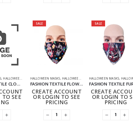
SALE
SALE
S
,
HALLOWEEN OFFERS
HALLOWEEN MASKS
,
NOVELTY
,
PPE FACE MASKS
,
HALLOWEEN OFFERS
HALLOWEEN MASKS
,
HOUSEHOLD
,
NOVELTY
,
HALLOWEEN O
FASHION TEXTILE CLOWN SMILING MASK
FASHION TEXTILE FLOWERS AND SKULL MASK
ACCOUNT
CREATE ACCOUNT
CREATE ACCO
 TO SEE
OR LOGIN TO SEE
OR LOGIN TO S
ING
PRICING
PRICING