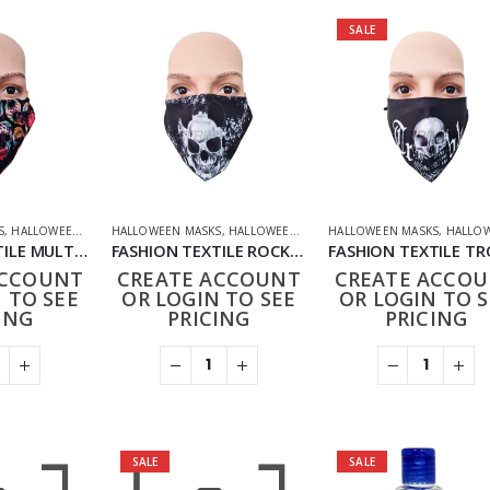
SALE
S
,
HALLOWEEN OFFERS
HALLOWEEN MASKS
,
HOUSEHOLD
,
NOVELTY
,
HALLOWEEN OFFERS
,
PHARMACEUTICAL
HALLOWEEN MASKS
,
NOVELTY
,
PPE FACE MASKS
,
PHARMACEUTI
,
HALLOWEEN O
FASHION TEXTILE MULTI SKULL MASK
FASHION TEXTILE ROCK SKULL MASK
ACCOUNT
CREATE ACCOUNT
CREATE ACCO
 TO SEE
OR LOGIN TO SEE
OR LOGIN TO S
ING
PRICING
PRICING
SALE
SALE