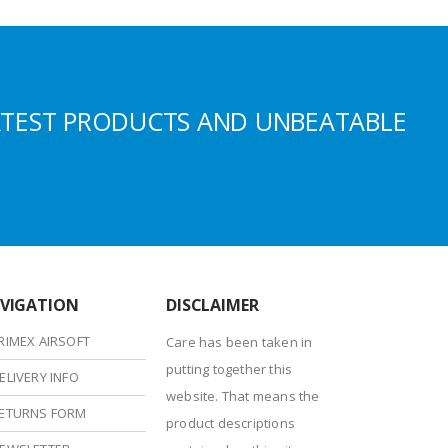
ATEST PRODUCTS AND UNBEATABLE
VIGATION
DISCLAIMER
RIMEX AIRSOFT
Care has been taken in
putting together this
ELIVERY INFO
website. That means the
ETURNS FORM
product descriptions