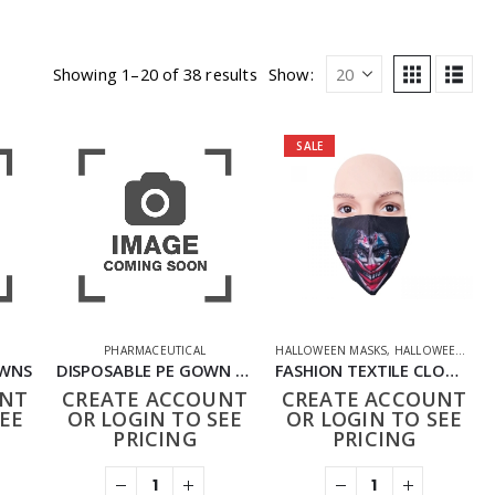
Showing 1–20 of 38 results
Show:
SALE
PHARMACEUTICAL
HALLOWEEN MASKS
,
HALLOWEEN OFFERS
OWNS
DISPOSABLE PE GOWN PACK OF 15
FASHION TEXTILE CLOWN MASK
UNT
CREATE ACCOUNT
CREATE ACCOUNT
EE
OR LOGIN TO SEE
OR LOGIN TO SEE
PRICING
PRICING