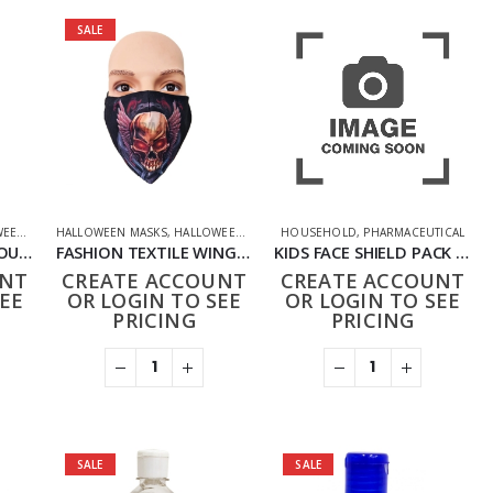
SALE
CAL
FFERS
,
PPE FACE MASKS
HALLOWEEN MASKS
,
HOUSEHOLD
,
NOVELTY
,
HALLOWEEN OFFERS
,
PHARMACEUTICAL
HOUSEHOLD
,
HOUSEHOLD
,
PPE FACE MASKS
,
PHARMACEUTICAL
,
NOVELTY
,
PHARMAC
FASHION TEXTILE TROUBLE SKULL MASK
FASHION TEXTILE WINGED SKULL MASK
KIDS FACE SHIELD PACK OF 10
UNT
CREATE ACCOUNT
CREATE ACCOUNT
EE
OR LOGIN TO SEE
OR LOGIN TO SEE
PRICING
PRICING
SALE
SALE