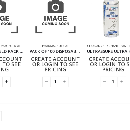
RMACEUTICAL
,
PPE FACE MASKS
PHARMACEUTICAL
CLEARANCE TX
,
HAND SANIT
KIDS FACE SHIELD PACK OF 10 RAINBOW
PACK OF 100 DISPOSABLE POLYTHEN APRONS
ACCOUNT
CREATE ACCOUNT
CREATE ACCO
 TO SEE
OR LOGIN TO SEE
OR LOGIN TO S
ING
PRICING
PRICING