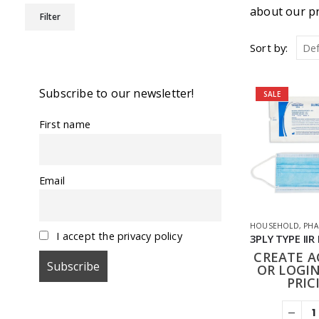
Min
Max
about our pr
Filter
price
price
Sort by:
Subscribe to our newsletter!
SALE
First name
Email
HOUSEHOLD
,
PHA
I accept the privacy policy
CREATE 
OR LOGIN
PRIC