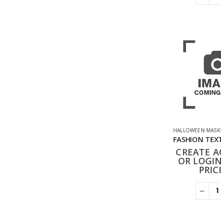
HALLOWEEN MASK
CREATE 
OR LOGIN
PRIC