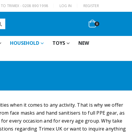
|
TO TRIMEX - 0208 890 1998
LOG IN
REGISTER
0
HOUSEHOLD
TOYS
NEW
ties when it comes to any activity. That is why we offer
rom face masks and hand sanitisers to full PPE gear, as
 for every occasion and for every age group. Why take
estions regarding Trimex UK or want to inquire anything