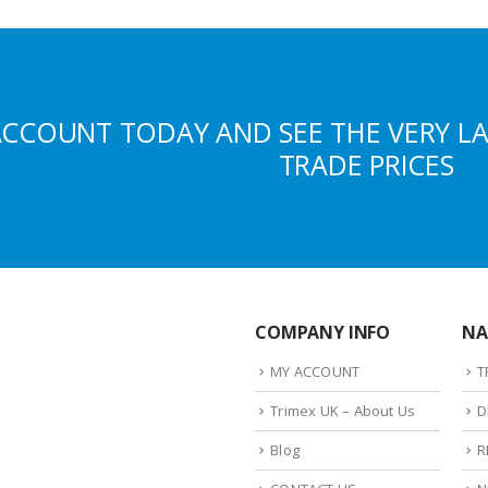
ACCOUNT TODAY AND SEE THE VERY L
TRADE PRICES
COMPANY INFO
NA
MY ACCOUNT
T
Trimex UK – About Us
D
Blog
R