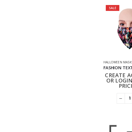
SALE
HALLOWEEN MASK
CREATE 
OR LOGIN
PRIC