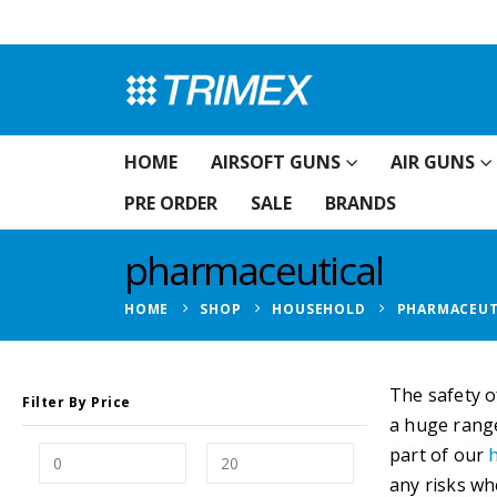
HOME
AIRSOFT GUNS
AIR GUNS
PRE ORDER
SALE
BRANDS
pharmaceutical
HOME
SHOP
HOUSEHOLD
PHARMACEUT
The safety o
Filter By Price
a huge range
part of our
any risks wh