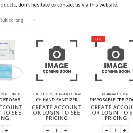
oducts, don’t hesitate to contact us via this website.
SALE
RMACEUTICAL
,
PPE FACE MASKS
HOUSEHOLD
,
PHARMACEUTICAL
PHARMACEUTICAL
3PLY TYPE IIR DISPOSABLE FACE MASKS PACK OF 50
CH HAND SANITIZER
DISPOSABLE CPE G
ACCOUNT
CREATE ACCOUNT
CREATE ACCO
 TO SEE
OR LOGIN TO SEE
OR LOGIN TO S
ING
PRICING
PRICING