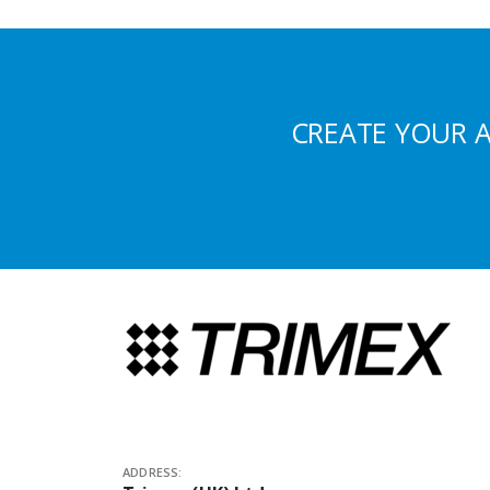
CREATE YOUR 
ADDRESS: