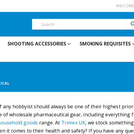
WELCOME 
SHOOTING ACCESSORIES
SMOKING REQUISITES
ICAL
f any hobbyist should always be one of their highest priori
 of wholesale pharmaceutical gear, including everything f
household goods
range. At
Trimex UK
, we stock something
en it comes to their health and safety? If you have any qu