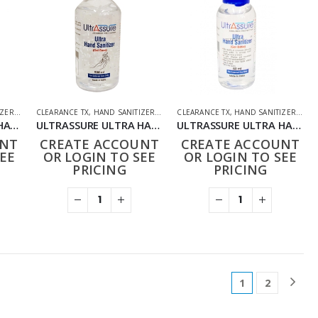
IZER
,
HOUSEHOLD
CLEARANCE TX
,
PHARMACEUTICAL
,
HAND SANITIZER
,
HOUSEHOLD
CLEARANCE TX
,
PHARMACEUTICAL
,
HAND SANITIZER
,
HOU
ULTRASSURE ULTRA HAND SANITIZER 100ML
ULTRASSURE ULTRA HAND SANITIZER 500ML
ULTRASSURE ULTRA HAND SANITIZER 50ML
UNT
CREATE ACCOUNT
CREATE ACCOUNT
EE
OR LOGIN TO SEE
OR LOGIN TO SEE
PRICING
PRICING
1
2