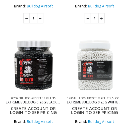
Brand:
Bulldog Airsoft
Brand:
Bulldog Airsoft
0.20G BULLDOG
,
AIRSOFT BB PELLETS
0.20G BULLDOG
,
AIRSOFT BB PELLETS
,
SHOOTING ACCESSORIES
EXTREME BULLDOG 0.20G BLACK 5000 AIRSOFT BB PELLETS
EXTREME BULLDOG 0.20G WHITE 10000 AIRSOFT BB PELLETS
CREATE ACCOUNT OR
CREATE ACCOUNT OR
LOGIN TO SEE PRICING
LOGIN TO SEE PRICING
Brand:
Bulldog Airsoft
Brand:
Bulldog Airsoft