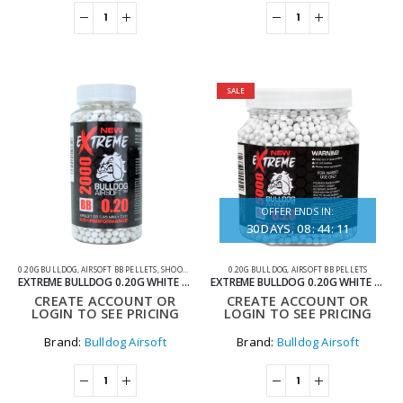
SALE
OFFER ENDS IN:
30
DAYS
08
:
44
:
11
0.20G BULLDOG
,
AIRSOFT BB PELLETS
,
SHOOTING ACCESSORIES
0.20G BULLDOG
,
AIRSOFT BB PELLETS
EXTREME BULLDOG 0.20G WHITE 2000 AIRSOFT BB PELLETS
EXTREME BULLDOG 0.20G WHITE 5000 AIRSOFT BB PELLETS
CREATE ACCOUNT OR
CREATE ACCOUNT OR
LOGIN TO SEE PRICING
LOGIN TO SEE PRICING
Brand:
Bulldog Airsoft
Brand:
Bulldog Airsoft