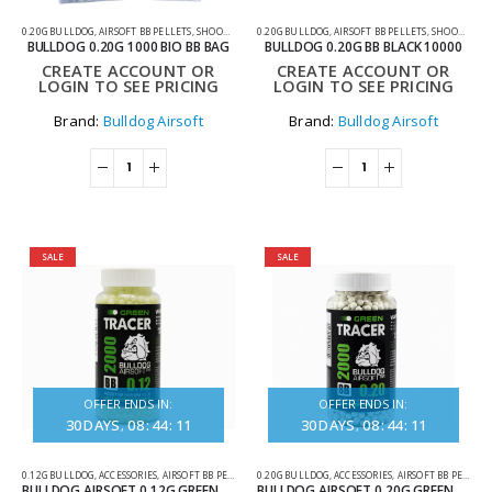
0.20G BULLDOG
,
AIRSOFT BB PELLETS
,
SHOOTING ACCESSORIES
0.20G BULLDOG
,
AIRSOFT BB PELLETS
,
SHOOTING ACCESSORIES
BULLDOG 0.20G 1000 BIO BB BAG
BULLDOG 0.20G BB BLACK 10000
CREATE ACCOUNT OR
CREATE ACCOUNT OR
LOGIN TO SEE PRICING
LOGIN TO SEE PRICING
Brand:
Bulldog Airsoft
Brand:
Bulldog Airsoft
SALE
SALE
OFFER ENDS IN:
OFFER ENDS IN:
30
DAYS
08
:
44
:
11
30
DAYS
08
:
44
:
11
0.12G BULLDOG
,
ACCESSORIES
,
AIRSOFT BB PELLETS
,
0.20G BULLDOG
TRACER BBS
,
ACCESSORIES
,
AIRSOFT BB PELLETS
BULLDOG AIRSOFT 0.12G GREEN TRACER BBS – 2000 ROUNDS
BULLDOG AIRSOFT 0.20G GREEN TRACER BBS – 2000 ROUNDS