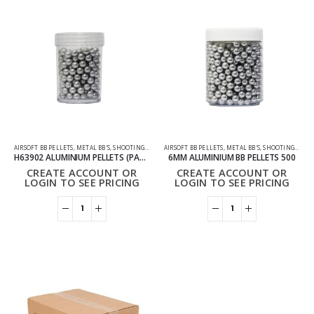
AIRSOFT BB PELLETS
,
METAL BB'S
,
SHOOTING ACCESSORIES
AIRSOFT BB PELLETS
,
METAL BB'S
,
SHOOTING ACCESSORIES
H63902 ALUMINIUM PELLETS (PACK OF 200)
6MM ALUMINIUM BB PELLETS 500
CREATE ACCOUNT OR
CREATE ACCOUNT OR
LOGIN TO SEE PRICING
LOGIN TO SEE PRICING