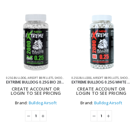
0.25G BULLDOG
,
AIRSOFT BB PELLETS
,
SHOOTING ACCESSORIES
0.25G BULLDOG
,
AIRSOFT BB PELLETS
,
SHOOTING ACCESSORIES
EXTREME BULLDOG 0.25G BIO 2000 BOTTLE AIRSOFT BB PELLETS
EXTREME BULLDOG 0.25G WHITE 2000 AIRSOFT BB PELLETS
CREATE ACCOUNT OR
CREATE ACCOUNT OR
LOGIN TO SEE PRICING
LOGIN TO SEE PRICING
Brand:
Bulldog Airsoft
Brand:
Bulldog Airsoft