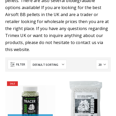
pellets. There are also several biodegradable
options available! If you are looking for the best
Airsoft BB pellets in the UK and are a trader or
retailer looking for wholesale prices then you are at
the right place. If you have any questions regarding
Trimex UK or want to inquire anything about our
products, please do not hesitate to contact us via
this website.
FILTER
SALE