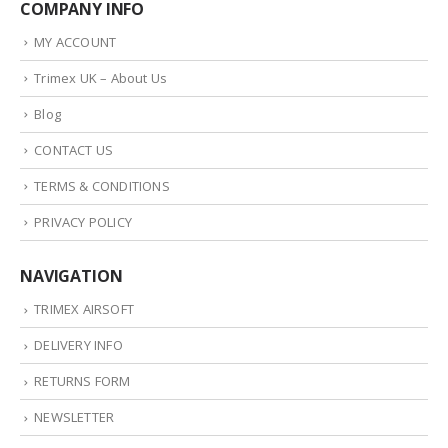
COMPANY INFO
MY ACCOUNT
Trimex UK – About Us
Blog
CONTACT US
TERMS & CONDITIONS
PRIVACY POLICY
NAVIGATION
TRIMEX AIRSOFT
DELIVERY INFO
RETURNS FORM
NEWSLETTER