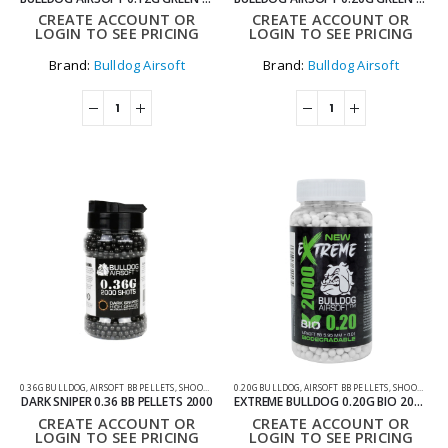
CREATE ACCOUNT OR
CREATE ACCOUNT OR
LOGIN TO SEE PRICING
LOGIN TO SEE PRICING
Brand:
Bulldog Airsoft
Brand:
Bulldog Airsoft
0.36G BULLDOG
,
AIRSOFT BB PELLETS
,
SHOOTING ACCESSORIES
0.20G BULLDOG
,
AIRSOFT BB PELLETS
,
SHOOTING ACCESSORIES
DARK SNIPER 0.36 BB PELLETS 2000
EXTREME BULLDOG 0.20G BIO 2000 AIRSOFT BB PELLETS
CREATE ACCOUNT OR
CREATE ACCOUNT OR
LOGIN TO SEE PRICING
LOGIN TO SEE PRICING