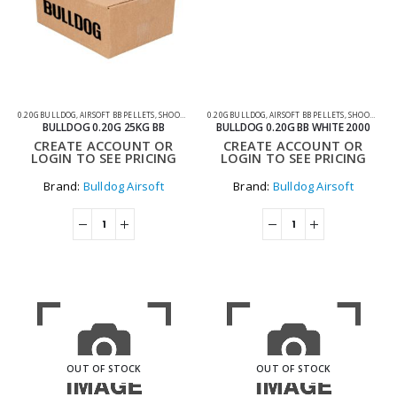
0.20G BULLDOG
,
AIRSOFT BB PELLETS
,
SHOOTING ACCESSORIES
0.20G BULLDOG
,
AIRSOFT BB PELLETS
,
SHOOTING ACCESSORIES
BULLDOG 0.20G 25KG BB
BULLDOG 0.20G BB WHITE 2000
CREATE ACCOUNT OR
CREATE ACCOUNT OR
LOGIN TO SEE PRICING
LOGIN TO SEE PRICING
Brand:
Bulldog Airsoft
Brand:
Bulldog Airsoft
OUT OF STOCK
OUT OF STOCK