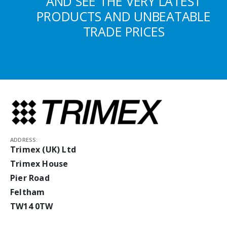
AND SEE THE VERY LATEST
PRODUCTS AND UNBEATABLE
TRADE PRICES
ADDRESS:
Trimex (UK) Ltd
Trimex House
Pier Road
Feltham
TW14 0TW