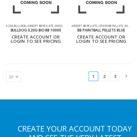
0.20G BULLDOG
,
AIRSOFT BB PELLETS
,
SHOOTING ACCESSORIES
AIRSOFT BB PELLETS
,
OTHER BB PELLETS
,
SHOOTING ACCESSORIES
BULLDOG 0.20G BIO BB 10000
BB PAINTBALL PELLETS BLUE
CREATE ACCOUNT OR
CREATE ACCOUNT OR
LOGIN TO SEE PRICING
LOGIN TO SEE PRICING
1
2
3
CREATE YOUR ACCOUNT TODAY