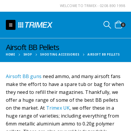
WELCOME TO TRIMEX - 0208 890 1998
0
Airsoft BB Pellets
HOME
SHOP
SHOOTING ACCESSORIES
AIRSOFT BB PELLETS
Airsoft BB guns
need ammo, and many airsoft fans
make the effort to have a spare tub or bag for when
they need to refill their magazines. Thankfully, we
offer a huge range of some of the best BB pellets
on the market. At
Trimex UK
, we offer these in a
huge range of varieties; including everything from
6mm metallic aluminium ammo to 0.20g polymer