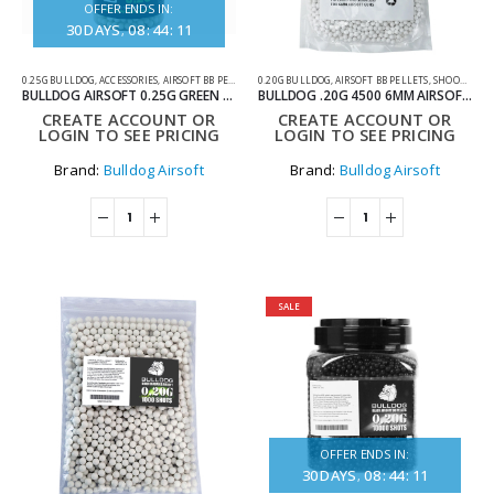
OFFER ENDS IN:
30
DAYS
08
:
44
:
11
0.25G BULLDOG
,
ACCESSORIES
,
AIRSOFT BB PELLETS
,
0.20G BULLDOG
TRACER BBS
,
AIRSOFT BB PELLETS
,
SHOOTING ACCESSORIES
BULLDOG AIRSOFT 0.25G GREEN TRACER BBS – 2000 ROUNDS
BULLDOG .20G 4500 6MM AIRSOFT BIO BB BAG
CREATE ACCOUNT OR
CREATE ACCOUNT OR
LOGIN TO SEE PRICING
LOGIN TO SEE PRICING
Brand:
Bulldog Airsoft
Brand:
Bulldog Airsoft
SALE
OFFER ENDS IN:
30
DAYS
08
:
44
:
11