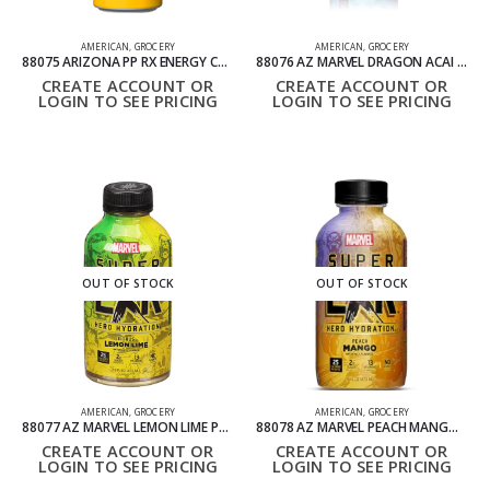
AMERICAN
,
GROCERY
AMERICAN
,
GROCERY
88075 ARIZONA PP RX ENERGY CAN PACK OF 24 695ML
88076 AZ MARVEL DRAGON ACAI BLUEBERRY PACK OF 12 473ML
CREATE ACCOUNT OR
CREATE ACCOUNT OR
LOGIN TO SEE PRICING
LOGIN TO SEE PRICING
OUT OF STOCK
OUT OF STOCK
AMERICAN
,
GROCERY
AMERICAN
,
GROCERY
88077 AZ MARVEL LEMON LIME PACK OF 12 473ML
88078 AZ MARVEL PEACH MANGO PACK OF 12 473ML
CREATE ACCOUNT OR
CREATE ACCOUNT OR
LOGIN TO SEE PRICING
LOGIN TO SEE PRICING