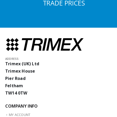
TRADE PRICES
ADDRESS:
Trimex (UK) Ltd
Trimex House
Pier Road
Feltham
TW14 0TW
COMPANY INFO
MY ACCOUNT