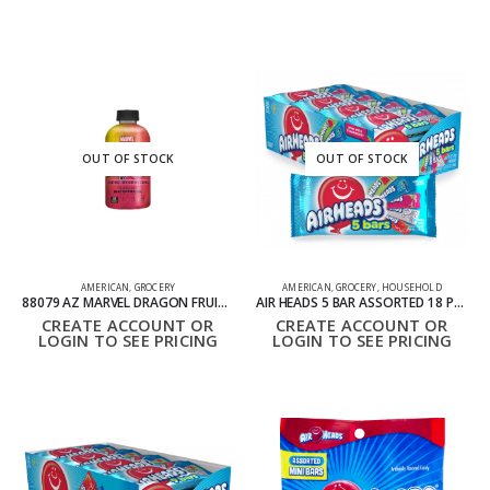
OUT OF STOCK
OUT OF STOCK
AMERICAN
,
GROCERY
AMERICAN
,
GROCERY
,
HOUSEHOLD
88079 AZ MARVEL DRAGON FRUIT WATERMELON PACK OF 12 473ML
AIR HEADS 5 BAR ASSORTED 18 PACK
CREATE ACCOUNT OR
CREATE ACCOUNT OR
LOGIN TO SEE PRICING
LOGIN TO SEE PRICING