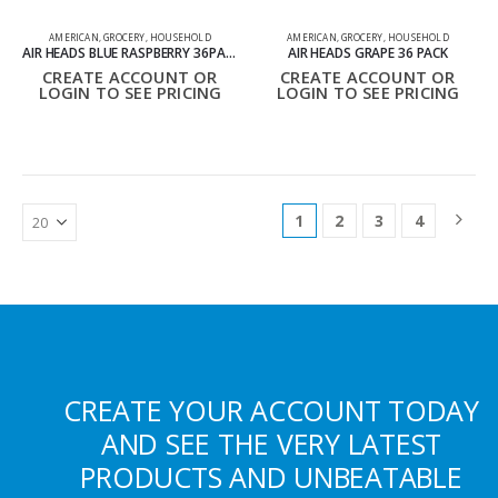
AMERICAN
,
GROCERY
,
HOUSEHOLD
AMERICAN
,
GROCERY
,
HOUSEHOLD
AIR HEADS BLUE RASPBERRY 36PACK
AIR HEADS GRAPE 36 PACK
CREATE ACCOUNT OR
CREATE ACCOUNT OR
LOGIN TO SEE PRICING
LOGIN TO SEE PRICING
1
2
3
4
CREATE YOUR ACCOUNT TODAY
AND SEE THE VERY LATEST
PRODUCTS AND UNBEATABLE