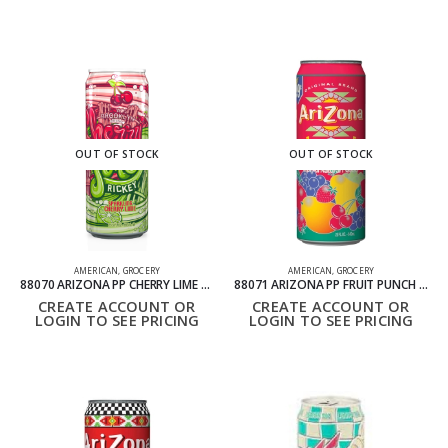
OUT OF STOCK
OUT OF STOCK
AMERICAN
,
GROCERY
AMERICAN
,
GROCERY
88070 ARIZONA PP CHERRY LIME RICKEY PACK OF 24 695ML
88071 ARIZONA PP FRUIT PUNCH PACK OF 24 695ML
CREATE ACCOUNT OR
CREATE ACCOUNT OR
LOGIN TO SEE PRICING
LOGIN TO SEE PRICING