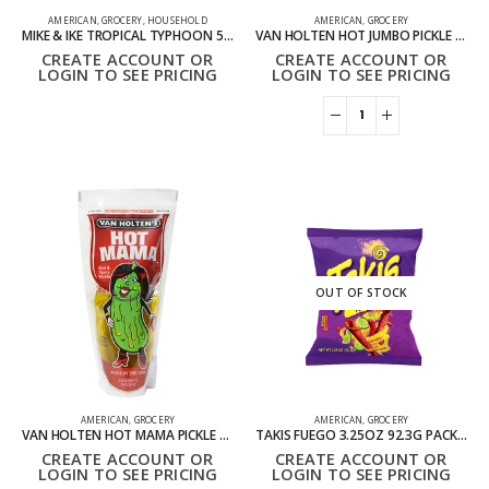
AMERICAN
,
GROCERY
,
HOUSEHOLD
AMERICAN
,
GROCERY
MIKE & IKE TROPICAL TYPHOON 5OZ THEATER BOXES PACK OF 12
VAN HOLTEN HOT JUMBO PICKLE PACK OF 12
CREATE ACCOUNT OR
CREATE ACCOUNT OR
LOGIN TO SEE PRICING
LOGIN TO SEE PRICING
OUT OF STOCK
AMERICAN
,
GROCERY
AMERICAN
,
GROCERY
VAN HOLTEN HOT MAMA PICKLE KING SIZE PACK OF 12
TAKIS FUEGO 3.25OZ 92.3G PACK OF 40
CREATE ACCOUNT OR
CREATE ACCOUNT OR
LOGIN TO SEE PRICING
LOGIN TO SEE PRICING