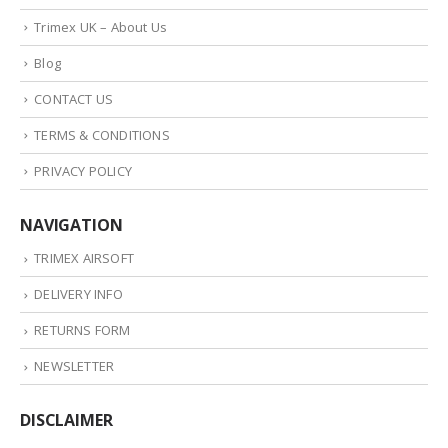
Trimex UK – About Us
Blog
CONTACT US
TERMS & CONDITIONS
PRIVACY POLICY
NAVIGATION
TRIMEX AIRSOFT
DELIVERY INFO
RETURNS FORM
NEWSLETTER
DISCLAIMER