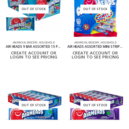
OUT OF STOCK
OUT OF STOCK
AMERICAN
,
GROCERY
,
HOUSEHOLD
AMERICAN
,
GROCERY
,
HOUSEHOLD
AIR HEADS 9 BAR ASSORTED 15 PACK
AIR HEADS ASSORTED MINI STRIPES 6.08OZ
CREATE ACCOUNT OR
CREATE ACCOUNT OR
LOGIN TO SEE PRICING
LOGIN TO SEE PRICING
OUT OF STOCK
OUT OF STOCK