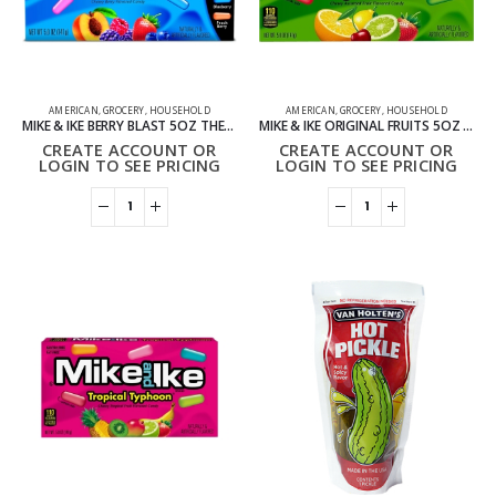
AMERICAN
,
GROCERY
,
HOUSEHOLD
AMERICAN
,
GROCERY
,
HOUSEHOLD
MIKE & IKE BERRY BLAST 5OZ THEATER BOXES PACK OF 12
MIKE & IKE ORIGINAL FRUITS 5OZ THEATER BOXES PACK OF 12
CREATE ACCOUNT OR
CREATE ACCOUNT OR
LOGIN TO SEE PRICING
LOGIN TO SEE PRICING