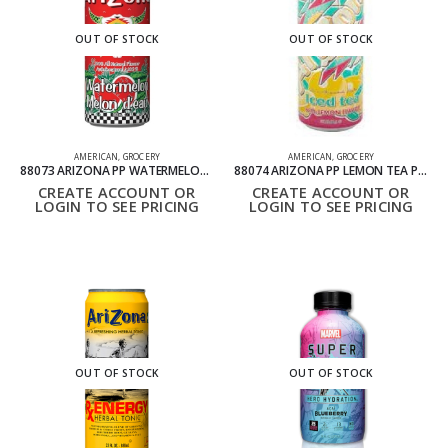
OUT OF STOCK
OUT OF STOCK
AMERICAN
,
GROCERY
AMERICAN
,
GROCERY
88073 ARIZONA PP WATERMELON CAN PACK OF 24 695ML
88074 ARIZONA PP LEMON TEA PACK OF 24 695 ML
CREATE ACCOUNT OR
CREATE ACCOUNT OR
LOGIN TO SEE PRICING
LOGIN TO SEE PRICING
OUT OF STOCK
OUT OF STOCK