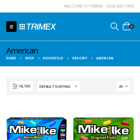
WELCOME TO TRIMEX - 0208 890 1998
0
American
HOME
SHOP
HOUSEHOLD
GROCERY
AMERICAN
FILTER