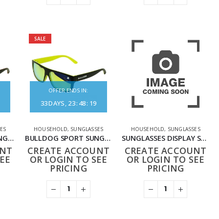
SALE
OFFER ENDS IN:
33
DAYS
23
:
48
:
19
ES
HOUSEHOLD
,
SUNGLASSES
HOUSEHOLD
,
SUNGLASSES
BULLDOG SPORT SUNGLASSES BLACK ORANGE
BULLDOG SPORT SUNGLASSES BLACK YELLOW
SUNGLASSES DISPLAY STAND
UNT
CREATE ACCOUNT
CREATE ACCOUNT
EE
OR LOGIN TO SEE
OR LOGIN TO SEE
PRICING
PRICING