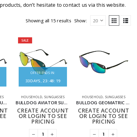
oducts, don’t hesitate to contact us via this website.
Showing all 15 results
Show:
SALE
OFFER ENDS IN:
33
DAYS
23
:
48
:
19
ES
HOUSEHOLD
,
SUNGLASSES
HOUSEHOLD
,
SUNGLASSES
BULLDOG AVIATOR SUNGLASSES BLACK GREY
BULLDOG AVIATOR SUNGLASSES BLACK RED
BULLDOG GEOMATRIC SUNGLASSES BLACK BLUE
UNT
CREATE ACCOUNT
CREATE ACCOUNT
EE
OR LOGIN TO SEE
OR LOGIN TO SEE
PRICING
PRICING