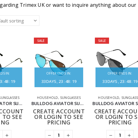
garding Trimex UK or want to inquire anything about our pr
SALE
SALE
DS IN:
OFFER ENDS IN:
OFFER ENDS IN:
3
:
48
:
19
33
DAYS
23
:
48
:
19
33
DAYS
23
:
48
:
19
SUNGLASSES
HOUSEHOLD
,
SUNGLASSES
HOUSEHOLD
,
SUNGLASS
BULLDOG AVIATOR SUNGLASSES BLACK BLUE
BULLDOG AVIATOR SUNGLASSES BLACK CHAMPAGNE
ACCOUNT
CREATE ACCOUNT
CREATE ACCO
 TO SEE
OR LOGIN TO SEE
OR LOGIN TO S
ING
PRICING
PRICING