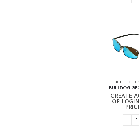
HOUSEHOLD
,
CREATE 
OR LOGIN
PRIC