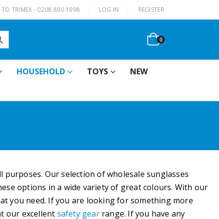
|
TO TRIMEX - 0208 890 1998
LOG IN
REGISTER
0
HOUSEHOLD
TOYS
NEW
all purposes. Our selection of wholesale sunglasses
ese options in a wide variety of great colours. With our
hat you need. If you are looking for something more
at our excellent
safety gear
range. If you have any