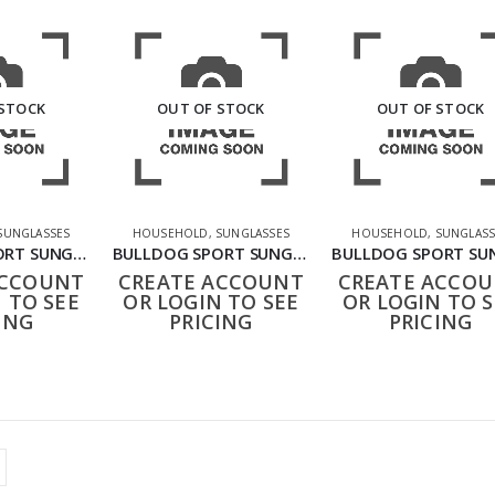
 STOCK
OUT OF STOCK
OUT OF STOCK
SUNGLASSES
HOUSEHOLD
,
SUNGLASSES
HOUSEHOLD
,
SUNGLASS
BULLDOG SPORT SUNGLASSES BLACK BLUE
BULLDOG SPORT SUNGLASSES BLACK GREEN
ACCOUNT
CREATE ACCOUNT
CREATE ACCO
 TO SEE
OR LOGIN TO SEE
OR LOGIN TO S
ING
PRICING
PRICING