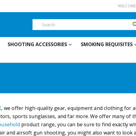
WELCOME 
SHOOTING ACCESSORIES
SMOKING REQUISITES
K
, we offer high-quality gear, equipment and clothing for 
ators, sports sunglasses, and far more. We offer many of th
ousehold
product range, you can be sure to find exactly w
 air and airsoft gun shooting, you might also want to look 