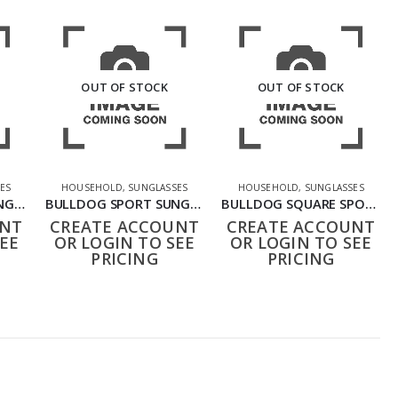
OUT OF STOCK
OUT OF STOCK
ES
HOUSEHOLD
,
SUNGLASSES
HOUSEHOLD
,
SUNGLASSES
BULLDOG SPORT SUNGLASSES BLACK GREY
BULLDOG SPORT SUNGLASSES DKD
BULLDOG SQUARE SPORT SHOOTING GLASSES DDD
UNT
CREATE ACCOUNT
CREATE ACCOUNT
EE
OR LOGIN TO SEE
OR LOGIN TO SEE
PRICING
PRICING