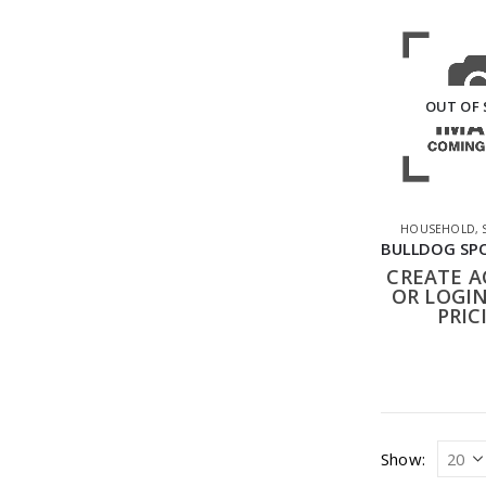
OUT OF
HOUSEHOLD
,
CREATE 
OR LOGIN
PRIC
Show: