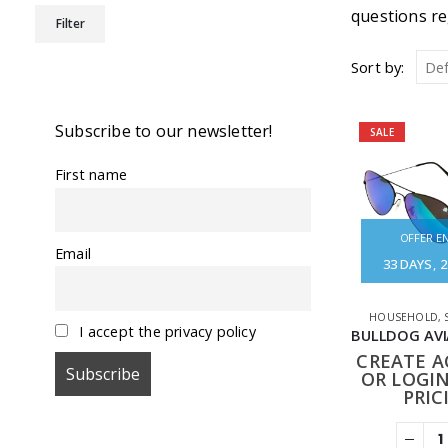
Min
Max
questions re
Filter
price
price
Sort by:
Subscribe to our newsletter!
SALE
First name
OFFER EN
Email
33
DAYS
2
HOUSEHOLD
,
I accept the privacy policy
CREATE 
OR LOGIN
PRIC