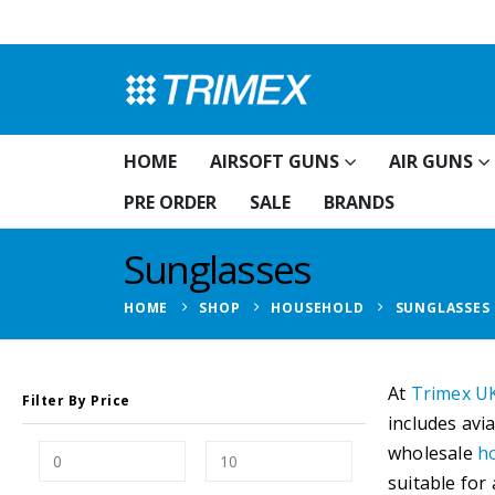
HOME
AIRSOFT GUNS
AIR GUNS
PRE ORDER
SALE
BRANDS
Sunglasses
HOME
SHOP
HOUSEHOLD
SUNGLASSES
At
Trimex U
Filter By Price
includes avi
wholesale
h
suitable for