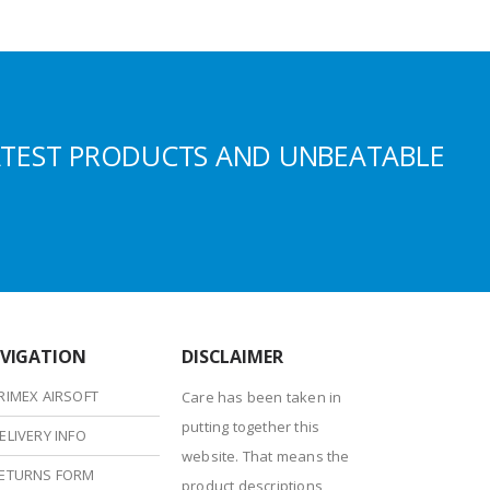
ATEST PRODUCTS AND UNBEATABLE
VIGATION
DISCLAIMER
RIMEX AIRSOFT
Care has been taken in
putting together this
ELIVERY INFO
website. That means the
ETURNS FORM
product descriptions