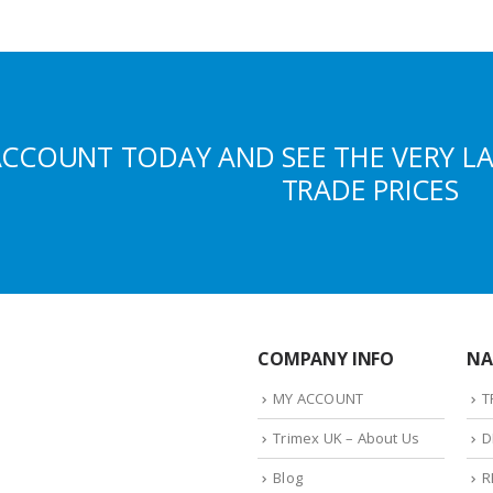
ACCOUNT TODAY AND SEE THE VERY L
TRADE PRICES
COMPANY INFO
NA
MY ACCOUNT
T
Trimex UK – About Us
D
Blog
R