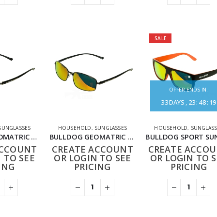
SALE
OFFER ENDS IN:
33
DAYS
23
:
48
:
19
SUNGLASSES
HOUSEHOLD
,
SUNGLASSES
HOUSEHOLD
,
SUNGLASS
BULLDOG GEOMATRIC SUNGLASSES BLACK GREEN
BULLDOG GEOMATRIC SUNGLASSES BLACK RED
ACCOUNT
CREATE ACCOUNT
CREATE ACCO
 TO SEE
OR LOGIN TO SEE
OR LOGIN TO S
ING
PRICING
PRICING