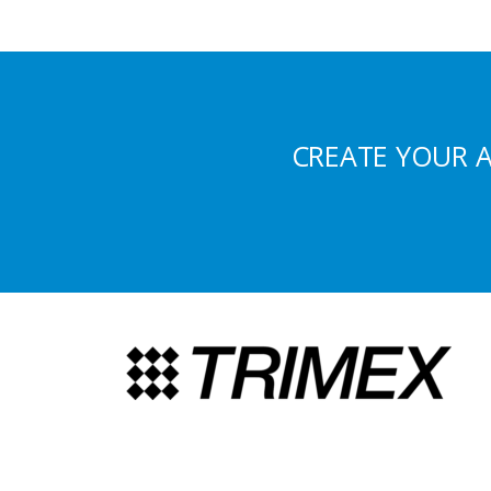
CREATE YOUR 