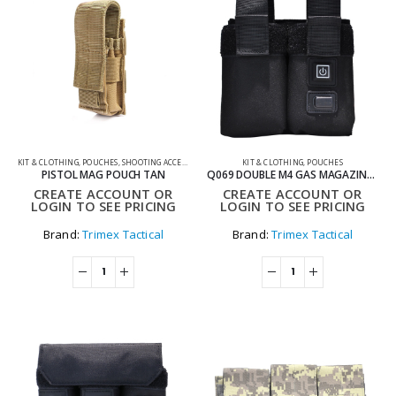
KIT & CLOTHING
,
POUCHES
,
SHOOTING ACCESSORIES
KIT & CLOTHING
,
POUCHES
PISTOL MAG POUCH TAN
Q069 DOUBLE M4 GAS MAGAZINE WARMER POUCH
CREATE ACCOUNT OR
CREATE ACCOUNT OR
LOGIN TO SEE PRICING
LOGIN TO SEE PRICING
Brand:
Trimex Tactical
Brand:
Trimex Tactical