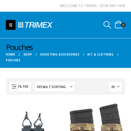
WELCOME TO TRIMEX - 0208 890 1998
0
Pouches
HOME
SHOP
SHOOTING ACCESSORIES
KIT & CLOTHING
POUCHES
FILTER