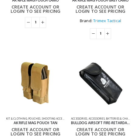
AK RIFLE MAG POUCH CAMO
AK RIFLE MAG POUCH GREY CAMO
CREATE ACCOUNT OR
CREATE ACCOUNT OR
LOGIN TO SEE PRICING
LOGIN TO SEE PRICING
Brand:
Trimex Tactical
KIT & CLOTHING
,
POUCHES
,
SHOOTING ACCESSORIES
ACCESSORIES
,
ACCESSORIES
,
BATTERIES & CHARGERS
AK RIFLE MAG POUCH TAN
BULLDOG AIRSOFT FIRE-RETARDANT FIBREGLASS BATTERY CHARGER POUCH
CREATE ACCOUNT OR
CREATE ACCOUNT OR
LOGIN TO SEE PRICING
LOGIN TO SEE PRICING