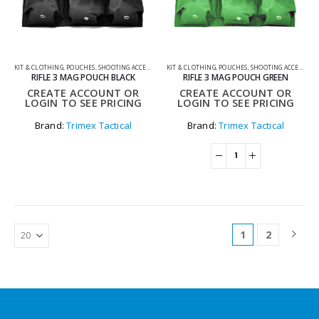
KIT & CLOTHING
,
POUCHES
,
SHOOTING ACCESSORIES
KIT & CLOTHING
,
POUCHES
,
SHOOTING ACCESSORIES
RIFLE 3 MAG POUCH BLACK
RIFLE 3 MAG POUCH GREEN
CREATE ACCOUNT OR
CREATE ACCOUNT OR
LOGIN TO SEE PRICING
LOGIN TO SEE PRICING
Brand:
Trimex Tactical
Brand:
Trimex Tactical
1
2