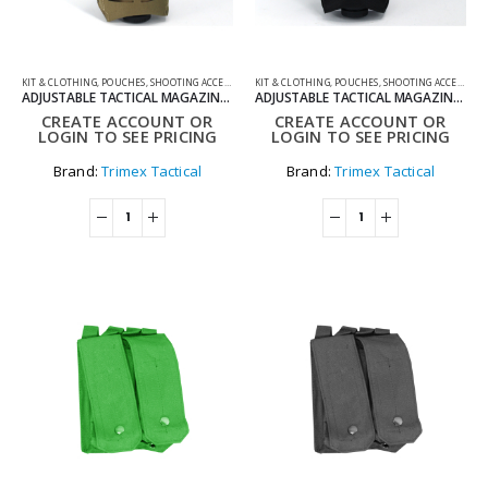
KIT & CLOTHING
,
POUCHES
,
SHOOTING ACCESSORIES
KIT & CLOTHING
,
POUCHES
,
SHOOTING ACCESSORIES
ADJUSTABLE TACTICAL MAGAZINE POUCH FOR MOLLE SYSTEM
ADJUSTABLE TACTICAL MAGAZINE POUCH FOR MOLLE SYSTEM BLACK
CREATE ACCOUNT OR
CREATE ACCOUNT OR
LOGIN TO SEE PRICING
LOGIN TO SEE PRICING
Brand:
Trimex Tactical
Brand:
Trimex Tactical