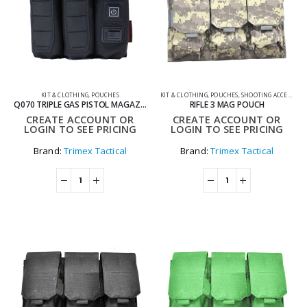
KIT & CLOTHING
,
POUCHES
KIT & CLOTHING
,
POUCHES
,
SHOOTING ACCESSORIES
Q070 TRIPLE GAS PISTOL MAGAZINE WARMER POUCH
RIFLE 3 MAG POUCH
CREATE ACCOUNT OR
CREATE ACCOUNT OR
LOGIN TO SEE PRICING
LOGIN TO SEE PRICING
Brand:
Trimex Tactical
Brand:
Trimex Tactical