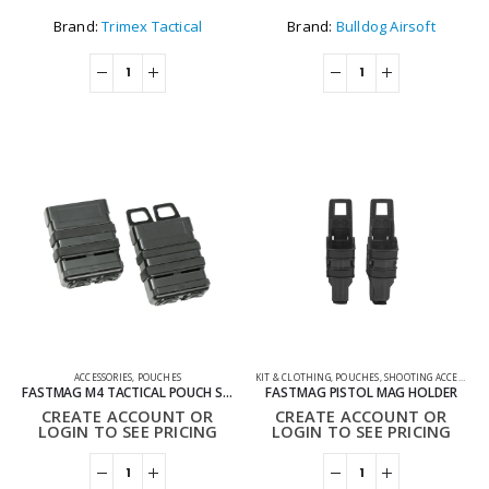
Brand:
Trimex Tactical
Brand:
Bulldog Airsoft
ACCESSORIES
,
POUCHES
KIT & CLOTHING
,
POUCHES
,
SHOOTING ACCESSORIES
FASTMAG M4 TACTICAL POUCH SET
FASTMAG PISTOL MAG HOLDER
CREATE ACCOUNT OR
CREATE ACCOUNT OR
LOGIN TO SEE PRICING
LOGIN TO SEE PRICING