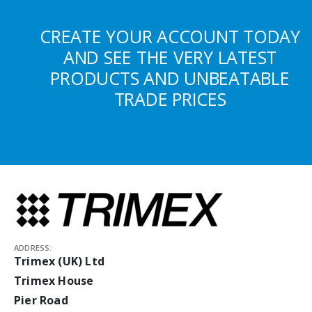
CREATE YOUR ACCOUNT TODAY
AND SEE THE VERY LATEST
PRODUCTS AND UNBEATABLE
TRADE PRICES
ADDRESS:
Trimex (UK) Ltd
Trimex House
Pier Road