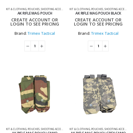
KIT & CLOTHING
,
POUCHES
,
SHOOTING ACCESSORIES
KIT & CLOTHING
,
POUCHES
,
SHOOTING ACCESSORIES
AK RIFLE MAG POUCH
AK RIFLE MAG POUCH BLACK
CREATE ACCOUNT OR
CREATE ACCOUNT OR
LOGIN TO SEE PRICING
LOGIN TO SEE PRICING
Brand:
Trimex Tactical
Brand:
Trimex Tactical
KIT & CLOTHING
,
POUCHES
,
SHOOTING ACCESSORIES
KIT & CLOTHING
,
POUCHES
,
SHOOTING ACCESSORIES