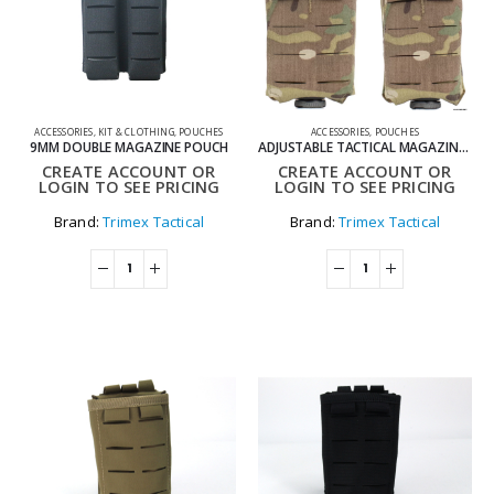
ACCESSORIES
,
KIT & CLOTHING
,
POUCHES
ACCESSORIES
,
POUCHES
9MM DOUBLE MAGAZINE POUCH
ADJUSTABLE TACTICAL MAGAZINE POUCH FOR MOLLE SYSTEM
CREATE ACCOUNT OR
CREATE ACCOUNT OR
LOGIN TO SEE PRICING
LOGIN TO SEE PRICING
Brand:
Trimex Tactical
Brand:
Trimex Tactical