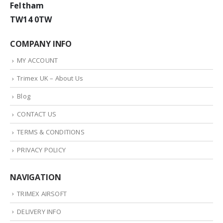
Feltham
TW14 0TW
COMPANY INFO
MY ACCOUNT
Trimex UK – About Us
Blog
CONTACT US
TERMS & CONDITIONS
PRIVACY POLICY
NAVIGATION
TRIMEX AIRSOFT
DELIVERY INFO