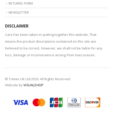
RETURNS FORM
NEWSLETTER
DISCLAIMER
Care has been taken in putting together this website. That
means the product descriptions contained on this site are
believed to be correct. However, we shall not be liable for any
loss, damage or inconvenience arising from inaccuracies.
© Trimex UK Ltd 2020. All Rights Reserved
Website by
VISUALSHOP