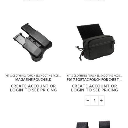
KIT & CLOTHING
,
POUCHES
,
SHOOTING ACCESSORIES
KIT & CLOTHING
,
POUCHES
,
SHOOTING ACCESSORIES
MAGAZINE POUCH BLD
P017 SOETAC POUCH FOR CHEST RIGS TACTICAL VEST
CREATE ACCOUNT OR
CREATE ACCOUNT OR
LOGIN TO SEE PRICING
LOGIN TO SEE PRICING