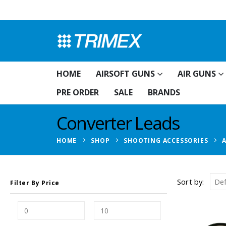
HOME
AIRSOFT GUNS
AIR GUNS
PRE ORDER
SALE
BRANDS
Converter Leads
HOME
SHOP
SHOOTING ACCESSORIES
Sort by:
Filter By Price