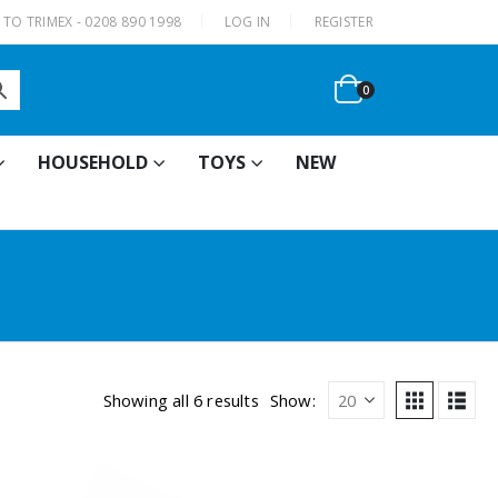
|
TO TRIMEX - 0208 890 1998
LOG IN
REGISTER
0
HOUSEHOLD
TOYS
NEW
Showing all 6 results
Show: