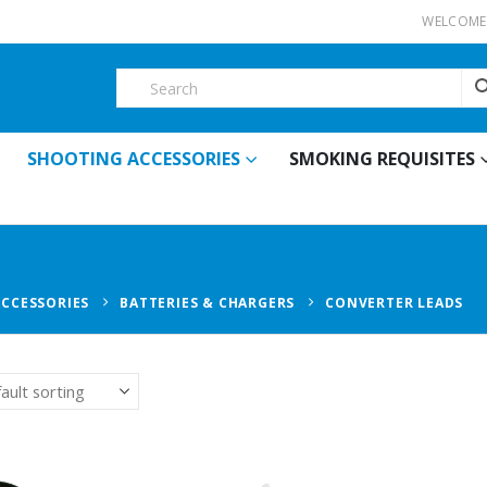
WELCOME 
SHOOTING ACCESSORIES
SMOKING REQUISITES
ACCESSORIES
BATTERIES & CHARGERS
CONVERTER LEADS