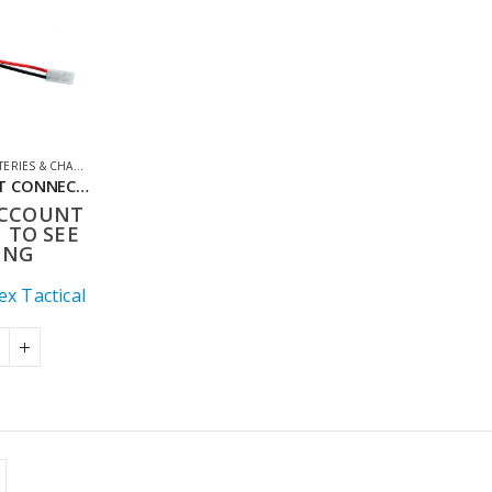
ERIES & CHARGERS
,
CONVERTER LEADS
,
SHOOTING ACCESSORIES
MALE DEANS T CONNECTOR TO FEMALE TAMIYA ADAPTER 150MM AIRSOFT BATTERY CONVERTER LEAD
ACCOUNT
 TO SEE
ING
x Tactical