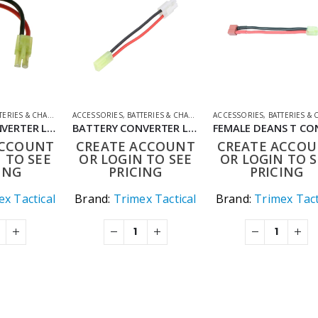
ERIES & CHARGERS
ACCESSORIES
,
CONVERTER LEADS
,
BATTERIES & CHARGERS
,
SHOOTING ACCESSORIES
ACCESSORIES
,
CONVERTER LEADS
,
BATTERIES & CHAR
,
SHOOT
BATTERY CONVERTER LEAD LARGE TO SMALL TAMIYA
BATTERY CONVERTER LEAD SMALL TO LARGE TAMIYA
ACCOUNT
CREATE ACCOUNT
CREATE ACCO
 TO SEE
OR LOGIN TO SEE
OR LOGIN TO S
ING
PRICING
PRICING
x Tactical
Brand:
Trimex Tactical
Brand:
Trimex Tact