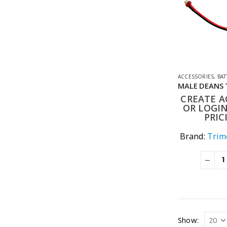
ACCESSORIES
,
BATT
CREATE 
OR LOGIN
PRIC
Brand:
Trime
Show: