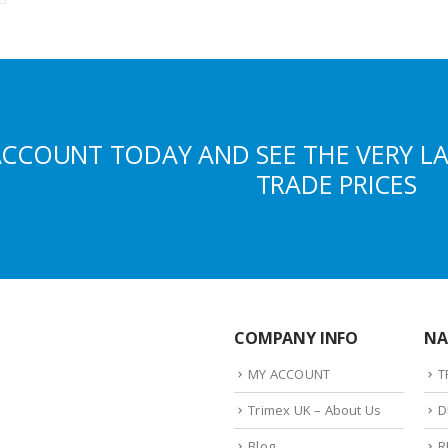
ACCOUNT TODAY AND SEE THE VERY L
TRADE PRICES
COMPANY INFO
NA
MY ACCOUNT
T
Trimex UK – About Us
D
Blog
R