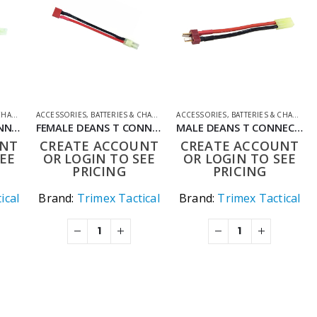
GERS
ING ACCESSORIES
ACCESSORIES
,
CONVERTER LEADS
,
BATTERIES & CHARGERS
,
SHOOTING ACCESSORIES
ACCESSORIES
,
CONVERTER LEADS
,
BATTERIES & CHARGERS
,
SHOOTING ACCE
FEMALE DEANS T CONNECTOR TO MALE MINI TAMIYA ADAPTER 150MM AIRSOFT BATTERY CONVERTER LEAD
FEMALE DEANS T CONNECTOR TO MALE TAMIYA ADAPTER 150MM AIRSOFT BATTERY CONVERTER LEAD
MALE DEANS T CONNECTOR TO FEMALE MINI TAMIYA ADAPTER 150MM AIRSOFT BATTERY CONVERTER LEAD
UNT
CREATE ACCOUNT
CREATE ACCOUNT
EE
OR LOGIN TO SEE
OR LOGIN TO SEE
PRICING
PRICING
ical
Brand:
Trimex Tactical
Brand:
Trimex Tactical