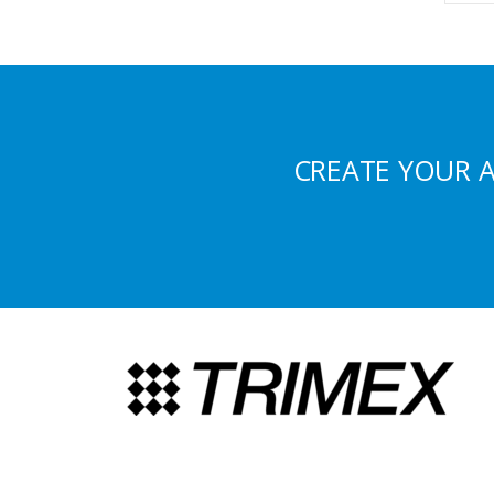
CREATE YOUR 