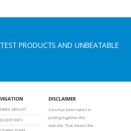
ATEST PRODUCTS AND UNBEATABLE
VIGATION
DISCLAIMER
RIMEX AIRSOFT
Care has been taken in
putting together this
ELIVERY INFO
website. That means the
ETURNS FORM