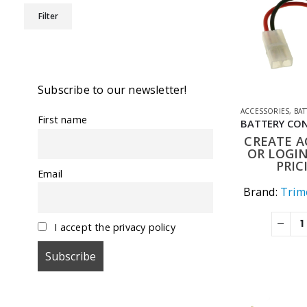
Min
Max
Filter
price
price
Subscribe to our newsletter!
ACCESSORIES
,
BATT
First name
CREATE 
OR LOGIN
PRIC
Email
Brand:
Trime
I accept the privacy policy