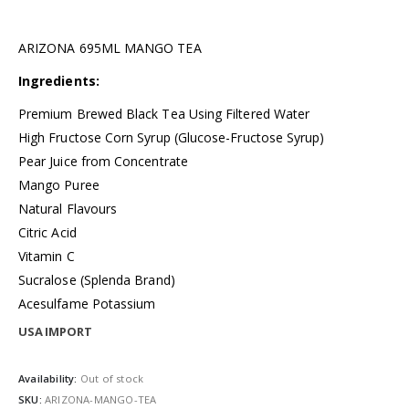
ARIZONA 695ML MANGO TEA
Ingredients:
Premium Brewed Black Tea Using Filtered Water
High Fructose Corn Syrup (Glucose-Fructose Syrup)
Pear Juice from Concentrate
Mango Puree
Natural Flavours
Citric Acid
Vitamin C
Sucralose (Splenda Brand)
Acesulfame Potassium
USA IMPORT
Availability:
Out of stock
SKU:
ARIZONA-MANGO-TEA