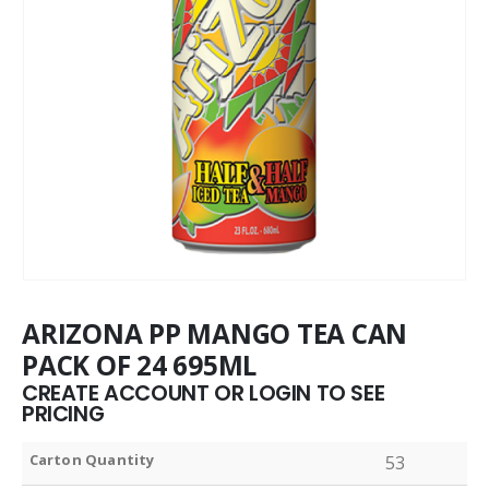
ARIZONA PP MANGO TEA CAN
PACK OF 24 695ML
CREATE ACCOUNT OR LOGIN TO SEE
PRICING
Carton Quantity
53