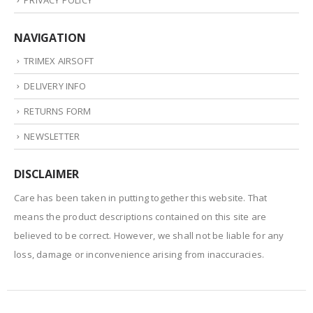
NAVIGATION
TRIMEX AIRSOFT
DELIVERY INFO
RETURNS FORM
NEWSLETTER
DISCLAIMER
Care has been taken in putting together this website. That
means the product descriptions contained on this site are
believed to be correct. However, we shall not be liable for any
loss, damage or inconvenience arising from inaccuracies.