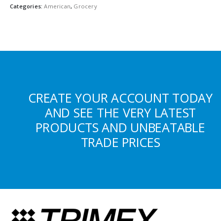
Categories:
American
,
Grocery
CREATE YOUR ACCOUNT TODAY
AND SEE THE VERY LATEST
PRODUCTS AND UNBEATABLE
TRADE PRICES