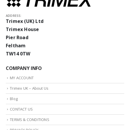
ADDRESS:
Trimex (UK) Ltd
Trimex House
Pier Road
Feltham
TW14 0TW
COMPANY INFO
MY ACCOUNT
Trimex UK – About Us
Blog
CONTACT US
TERMS & CONDITIONS
PRIVACY POLICY