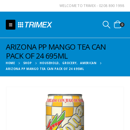
WELCOME TO TRIMEX - 0208 890 1998
0
ARIZONA PP MANGO TEA CAN
PACK OF 24 695ML
HOME
SHOP
HOUSEHOLD
,
GROCERY
,
AMERICAN
ARIZONA PP MANGO TEA CAN PACK OF 24 695ML