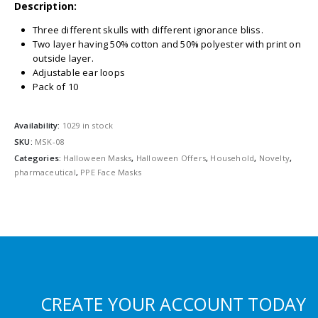
Description:
Three different skulls with different ignorance bliss.
Two layer having 50% cotton and 50% polyester with print on
outside layer.
Adjustable ear loops
Pack of 10
Availability:
1029 in stock
SKU:
MSK-08
Categories:
Halloween Masks
,
Halloween Offers
,
Household
,
Novelty
,
pharmaceutical
,
PPE Face Masks
CREATE YOUR ACCOUNT TODAY