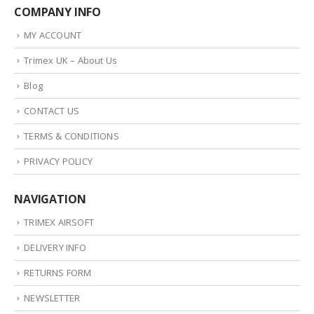
COMPANY INFO
MY ACCOUNT
Trimex UK – About Us
Blog
CONTACT US
TERMS & CONDITIONS
PRIVACY POLICY
NAVIGATION
TRIMEX AIRSOFT
DELIVERY INFO
RETURNS FORM
NEWSLETTER