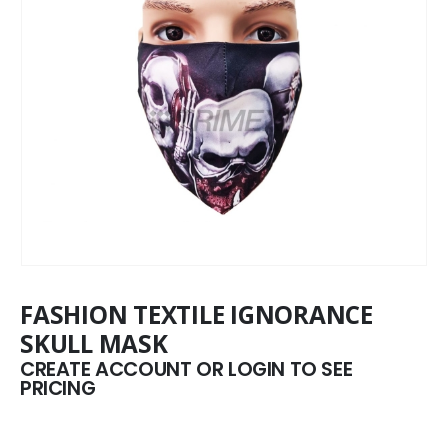
FASHION TEXTILE IGNORANCE
SKULL MASK
CREATE ACCOUNT OR LOGIN TO SEE
PRICING