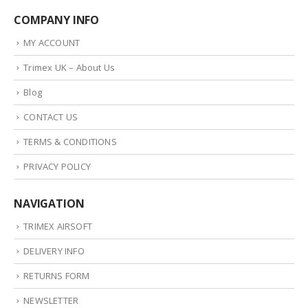
COMPANY INFO
MY ACCOUNT
Trimex UK – About Us
Blog
CONTACT US
TERMS & CONDITIONS
PRIVACY POLICY
NAVIGATION
TRIMEX AIRSOFT
DELIVERY INFO
RETURNS FORM
NEWSLETTER