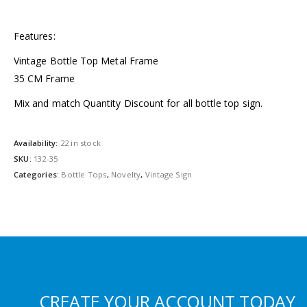
Features:
Vintage Bottle Top Metal Frame
35 CM Frame
Mix and match Quantity Discount for all bottle top sign.
Availability:
22 in stock
SKU:
132-35
Categories:
Bottle Tops
,
Novelty
,
Vintage Sign
CREATE YOUR ACCOUNT TODAY