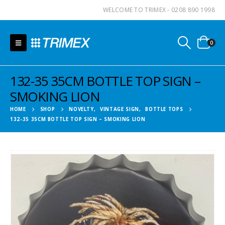
WELCOME TO TRIMEX - 0208 890 1998
0
132-35 35CM BOTTLE TOP SIGN –
SMOKING LION
HOME
SHOP
NOVELTY
,
VINTAGE SIGN
,
BOTTLE TOPS
132-35 35CM BOTTLE TOP SIGN – SMOKING LION