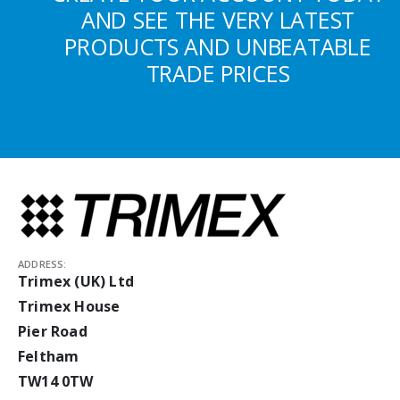
AND SEE THE VERY LATEST
PRODUCTS AND UNBEATABLE
TRADE PRICES
ADDRESS:
Trimex (UK) Ltd
Trimex House
Pier Road
Feltham
TW14 0TW