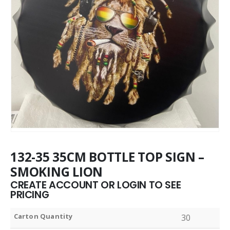
132-35 35CM BOTTLE TOP SIGN –
SMOKING LION
CREATE ACCOUNT OR LOGIN TO SEE
PRICING
Carton Quantity
30