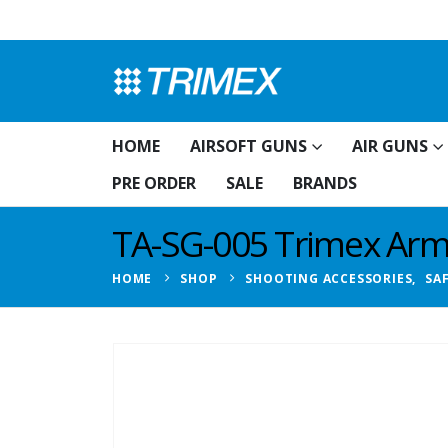
HOME
AIRSOFT GUNS
AIR GUNS
PRE ORDER
SALE
BRANDS
TA-SG-005 Trimex Arms
HOME
SHOP
SHOOTING ACCESSORIES
,
SA