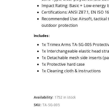
Impact Rating: Basic + Low-energy bal
Certifications: ANSI Z87.1, EN ISO 1
Recommended Use: Airsoft, tactical t
outdoor protection
Includes:
1x Trimex Arms TA-SG-005 Protecti
1x Interchangeable elastic head str
1x Detachable mesh side inserts (pa
1x Protective hard case
1x Cleaning cloth & instructions
Availability:
1752 in stock
SKU:
TA-SG-005