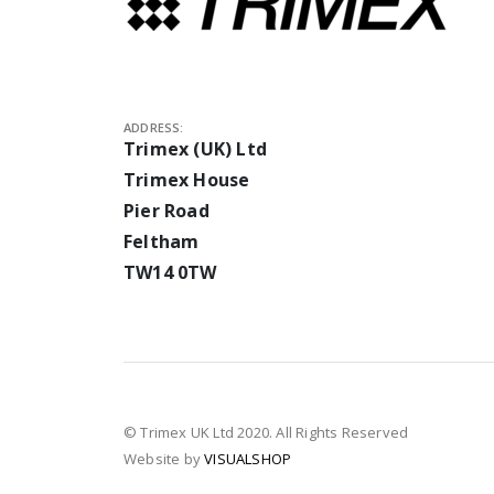
ADDRESS:
Trimex (UK) Ltd
Trimex House
Pier Road
Feltham
TW14 0TW
© Trimex UK Ltd 2020. All Rights Reserved
Website by
VISUALSHOP