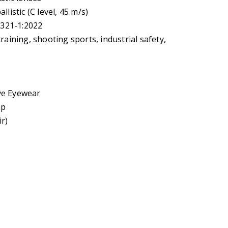
listic (C level, 45 m/s)
6321-1:2022
raining, shooting sports, industrial safety,
ve Eyewear
ap
ir)