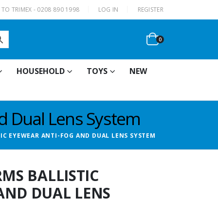
|
TO TRIMEX - 0208 890 1998
LOG IN
REGISTER
0
HOUSEHOLD
TOYS
NEW
nd Dual Lens System
TIC EYEWEAR ANTI-FOG AND DUAL LENS SYSTEM
RMS BALLISTIC
AND DUAL LENS