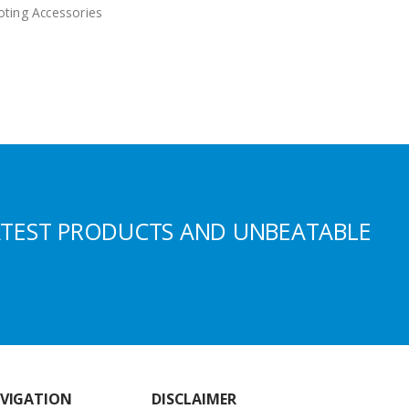
ting Accessories
ATEST PRODUCTS AND UNBEATABLE
VIGATION
DISCLAIMER