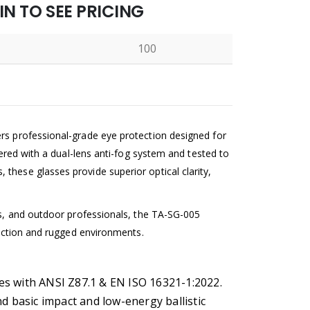
N TO SEE PRICING
100
N
rs professional-grade eye protection designed for
neered with a dual-lens anti-fog system and tested to
these glasses provide superior optical clarity,
sts, and outdoor professionals, the TA-SG-005
t-action and rugged environments.
lies with ANSI Z87.1 & EN ISO 16321-1:2022.
d basic impact and low-energy ballistic