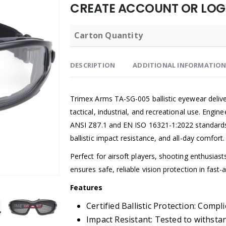
CREATE ACCOUNT OR LOGI
Carton Quantity
DESCRIPTION
ADDITIONAL INFORMATIO
Trimex Arms TA-SG-005 ballistic eyewear delive
tactical, industrial, and recreational use. Engi
ANSI Z87.1 and EN ISO 16321-1:2022 standards, 
ballistic impact resistance, and all-day comfort.
Perfect for airsoft players, shooting enthusia
ensures safe, reliable vision protection in fas
Features
Certified Ballistic Protection: Comp
Impact Resistant: Tested to withstan