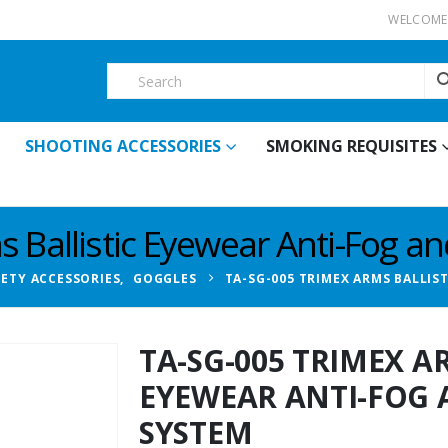
WELCOME 
SHOOTING ACCESSORIES
SMOKING REQUISITES
 Ballistic Eyewear Anti-Fog a
FETY ACCESSORIES
,
GOGGLES
TA-SG-005 TRIMEX ARMS BALLIS
TA-SG-005 TRIMEX A
EYEWEAR ANTI-FOG 
SYSTEM