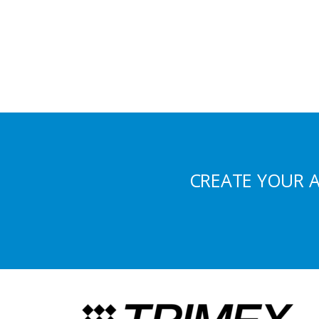
CREATE YOUR 