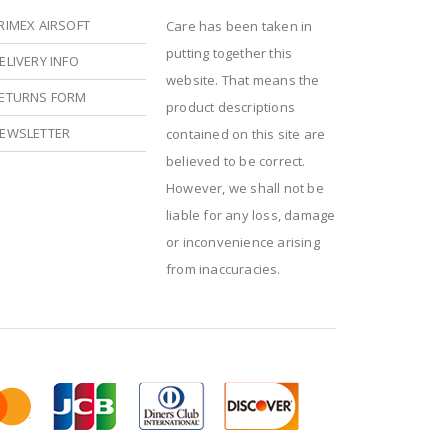
RIMEX AIRSOFT
Care has been taken in
putting together this
ELIVERY INFO
website. That means the
ETURNS FORM
product descriptions
EWSLETTER
contained on this site are
believed to be correct.
However, we shall not be
liable for any loss, damage
or inconvenience arising
from inaccuracies.