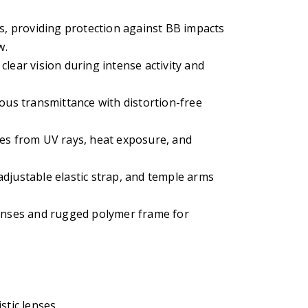
es, providing protection against BB impacts
w.
lear vision during intense activity and
nous transmittance with distortion-free
yes from UV rays, heat exposure, and
djustable elastic strap, and temple arms
lenses and rugged polymer frame for
stic lenses