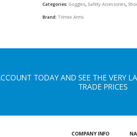
Categories:
Goggles
,
Safety Accessories
,
Shoo
Brand:
Trimex Arms
ACCOUNT TODAY AND SEE THE VERY L
TRADE PRICES
COMPANY INFO
NA