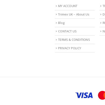
MY ACCOUNT
T
Trimex UK – About Us
D
Blog
R
CONTACT US
N
TERMS & CONDITIONS
PRIVACY POLICY