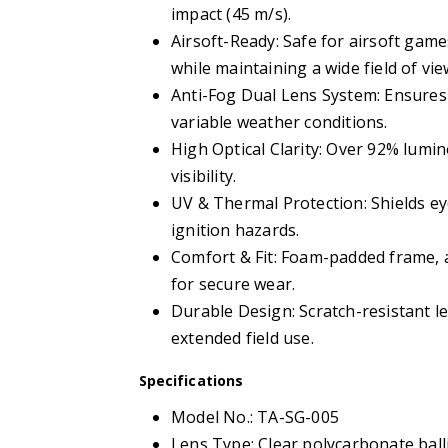
impact (45 m/s).
Airsoft-Ready: Safe for airsoft gam
while maintaining a wide field of vie
Anti-Fog Dual Lens System: Ensures c
variable weather conditions.
High Optical Clarity: Over 92% lumi
visibility.
UV & Thermal Protection: Shields e
ignition hazards.
Comfort & Fit: Foam-padded frame, a
for secure wear.
Durable Design: Scratch-resistant 
extended field use.
Specifications
Model No.: TA-SG-005
Lens Type: Clear polycarbonate balli