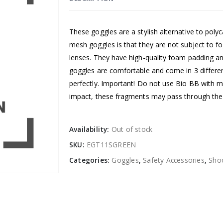
These goggles are a stylish alternative to pol
mesh goggles is that they are not subject to f
lenses. They have high-quality foam padding an
goggles are comfortable and come in 3 differen
perfectly. Important! Do not use Bio BB with 
impact, these fragments may pass through the 
Availability:
Out of stock
SKU:
EGT11SGREEN
Categories:
Goggles
,
Safety Accessories
,
Shoo