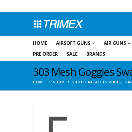
HOME
AIRSOFT GUNS
AIR GUNS
PRE ORDER
SALE
BRANDS
303 Mesh Goggles S
HOME
SHOP
SHOOTING ACCESSORIES
,
SA