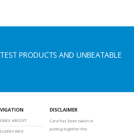
ATEST PRODUCTS AND UNBEATABLE
VIGATION
DISCLAIMER
RIMEX AIRSOFT
Care has been taken in
putting together this
ELIVERY INFO