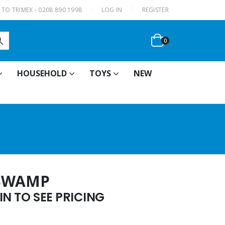
|
TO TRIMEX - 0208 890 1998
LOG IN
REGISTER
0
HOUSEHOLD
TOYS
NEW
 SWAMP
N TO SEE PRICING