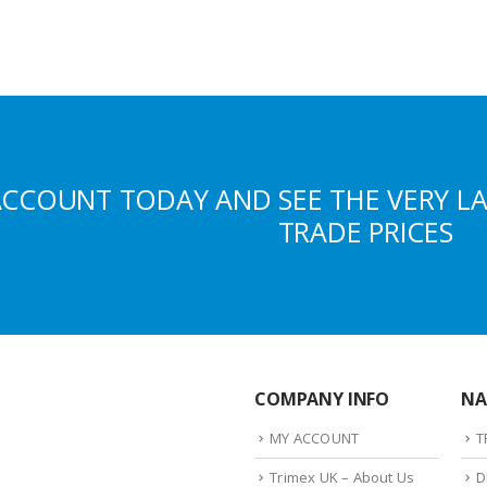
ACCOUNT TODAY AND SEE THE VERY L
TRADE PRICES
COMPANY INFO
NA
MY ACCOUNT
T
Trimex UK – About Us
D