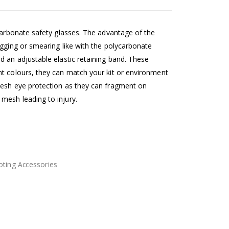
ycarbonate safety glasses. The advantage of the
ogging or smearing like with the polycarbonate
d an adjustable elastic retaining band. These
t colours, they can match your kit or environment
mesh eye protection as they can fragment on
mesh leading to injury.
ting Accessories