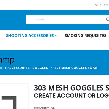
WELCOME 
SHOOTING ACCESSORIES
SMOKING REQUISITES
wamp
FETY ACCESSORIES
,
GOGGLES
303 MESH GOGGLES SWAMP
303 MESH GOGGLES
CREATE ACCOUNT OR LOGI
DESCRIPTION