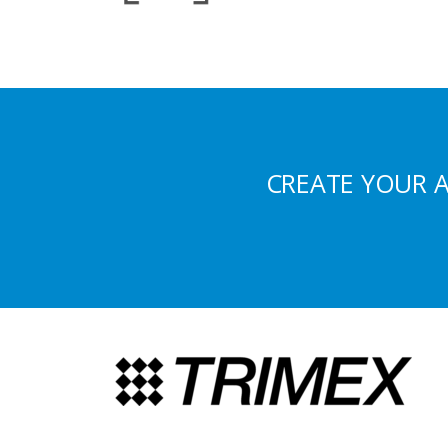
CREATE YOUR 