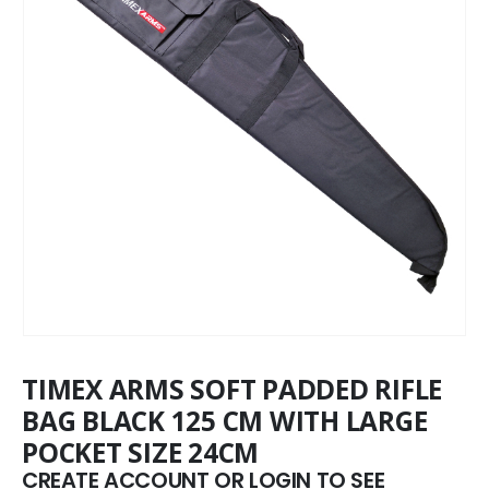
TIMEX ARMS SOFT PADDED RIFLE
BAG BLACK 125 CM WITH LARGE
POCKET SIZE 24CM
CREATE ACCOUNT OR LOGIN TO SEE