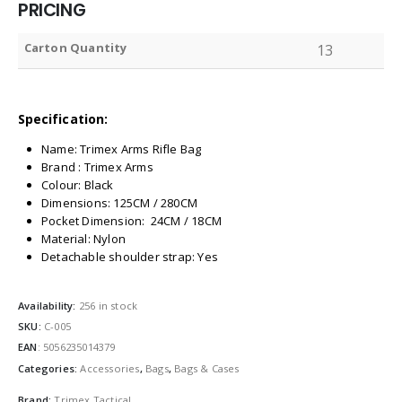
PRICING
Carton Quantity
13
Specification:
Name: Trimex Arms Rifle Bag
Brand : Trimex Arms
Colour: Black
Dimensions: 125CM / 280CM
Pocket Dimension: 24CM / 18CM
Material: Nylon
Detachable shoulder strap: Yes
Availability:
256 in stock
SKU:
C-005
EAN
:
5056235014379
Categories:
Accessories
,
Bags
,
Bags & Cases
Brand:
Trimex Tactical