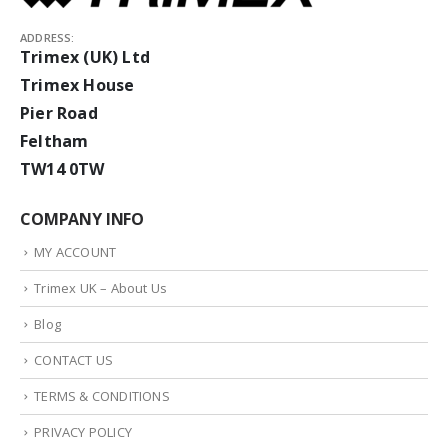
ADDRESS:
Trimex (UK) Ltd
Trimex House
Pier Road
Feltham
TW14 0TW
COMPANY INFO
MY ACCOUNT
Trimex UK – About Us
Blog
CONTACT US
TERMS & CONDITIONS
PRIVACY POLICY