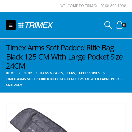
WELCOME TO TRIMEX - 0208 890 1998
0
Timex Arms Soft Padded Rifle Bag
Black 125 CM With Large Pocket Size
24CM
HOME
SHOP
BAGS & CASES
,
BAGS
,
ACCESSORIES
TIMEX ARMS SOFT PADDED RIFLE BAG BLACK 125 CM WITH LARGE POCKET
SIZE 24CM