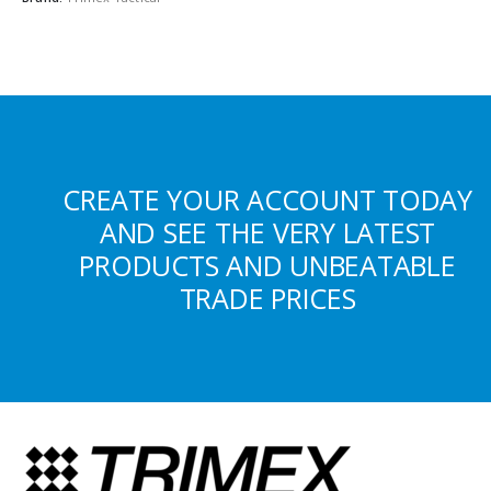
CREATE YOUR ACCOUNT TODAY
AND SEE THE VERY LATEST
PRODUCTS AND UNBEATABLE
TRADE PRICES