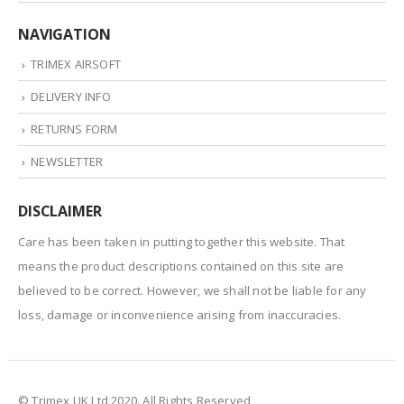
NAVIGATION
TRIMEX AIRSOFT
DELIVERY INFO
RETURNS FORM
NEWSLETTER
DISCLAIMER
Care has been taken in putting together this website. That
means the product descriptions contained on this site are
believed to be correct. However, we shall not be liable for any
loss, damage or inconvenience arising from inaccuracies.
© Trimex UK Ltd 2020. All Rights Reserved