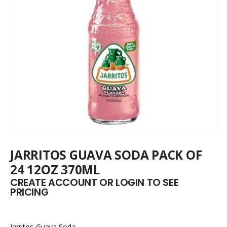
JARRITOS GUAVA SODA PACK OF
24 12OZ 370ML
CREATE ACCOUNT OR LOGIN TO SEE
PRICING
Jarritos Guava Soda