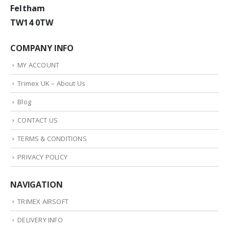
Feltham
TW14 0TW
COMPANY INFO
MY ACCOUNT
Trimex UK – About Us
Blog
CONTACT US
TERMS & CONDITIONS
PRIVACY POLICY
NAVIGATION
TRIMEX AIRSOFT
DELIVERY INFO