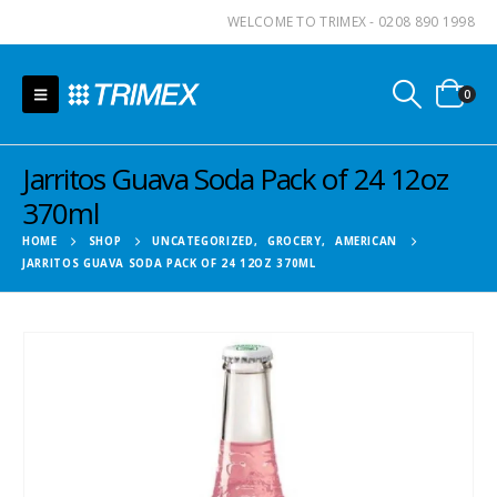
WELCOME TO TRIMEX - 0208 890 1998
0
Jarritos Guava Soda Pack of 24 12oz
370ml
HOME
SHOP
UNCATEGORIZED
,
GROCERY
,
AMERICAN
JARRITOS GUAVA SODA PACK OF 24 12OZ 370ML