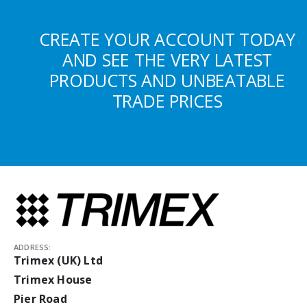
CREATE YOUR ACCOUNT TODAY
AND SEE THE VERY LATEST
PRODUCTS AND UNBEATABLE
TRADE PRICES
ADDRESS:
Trimex (UK) Ltd
Trimex House
Pier Road