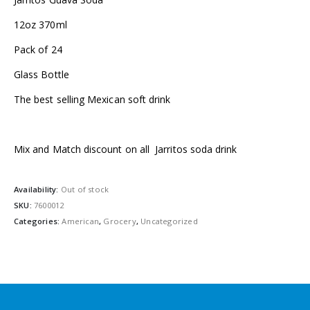
12oz 370ml
Pack of 24
Glass Bottle
The best selling Mexican soft drink
Mix and Match discount on all Jarritos soda drink
Availability:
Out of stock
SKU:
7600012
Categories:
American
,
Grocery
,
Uncategorized