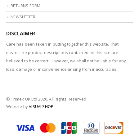
RETURNS FORM
NEWSLETTER
DISCLAIMER
Care has been taken in putting together this website. That
means the product descriptions contained on this site are
believed to be correct. However, we shall not be liable for any
loss, damage or inconvenience arising from inaccuracies.
© Trimex UK Ltd 2020. All Rights Reserved
Website by
VISUALSHOP