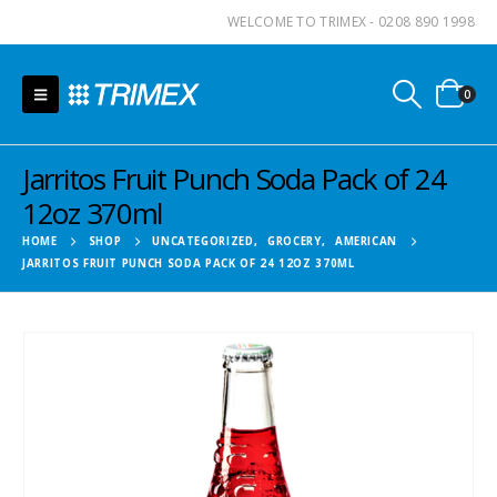
WELCOME TO TRIMEX - 0208 890 1998
0
Jarritos Fruit Punch Soda Pack of 24
12oz 370ml
HOME
SHOP
UNCATEGORIZED
,
GROCERY
,
AMERICAN
JARRITOS FRUIT PUNCH SODA PACK OF 24 12OZ 370ML