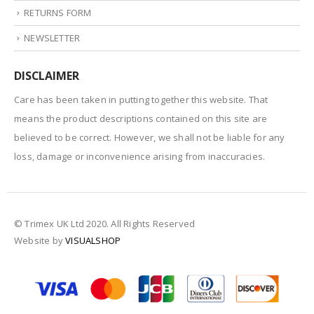
RETURNS FORM
NEWSLETTER
DISCLAIMER
Care has been taken in putting together this website. That
means the product descriptions contained on this site are
believed to be correct. However, we shall not be liable for any
loss, damage or inconvenience arising from inaccuracies.
© Trimex UK Ltd 2020. All Rights Reserved
Website by
VISUALSHOP