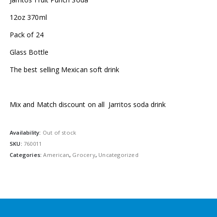
12oz 370ml
Pack of 24
Glass Bottle
The best selling Mexican soft drink
Mix and Match discount on all Jarritos soda drink
Availability:
Out of stock
SKU:
760011
Categories:
American
,
Grocery
,
Uncategorized