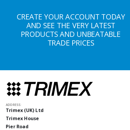
CREATE YOUR ACCOUNT TODAY
AND SEE THE VERY LATEST
PRODUCTS AND UNBEATABLE
TRADE PRICES
ADDRESS:
Trimex (UK) Ltd
Trimex House
Pier Road