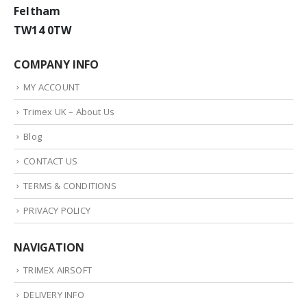
Feltham
TW14 0TW
COMPANY INFO
MY ACCOUNT
Trimex UK – About Us
Blog
CONTACT US
TERMS & CONDITIONS
PRIVACY POLICY
NAVIGATION
TRIMEX AIRSOFT
DELIVERY INFO