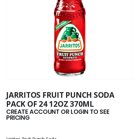
JARRITOS FRUIT PUNCH SODA
PACK OF 24 12OZ 370ML
CREATE ACCOUNT OR LOGIN TO SEE
PRICING
Jarritos Fruit Punch Soda