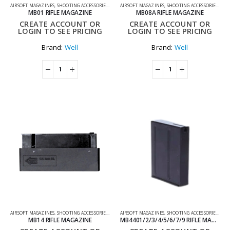
AIRSOFT MAGAZINES
,
SHOOTING ACCESSORIES
,
SNIPER MAGAZINES
AIRSOFT MAGAZINES
,
SHOOTING ACCESSORIES
,
SNI
MB01 RIFLE MAGAZINE
MB08A RIFLE MAGAZINE
CREATE ACCOUNT OR
CREATE ACCOUNT OR
LOGIN TO SEE PRICING
LOGIN TO SEE PRICING
Brand:
Well
Brand:
Well
AIRSOFT MAGAZINES
,
SHOOTING ACCESSORIES
,
SNIPER MAGAZINES
AIRSOFT MAGAZINES
,
SHOOTING ACCESSORIES
,
SNI
MB14 RIFLE MAGAZINE
MB4401/2/3/4/5/6/7/9 RIFLE MAGAZINE