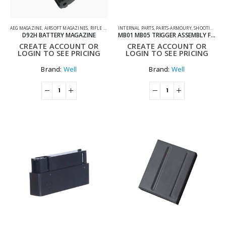
AEG MAGAZINE
,
AIRSOFT MAGAZINES
,
RIFLE MAGAZINES
INTERNAL PARTS
,
SHOOTING ACCESSORIES
,
PARTS-ARMOURY
,
SHOOTING ACCESSORIES
D92H BATTERY MAGAZINE
MB01 MB05 TRIGGER ASSEMBLY FOR AIRSOFT SNIPER RIFLES
CREATE ACCOUNT OR
CREATE ACCOUNT OR
LOGIN TO SEE PRICING
LOGIN TO SEE PRICING
Brand:
Well
Brand:
Well