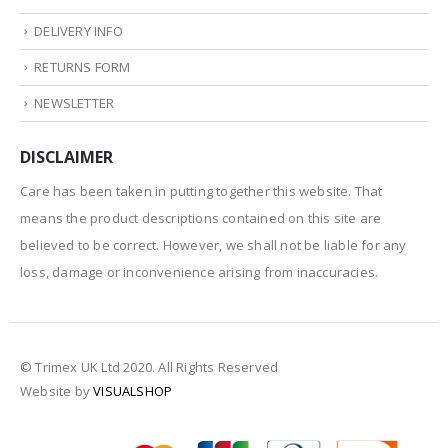
DELIVERY INFO
RETURNS FORM
NEWSLETTER
DISCLAIMER
Care has been taken in putting together this website. That
means the product descriptions contained on this site are
believed to be correct. However, we shall not be liable for any
loss, damage or inconvenience arising from inaccuracies.
© Trimex UK Ltd 2020. All Rights Reserved
Website by
VISUALSHOP