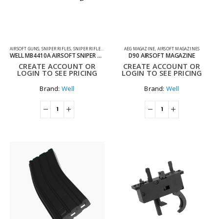
AIRSOFT GUNS
,
SNIPER RIFLES
,
SNIPER RIFLES TWO TONE
AEG MAGAZINE
,
AIRSOFT MAGAZINES
WELL MB4410A AIRSOFT SNIPER RIFLE TWO TONE BLUE AND BLACK
D90 AIRSOFT MAGAZINE
CREATE ACCOUNT OR
CREATE ACCOUNT OR
LOGIN TO SEE PRICING
LOGIN TO SEE PRICING
Brand:
Well
Brand:
Well