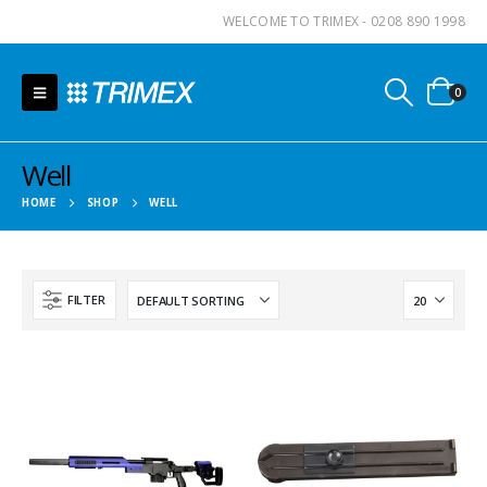
WELCOME TO TRIMEX - 0208 890 1998
0
Well
HOME
SHOP
WELL
FILTER