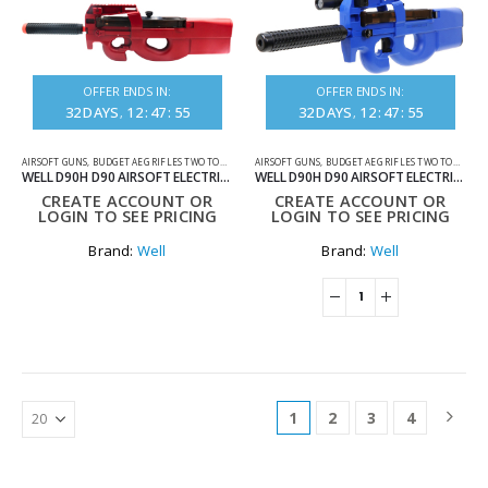
OFFER ENDS IN:
OFFER ENDS IN:
32
DAYS
12
:
47
:
55
32
DAYS
12
:
47
:
55
AIRSOFT GUNS
,
BUDGET AEG RIFLES TWO TONE
,
ELECTRIC RIFLES
AIRSOFT GUNS
,
BUDGET AEG RIFLES TWO TONE
,
ELE
WELL D90H D90 AIRSOFT ELECTRIC RIFLE TWO TONE RED
WELL D90H D90 AIRSOFT ELECTRIC RIFLE TWO-TONE BLUE
CREATE ACCOUNT OR
CREATE ACCOUNT OR
LOGIN TO SEE PRICING
LOGIN TO SEE PRICING
Brand:
Well
Brand:
Well
1
2
3
4