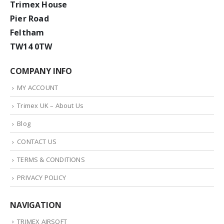
Trimex House
Pier Road
Feltham
TW14 0TW
COMPANY INFO
MY ACCOUNT
Trimex UK – About Us
Blog
CONTACT US
TERMS & CONDITIONS
PRIVACY POLICY
NAVIGATION
TRIMEX AIRSOFT