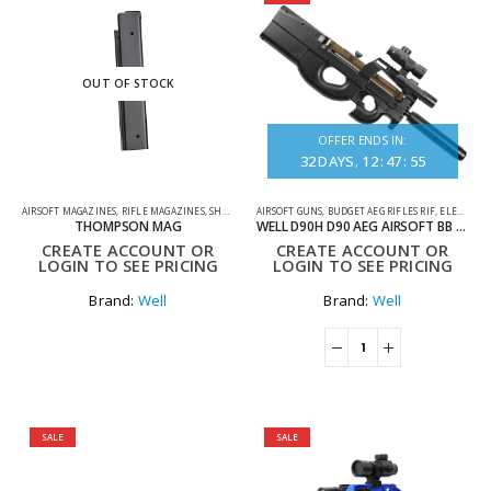
OUT OF STOCK
OFFER ENDS IN:
32
DAYS
12
:
47
:
55
AIRSOFT MAGAZINES
,
RIFLE MAGAZINES
,
SHOOTING ACCESSORIES
AIRSOFT GUNS
,
BUDGET AEG RIFLES RIF
,
ELECTRIC RIFLES
THOMPSON MAG
WELL D90H D90 AEG AIRSOFT BB GUN SET BLACK
CREATE ACCOUNT OR
CREATE ACCOUNT OR
LOGIN TO SEE PRICING
LOGIN TO SEE PRICING
Brand:
Well
Brand:
Well
SALE
SALE