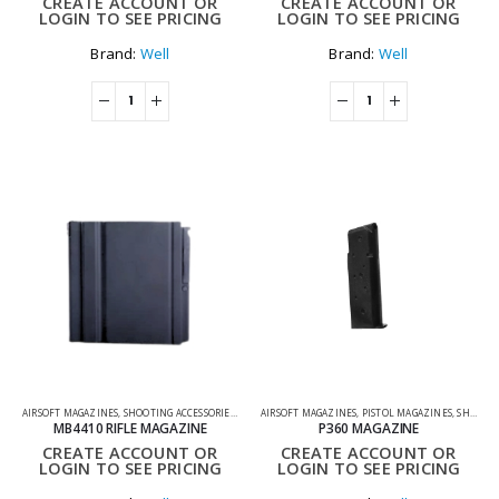
CREATE ACCOUNT OR
CREATE ACCOUNT OR
LOGIN TO SEE PRICING
LOGIN TO SEE PRICING
Brand:
Well
Brand:
Well
AIRSOFT MAGAZINES
,
SHOOTING ACCESSORIES
,
SNIPER MAGAZINES
AIRSOFT MAGAZINES
,
PISTOL MAGAZINES
,
SHOOTING ACCESSORIES
MB4410 RIFLE MAGAZINE
P360 MAGAZINE
CREATE ACCOUNT OR
CREATE ACCOUNT OR
LOGIN TO SEE PRICING
LOGIN TO SEE PRICING