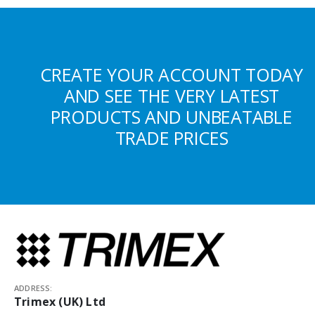
CREATE YOUR ACCOUNT TODAY
AND SEE THE VERY LATEST
PRODUCTS AND UNBEATABLE
TRADE PRICES
ADDRESS:
Trimex (UK) Ltd