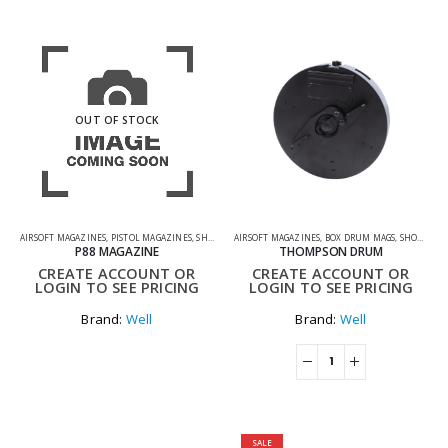
OUT OF STOCK
AIRSOFT MAGAZINES
,
PISTOL MAGAZINES
,
SHOOTING ACCESSORIES
AIRSOFT MAGAZINES
,
BOX DRUM MAGS
,
SHOOTING ACCESSORIES
P88 MAGAZINE
THOMPSON DRUM
CREATE ACCOUNT OR
CREATE ACCOUNT OR
LOGIN TO SEE PRICING
LOGIN TO SEE PRICING
Brand:
Well
Brand:
Well
SALE