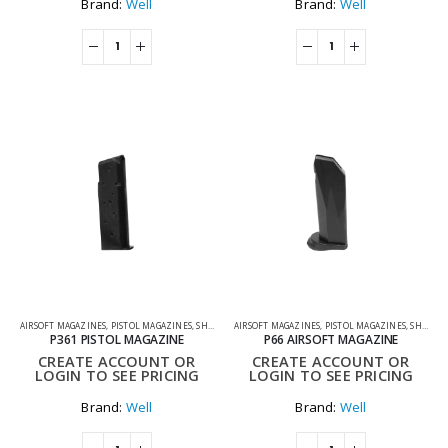
Brand:
Well
Brand:
Well
AIRSOFT MAGAZINES
,
PISTOL MAGAZINES
,
SHOOTING ACCESSORIES
AIRSOFT MAGAZINES
,
PISTOL MAGAZINES
,
SHOOTING ACCESSORIES
P361 PISTOL MAGAZINE
P66 AIRSOFT MAGAZINE
CREATE ACCOUNT OR
CREATE ACCOUNT OR
LOGIN TO SEE PRICING
LOGIN TO SEE PRICING
Brand:
Well
Brand:
Well