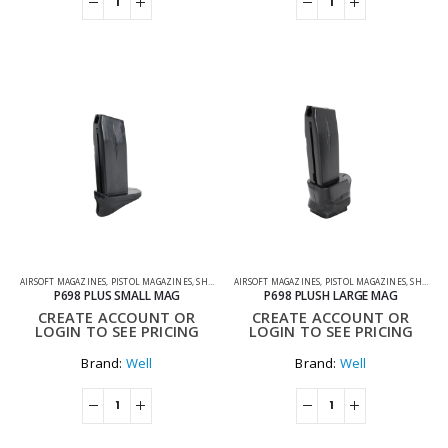
AIRSOFT MAGAZINES
,
PISTOL MAGAZINES
,
SHOOTING ACCESSORIES
AIRSOFT MAGAZINES
,
PISTOL MAGAZINES
,
SHOOTING ACCESSORIES
P698 PLUS SMALL MAG
P698 PLUSH LARGE MAG
CREATE ACCOUNT OR
CREATE ACCOUNT OR
LOGIN TO SEE PRICING
LOGIN TO SEE PRICING
Brand:
Well
Brand:
Well