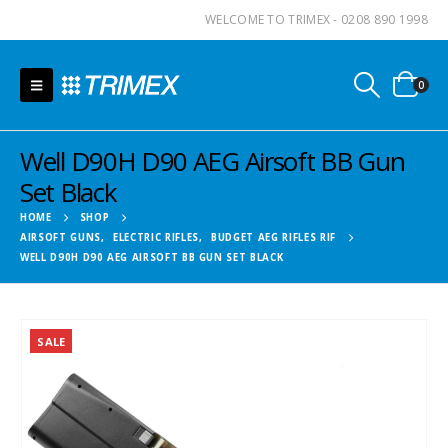
WELCOME TO TRIMEX - 0208 890 1998
0
Well D90H D90 AEG Airsoft BB Gun
Set Black
HOME
SHOP
AIRSOFT GUNS
,
ELECTRIC RIFLES
,
BUDGET AEG RIFLES RIF
WELL D90H D90 AEG AIRSOFT BB GUN SET BLACK
SALE