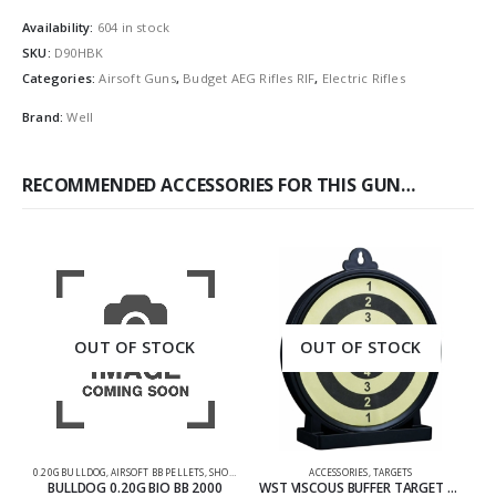
Availability:
604 in stock
SKU:
D90HBK
Categories:
Airsoft Guns
,
Budget AEG Rifles RIF
,
Electric Rifles
Brand:
Well
RECOMMENDED ACCESSORIES FOR THIS GUN…
OUT OF STOCK
OUT OF STOCK
0.20G BULLDOG
,
AIRSOFT BB PELLETS
,
SHOOTING ACCESSORIES
ACCESSORIES
,
TARGETS
M
BULLDOG 0.20G BIO BB 2000
WST VISCOUS BUFFER TARGET 6 INCH FROM WOSPORT