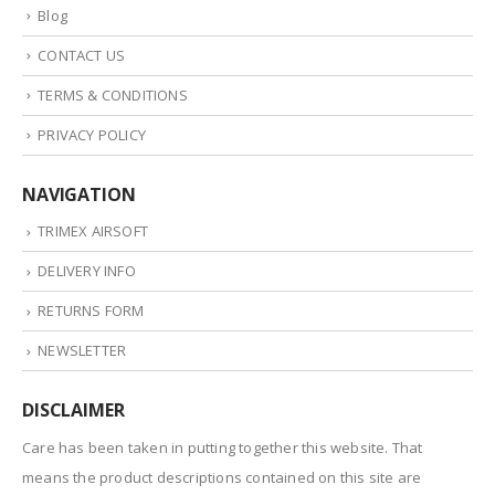
Blog
CONTACT US
TERMS & CONDITIONS
PRIVACY POLICY
NAVIGATION
TRIMEX AIRSOFT
DELIVERY INFO
RETURNS FORM
NEWSLETTER
DISCLAIMER
Care has been taken in putting together this website. That
means the product descriptions contained on this site are