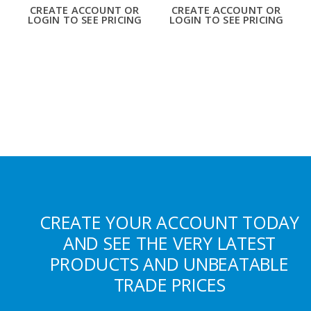
CREATE ACCOUNT OR
CREATE ACCOUNT OR
LOGIN TO SEE PRICING
LOGIN TO SEE PRICING
CREATE YOUR ACCOUNT TODAY
AND SEE THE VERY LATEST
PRODUCTS AND UNBEATABLE
TRADE PRICES