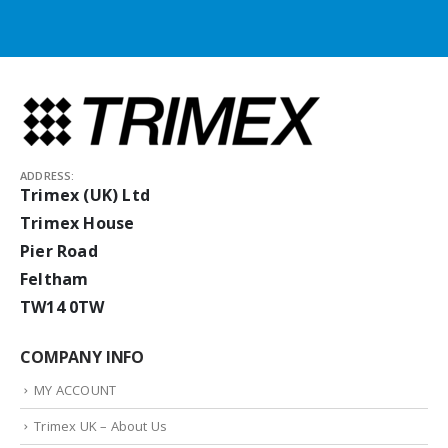
ADDRESS:
Trimex (UK) Ltd
Trimex House
Pier Road
Feltham
TW14 0TW
COMPANY INFO
MY ACCOUNT
Trimex UK – About Us