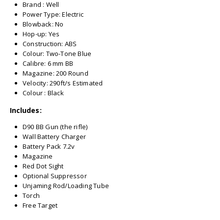
Brand : Well
Power Type: Electric
Blowback: No
Hop-up: Yes
Construction: ABS
Colour: Two-Tone Blue
Calibre: 6 mm BB
Magazine: 200 Round
Velocity: 290ft/s Estimated
Colour : Black
Includes:
D90 BB Gun (the rifle)
Wall Battery Charger
Battery Pack 7.2v
Magazine
Red Dot Sight
Optional Suppressor
Unjaming Rod/Loading Tube
Torch
Free Target