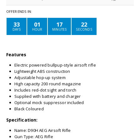
OFFER ENDS IN:
33
01
17
22
DAYS
HOUR
MINUTES
SECONDS
Features
Electric powered bullpup-style airsoft rifle
Lightweight ABS construction
Adjustable hop-up system
High capacity 200 round magazine
Includes red-dot sight and torch
Supplied with battery and charger
Optional mock suppressor included
Black Coloured
Specification:
Name: D90H AEG Airsoft Rifle
Gun Type: AEG Rifle