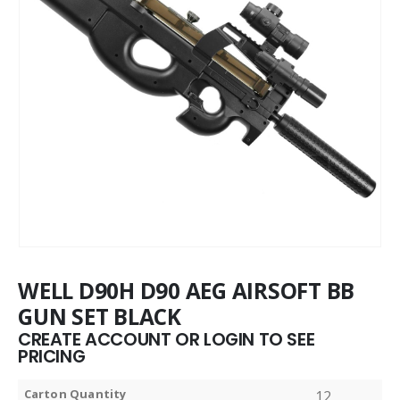
WELL D90H D90 AEG AIRSOFT BB
GUN SET BLACK
CREATE ACCOUNT OR LOGIN TO SEE
PRICING
Carton Quantity
12