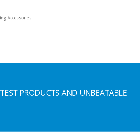
ing Accessories
ATEST PRODUCTS AND UNBEATABLE