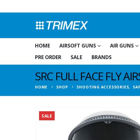
HOME
AIRSOFT GUNS
AIR GUNS
PRE ORDER
SALE
BRANDS
SRC FULL FACE FLY A
HOME
SHOP
SHOOTING ACCESSORIES
,
SA
SALE