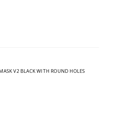
T MASK V2 BLACK WITH ROUND HOLES