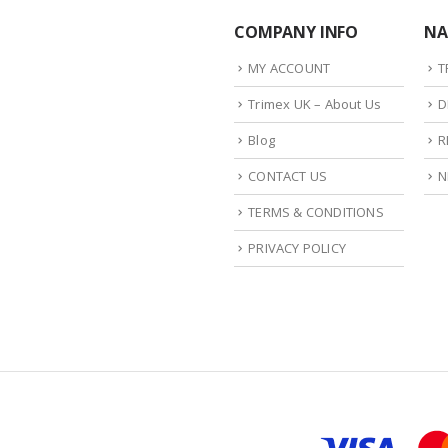
COMPANY INFO
NA
MY ACCOUNT
T
Trimex UK – About Us
D
Blog
R
CONTACT US
N
TERMS & CONDITIONS
PRIVACY POLICY