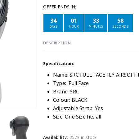
OFFER ENDS IN:
34
01
33
58
DAYS
HOUR
MINUTES
SECONDS
DESCRIPTION
Specification:
Name: SRC FULL FACE FLY AIRSOF
Type: Full Face
Brand: SRC
Colour: BLACK
Adjustable Strap: Yes
Size: One Size fits all
Availability:
2573 in stock