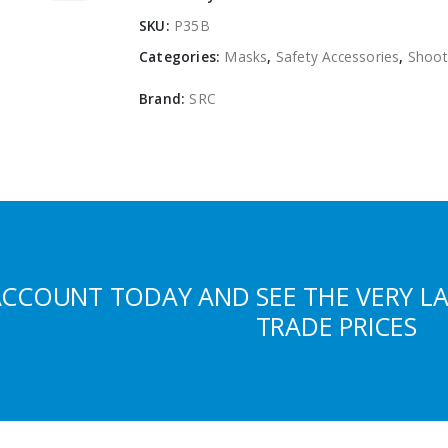
SKU:
P35B
Categories:
Masks
,
Safety Accessories
,
Shoot
Brand:
SRC
ACCOUNT TODAY AND SEE THE VERY L
TRADE PRICES