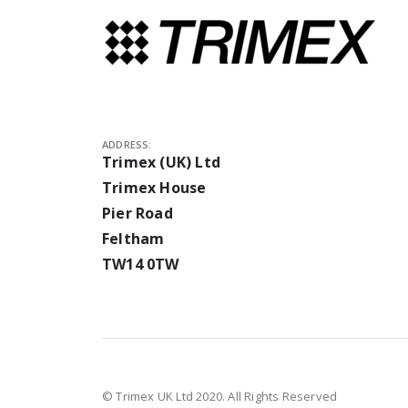
ADDRESS:
Trimex (UK) Ltd
Trimex House
Pier Road
Feltham
TW14 0TW
© Trimex UK Ltd 2020. All Rights Reserved