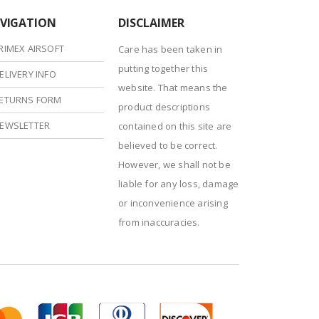
VIGATION
DISCLAIMER
RIMEX AIRSOFT
Care has been taken in
putting together this
ELIVERY INFO
website. That means the
ETURNS FORM
product descriptions
EWSLETTER
contained on this site are
believed to be correct.
However, we shall not be
liable for any loss, damage
or inconvenience arising
from inaccuracies.