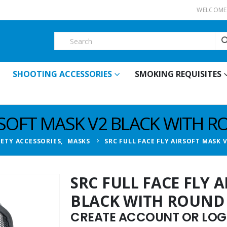
WELCOME 
SHOOTING ACCESSORIES
SMOKING REQUISITES
IRSOFT MASK V2 BLACK WITH 
FETY ACCESSORIES
,
MASKS
SRC FULL FACE FLY AIRSOFT MASK
SRC FULL FACE FLY 
BLACK WITH ROUND
CREATE ACCOUNT OR LOGI