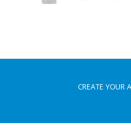
CREATE YOUR 