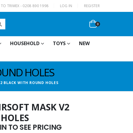
|
TO TRIMEX - 0208 890 1998
LOG IN
REGISTER
0
HOUSEHOLD
TOYS
NEW
ROUND HOLES
 V2 BLACK WITH ROUND HOLES
AIRSOFT MASK V2
 HOLES
N TO SEE PRICING