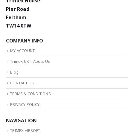
Trimex House
Pier Road
Feltham
TW14 0TW
COMPANY INFO
MY ACCOUNT
Trimex UK – About Us
Blog
CONTACT US
TERMS & CONDITIONS
PRIVACY POLICY
NAVIGATION
TRIMEX AIRSOFT