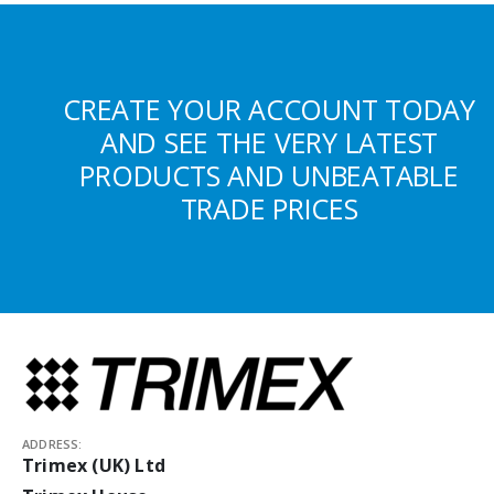
CREATE YOUR ACCOUNT TODAY
AND SEE THE VERY LATEST
PRODUCTS AND UNBEATABLE
TRADE PRICES
ADDRESS:
Trimex (UK) Ltd