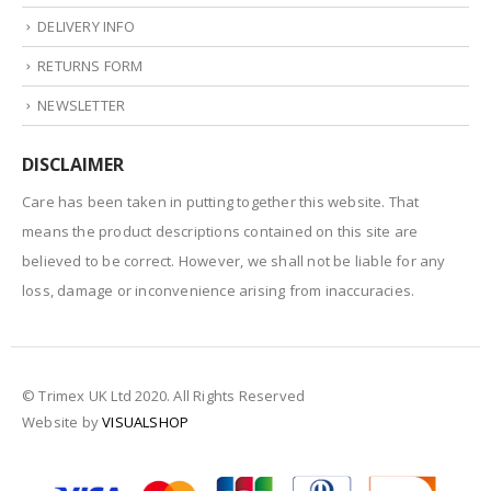
DELIVERY INFO
RETURNS FORM
NEWSLETTER
DISCLAIMER
Care has been taken in putting together this website. That
means the product descriptions contained on this site are
believed to be correct. However, we shall not be liable for any
loss, damage or inconvenience arising from inaccuracies.
© Trimex UK Ltd 2020. All Rights Reserved
Website by
VISUALSHOP