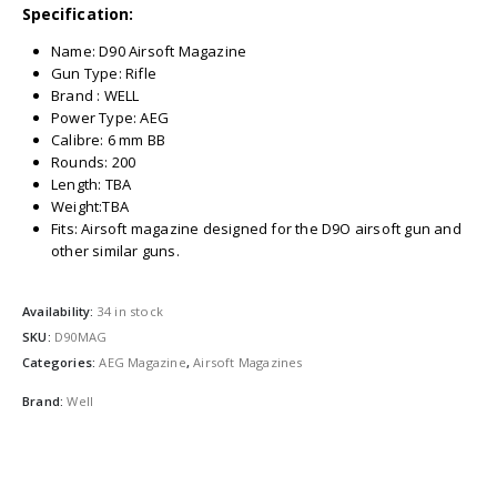
Specification:
Name: D90 Airsoft Magazine
Gun Type: Rifle
Brand : WELL
Power Type: AEG
Calibre: 6 mm BB
Rounds: 200
Length: TBA
Weight:TBA
Fits: Airsoft magazine designed for the D9O airsoft gun and
other similar guns.
Availability:
34 in stock
SKU:
D90MAG
Categories:
AEG Magazine
,
Airsoft Magazines
Brand:
Well