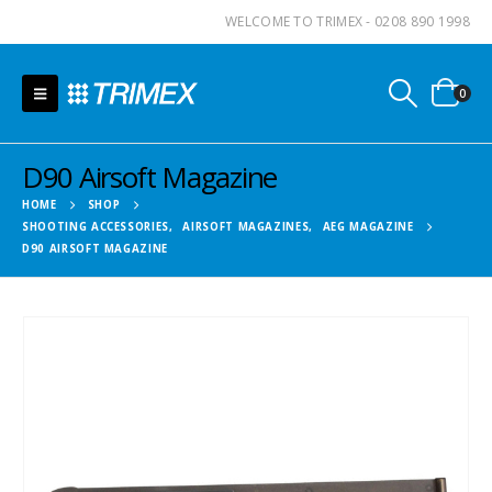
WELCOME TO TRIMEX - 0208 890 1998
0
D90 Airsoft Magazine
HOME
SHOP
SHOOTING ACCESSORIES
,
AIRSOFT MAGAZINES
,
AEG MAGAZINE
D90 AIRSOFT MAGAZINE