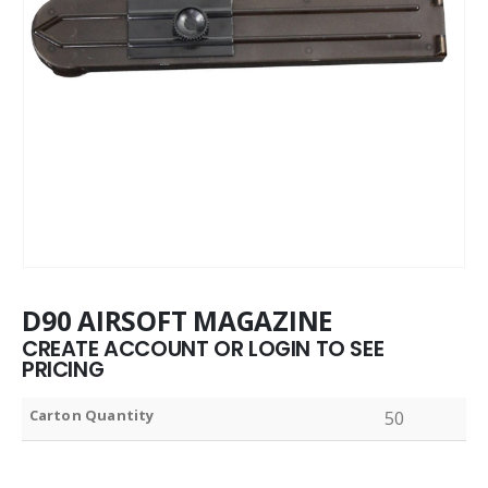
D90 AIRSOFT MAGAZINE
CREATE ACCOUNT OR LOGIN TO SEE
PRICING
Carton Quantity
50