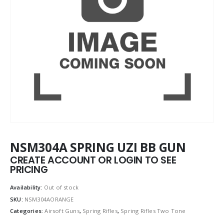
NSM304A SPRING UZI BB GUN
CREATE ACCOUNT OR LOGIN TO SEE
PRICING
Availability:
Out of stock
SKU:
NSM304AORANGE
Categories:
Airsoft Guns
,
Spring Rifles
,
Spring Rifles Two Tone