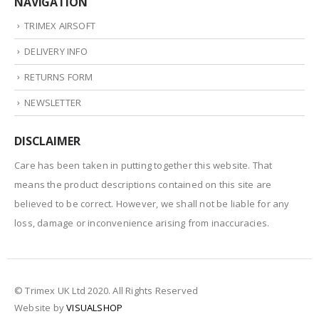
NAVIGATION
TRIMEX AIRSOFT
DELIVERY INFO
RETURNS FORM
NEWSLETTER
DISCLAIMER
Care has been taken in putting together this website. That
means the product descriptions contained on this site are
believed to be correct. However, we shall not be liable for any
loss, damage or inconvenience arising from inaccuracies.
© Trimex UK Ltd 2020. All Rights Reserved
Website by
VISUALSHOP