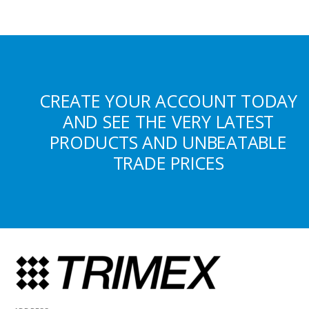
CREATE YOUR ACCOUNT TODAY
AND SEE THE VERY LATEST
PRODUCTS AND UNBEATABLE
TRADE PRICES