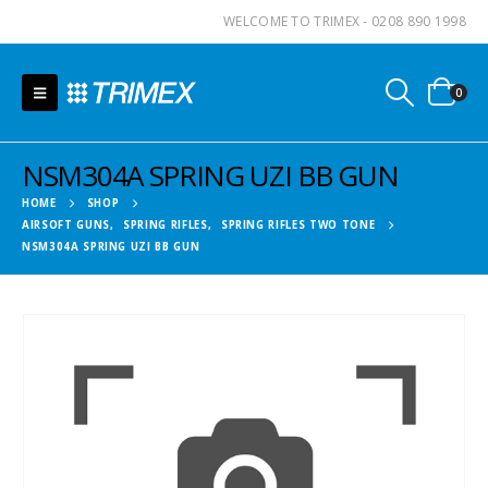
WELCOME TO TRIMEX - 0208 890 1998
0
NSM304A SPRING UZI BB GUN
HOME
SHOP
AIRSOFT GUNS
,
SPRING RIFLES
,
SPRING RIFLES TWO TONE
NSM304A SPRING UZI BB GUN