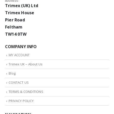
ADDRESS:
Trimex (UK) Ltd
Trimex House
Pier Road
Feltham
TW14 0TW
COMPANY INFO
MY ACCOUNT
Trimex UK – About Us
Blog
CONTACT US
TERMS & CONDITIONS
PRIVACY POLICY