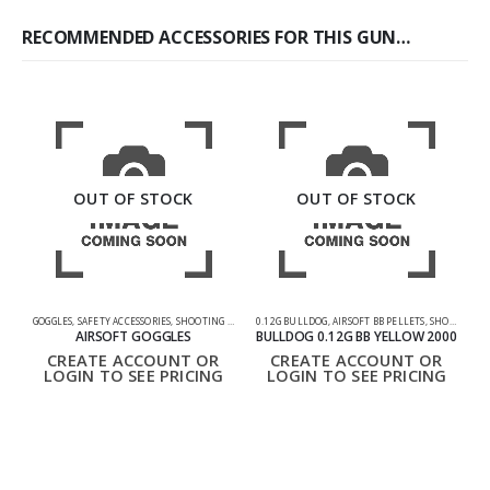
RECOMMENDED ACCESSORIES FOR THIS GUN…
OUT OF STOCK
OUT OF STOCK
GOGGLES
,
SAFETY ACCESSORIES
,
SHOOTING ACCESSORIES
0.12G BULLDOG
,
AIRSOFT BB PELLETS
,
SHOOTING ACCESSORIES
GU
AIRSOFT GOGGLES
BULLDOG 0.12G BB YELLOW 2000
CREATE ACCOUNT OR
CREATE ACCOUNT OR
LOGIN TO SEE PRICING
LOGIN TO SEE PRICING