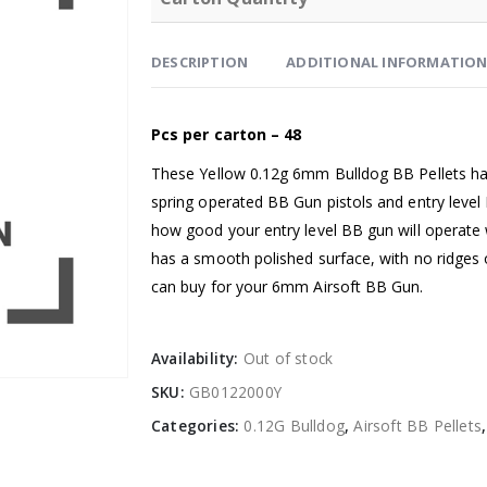
DESCRIPTION
ADDITIONAL INFORMATIO
Pcs per carton – 48
These Yellow 0.12g 6mm Bulldog BB Pellets ha
spring operated BB Gun pistols and entry level
how good your entry level BB gun will operate 
has a smooth polished surface, with no ridges 
can buy for your 6mm Airsoft BB Gun.
Availability:
Out of stock
SKU:
GB0122000Y
Categories:
0.12G Bulldog
,
Airsoft BB Pellets