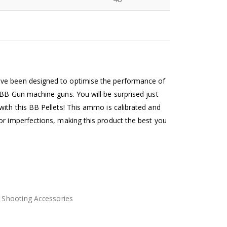
N
ve been designed to optimise the performance of
 BB Gun machine guns. You will be surprised just
with this BB Pellets! This ammo is calibrated and
or imperfections, making this product the best you
,
Shooting Accessories