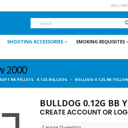
WELCOME 
SHOOTING ACCESSORIES
SMOKING REQUISITES
ow 2000
RSOFT BB PELLETS
,
0.12G BULLDOG
BULLDOG 0.12G BB YELLOW
BULLDOG 0.12G BB 
CREATE ACCOUNT OR LOGI
Carton Quantity