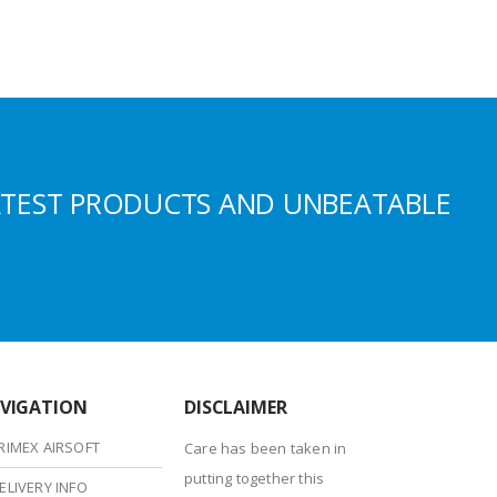
ATEST PRODUCTS AND UNBEATABLE
VIGATION
DISCLAIMER
RIMEX AIRSOFT
Care has been taken in
putting together this
ELIVERY INFO