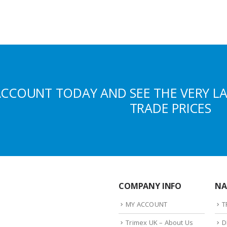
ACCOUNT TODAY AND SEE THE VERY L
TRADE PRICES
COMPANY INFO
NA
MY ACCOUNT
T
Trimex UK – About Us
D