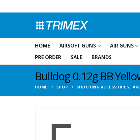
HOME
AIRSOFT GUNS
AIR GUNS
PRE ORDER
SALE
BRANDS
Bulldog 0.12g BB Yell
HOME
SHOP
SHOOTING ACCESSORIES
,
AI