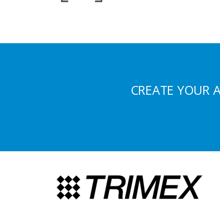
CREATE YOUR 