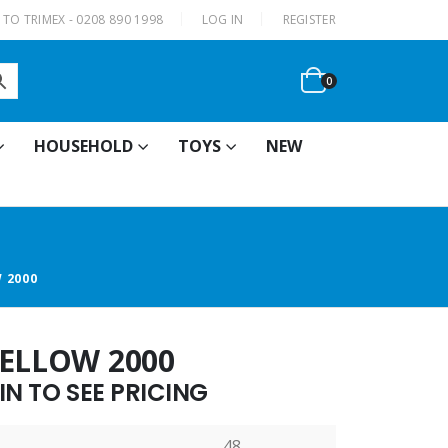
|
TO TRIMEX - 0208 890 1998
LOG IN
REGISTER
0
HOUSEHOLD
TOYS
NEW
 2000
YELLOW 2000
N TO SEE PRICING
48