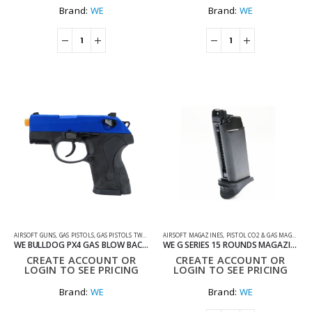
Brand:
WE
Brand:
WE
AIRSOFT GUNS
,
GAS PISTOLS
,
GAS PISTOLS TWO TONE
AIRSOFT MAGAZINES
,
PISTOL CO2 & GAS MAGS
,
SHOO
WE BULLDOG PX4 GAS BLOW BACK AIRSOFT PISTOL
WE G SERIES 15 ROUNDS MAGAZINE
CREATE ACCOUNT OR
CREATE ACCOUNT OR
LOGIN TO SEE PRICING
LOGIN TO SEE PRICING
Brand:
WE
Brand:
WE