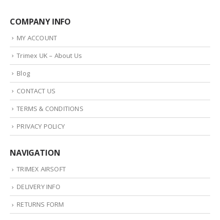
COMPANY INFO
MY ACCOUNT
Trimex UK – About Us
Blog
CONTACT US
TERMS & CONDITIONS
PRIVACY POLICY
NAVIGATION
TRIMEX AIRSOFT
DELIVERY INFO
RETURNS FORM