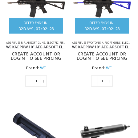
OFFER ENDS IN:
OFFER ENDS IN:
32
DAYS
07
:
02
:
28
32
DAYS
07
:
02
:
28
AEG RIFLES RIF
,
AIRSOFT GUNS
,
ELECTRIC RIFLES
AEG RIFLES TWO TONE
,
AIRSOFT GUNS
,
ELECTRIC RIFLES
WE KAC PDW 10″ AEG AIRSOFT ELECTRIC RIFLE BLACK
WE KAC PDW 10″ AEG AIRSOFT ELECTRIC RIFLE TWO TONE BLUE
CREATE ACCOUNT OR
CREATE ACCOUNT OR
LOGIN TO SEE PRICING
LOGIN TO SEE PRICING
Brand:
WE
Brand:
WE