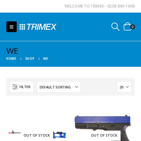
WELCOME TO TRIMEX - 0208 890 1998
0
WE
HOME
SHOP
WE
FILTER
OUT OF STOCK
OUT OF STOCK