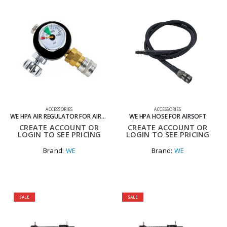
ACCESSORIES
ACCESSORIES
WE HPA AIR REGULATOR FOR AIRSOFT
WE HPA HOSE FOR AIRSOFT
CREATE ACCOUNT OR
CREATE ACCOUNT OR
LOGIN TO SEE PRICING
LOGIN TO SEE PRICING
Brand:
WE
Brand:
WE
SALE
SALE