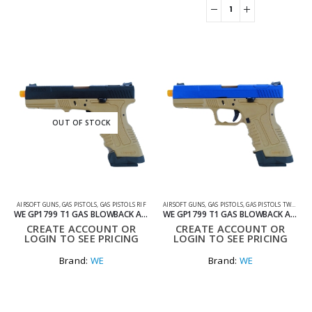
OUT OF STOCK
AIRSOFT GUNS
,
GAS PISTOLS
,
GAS PISTOLS RIF
AIRSOFT GUNS
,
GAS PISTOLS
,
GAS PISTOLS TWO TONE
WE GP1799 T1 GAS BLOWBACK AIRSOFT PISTOL BLACK AND TAN
WE GP1799 T1 GAS BLOWBACK AIRSOFT PISTOL BLUE AND TAN
CREATE ACCOUNT OR
CREATE ACCOUNT OR
LOGIN TO SEE PRICING
LOGIN TO SEE PRICING
Brand:
WE
Brand:
WE