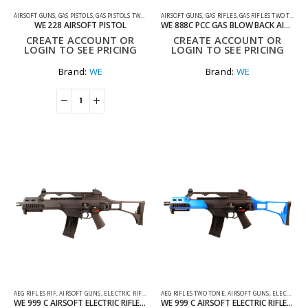
AIRSOFT GUNS
,
GAS PISTOLS
,
GAS PISTOLS TWO TONE
AIRSOFT GUNS
,
GAS RIFLES
,
GAS RIFLES TWO TONE
WE 228 AIRSOFT PISTOL
WE 888C PCC GAS BLOW BACK AIRSOFT RIFLE TWO TONE BLUE
CREATE ACCOUNT OR
CREATE ACCOUNT OR
LOGIN TO SEE PRICING
LOGIN TO SEE PRICING
Brand:
WE
Brand:
WE
AEG RIFLES RIF
,
AIRSOFT GUNS
,
ELECTRIC RIFLES
AEG RIFLES TWO TONE
,
AIRSOFT GUNS
,
ELECTRIC RIFLES
WE 999 C AIRSOFT ELECTRIC RIFLE GEN 2 IN BLACK
WE 999 C AIRSOFT ELECTRIC RIFLE GEN 2 TWO TONE BLACK AND BLUE