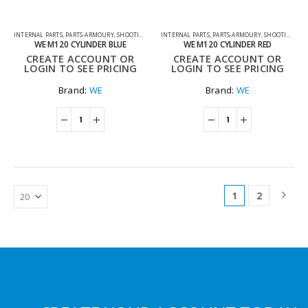
INTERNAL PARTS
,
PARTS-ARMOURY
,
SHOOTING ACCESSORIES
INTERNAL PARTS
,
PARTS-ARMOURY
,
SHOOTING ACCESSORIES
WE M120 CYLINDER BLUE
WE M120 CYLINDER RED
CREATE ACCOUNT OR
CREATE ACCOUNT OR
LOGIN TO SEE PRICING
LOGIN TO SEE PRICING
Brand:
WE
Brand:
WE
1
2