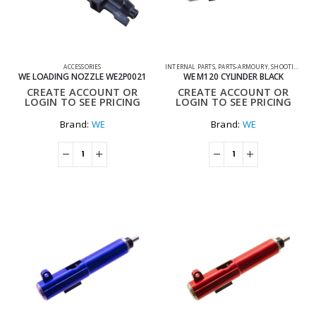
ACCESSORIES
INTERNAL PARTS
,
PARTS-ARMOURY
,
SHOOTING ACCESSORIES
WE LOADING NOZZLE WE2P0021
WE M120 CYLINDER BLACK
CREATE ACCOUNT OR
CREATE ACCOUNT OR
LOGIN TO SEE PRICING
LOGIN TO SEE PRICING
Brand:
WE
Brand:
WE