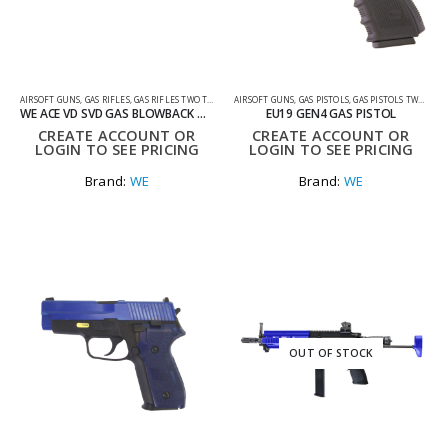
AIRSOFT GUNS
,
GAS RIFLES
,
GAS RIFLES TWO TONE
AIRSOFT GUNS
,
GAS PISTOLS
,
GAS PISTOLS TWO TONE
WE ACE VD SVD GAS BLOWBACK GBBR AIRSOFT SNIPER RIFLE
EU19 GEN4 GAS PISTOL
CREATE ACCOUNT OR
CREATE ACCOUNT OR
LOGIN TO SEE PRICING
LOGIN TO SEE PRICING
Brand:
WE
Brand:
WE
OUT OF STOCK