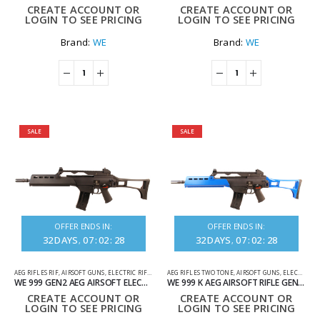
CREATE ACCOUNT OR
CREATE ACCOUNT OR
LOGIN TO SEE PRICING
LOGIN TO SEE PRICING
Brand:
WE
Brand:
WE
SALE
SALE
OFFER ENDS IN:
OFFER ENDS IN:
32
DAYS
07
:
02
:
28
32
DAYS
07
:
02
:
28
AEG RIFLES RIF
,
AIRSOFT GUNS
,
ELECTRIC RIFLES
AEG RIFLES TWO TONE
,
AIRSOFT GUNS
,
ELECTRIC RIFLES
WE 999 GEN2 AEG AIRSOFT ELECTRIC RIFLE IN BLACK
WE 999 K AEG AIRSOFT RIFLE GEN 2 TWO TONE BLUE
CREATE ACCOUNT OR
CREATE ACCOUNT OR
LOGIN TO SEE PRICING
LOGIN TO SEE PRICING