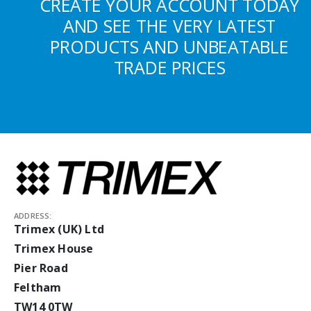
CREATE YOUR ACCOUNT TODAY
AND SEE THE VERY LATEST
PRODUCTS AND UNBEATABLE
TRADE PRICES
ADDRESS:
Trimex (UK) Ltd
Trimex House
Pier Road
Feltham
TW14 0TW