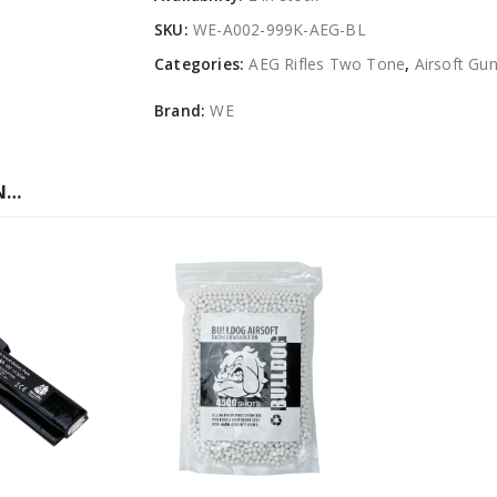
SKU:
WE-A002-999K-AEG-BL
Categories:
AEG Rifles Two Tone
,
Airsoft Gu
Brand:
WE
N…