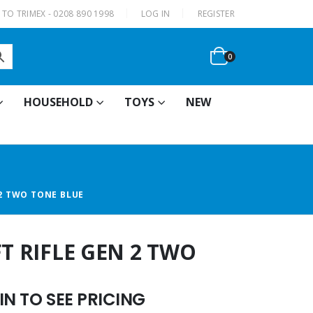
|
TO TRIMEX - 0208 890 1998
LOG IN
REGISTER
0
HOUSEHOLD
TOYS
NEW
 2 TWO TONE BLUE
FT RIFLE GEN 2 TWO
N TO SEE PRICING