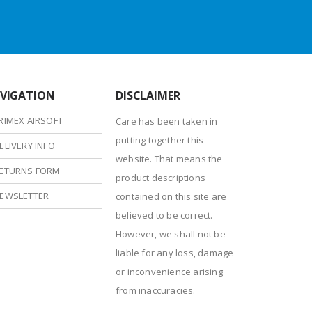
VIGATION
DISCLAIMER
RIMEX AIRSOFT
Care has been taken in
putting together this
ELIVERY INFO
website. That means the
ETURNS FORM
product descriptions
EWSLETTER
contained on this site are
believed to be correct.
However, we shall not be
liable for any loss, damage
or inconvenience arising
from inaccuracies.