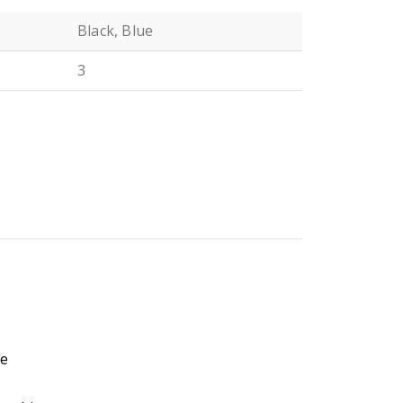
Black, Blue
3
N
n
fe