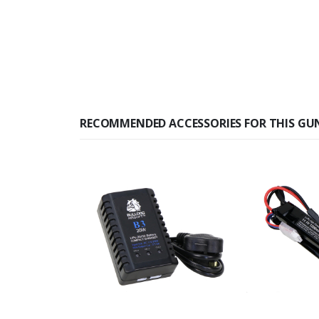
RECOMMENDED ACCESSORIES FOR THIS GU