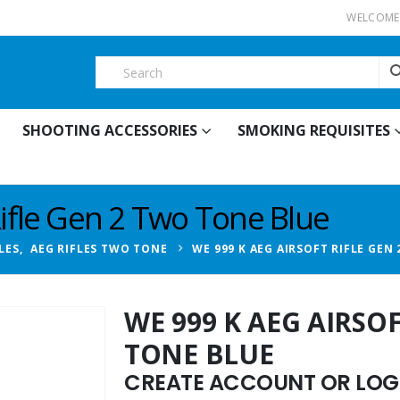
WELCOME 
SHOOTING ACCESSORIES
SMOKING REQUISITES
Rifle Gen 2 Two Tone Blue
LES
,
AEG RIFLES TWO TONE
WE 999 K AEG AIRSOFT RIFLE GEN
WE 999 K AEG AIRSO
TONE BLUE
CREATE ACCOUNT OR LOGI