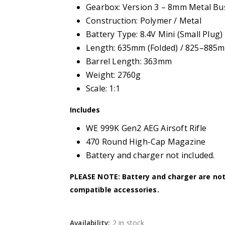
Gearbox: Version 3 – 8mm Metal Bu
Construction: Polymer / Metal
Battery Type: 8.4V Mini (Small Plug)
Length: 635mm (Folded) / 825–885m
Barrel Length: 363mm
Weight: 2760g
Scale: 1:1
Includes
WE 999K Gen2 AEG Airsoft Rifle
470 Round High-Cap Magazine
Battery and charger not included.
PLEASE NOTE: Battery and charger are no
compatible accessories.
Availability:
2 in stock