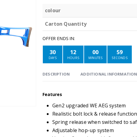
colour
Carton Quantity
OFFER ENDS IN:
30
12
00
59
DAYS
HOURS
MINUTES
SECONDS
DESCRIPTION
ADDITIONAL INFORMATIO
Features
Gen2 upgraded WE AEG system
Realistic bolt lock & release functio
Spring release when switched to sa
Adjustable hop-up system