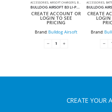
ACCESSORIES
,
AIRSOFT CHARGERS
,
BATTERIES & CHARGERS
ACCESSORIES
,
BATT
,
S
BULLDOG AIRSOFT B3 LI-PO CHARGER
CREATE ACCOUNT OR
CREATE A
LOGIN TO SEE
LOGIN 
PRICING
PRI
Brand:
Bulldog Airsoft
Brand:
Bul
CREATE YOUR 