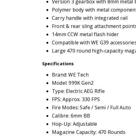
Version 3 gearbox with 8mm metal 
Polymer body with metal componen
Carry handle with integrated rail
Front & rear sling attachment point
14mm CCW metal flash hider
Compatible with WE G39 accessorie
Large 470 round high-capacity mag
Specifications
Brand: WE Tech
Model: 999K Gen2
Type: Electric AEG Rifle
FPS: Approx. 330 FPS
Fire Modes: Safe / Semi / Full Auto
Calibre: 6mm BB
Hop-Up: Adjustable
Magazine Capacity: 470 Rounds