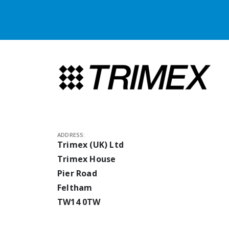
ADDRESS:
Trimex (UK) Ltd
Trimex House
Pier Road
Feltham
TW14 0TW