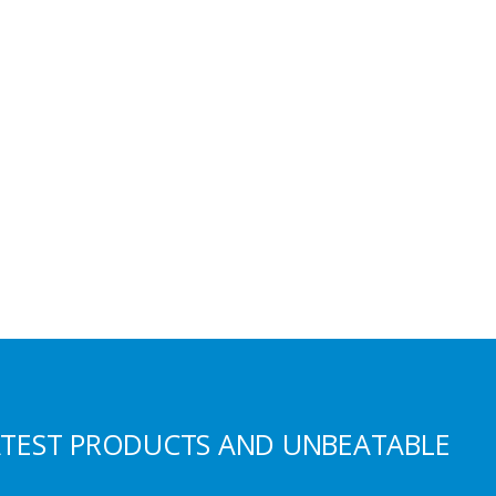
S
ATEST PRODUCTS AND UNBEATABLE