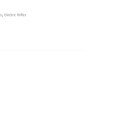
ns
,
Electric Rifles