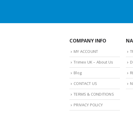
COMPANY INFO
NA
MY ACCOUNT
T
Trimex UK – About Us
D
Blog
R
CONTACT US
N
TERMS & CONDITIONS
PRIVACY POLICY