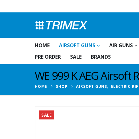
HOME
AIRSOFT GUNS
AIR GUNS
PRE ORDER
SALE
BRANDS
WE 999 K AEG Airsoft 
HOME
SHOP
AIRSOFT GUNS
,
ELECTRIC RIF
SALE