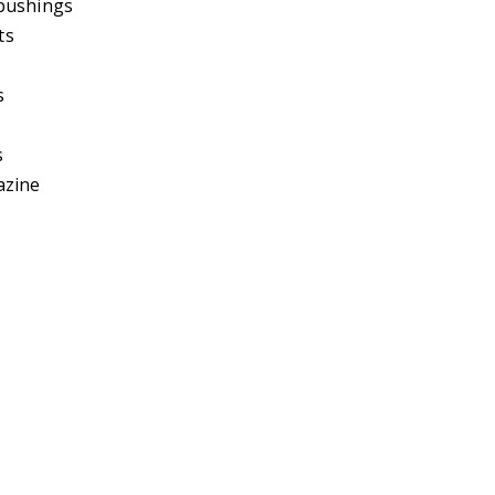
bushings
ts
s
s
azine