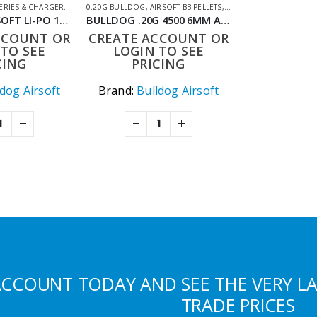
ERIES & CHARGERS
HOOTING ACCESSORIES
,
LIPO BATTERIES
0.20G BULLDOG
,
SHOOTING ACCESSORIES
,
AIRSOFT BB PELLETS
,
SHOOTING ACCESSORIE
BULLDOG AIRSOFT LI-PO 1200MAH 11.1V 20C 13.32WH HIGH POWER AIRSOFT BATTERY PACK
BULLDOG .20G 4500 6MM AIRSOFT BIO BB BAG
CCOUNT OR
CREATE ACCOUNT OR
TO SEE
LOGIN TO SEE
CING
PRICING
ldog Airsoft
Brand:
Bulldog Airsoft
ACCOUNT TODAY AND SEE THE VERY L
TRADE PRICES