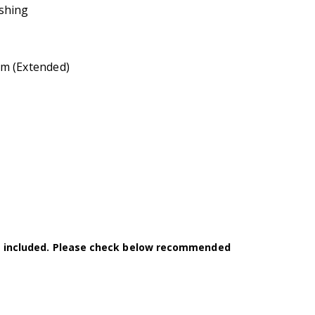
shing
m (Extended)
t included. Please check below recommended