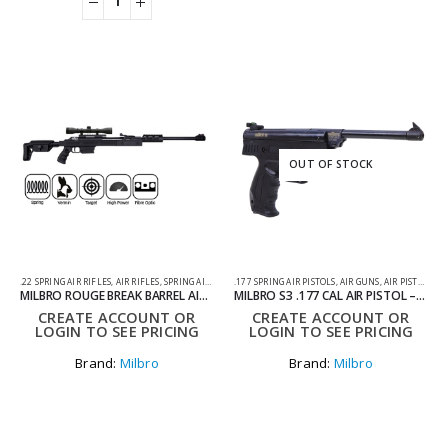
OUT OF STOCK
.22 SPRING AIR RIFLES
,
AIR RIFLES
,
SPRING AIR RIFLES
.177 SPRING AIR PISTOLS
,
AIR GUNS
,
AIR PISTOLS
,
SP
MILBRO ROUGE BREAK BARREL AIR RIFLE TACTICAL STOCK .22
MILBRO S3 .177 CAL AIR PISTOL – SYNTHETIC
CREATE ACCOUNT OR
CREATE ACCOUNT OR
LOGIN TO SEE PRICING
LOGIN TO SEE PRICING
Brand:
Milbro
Brand:
Milbro