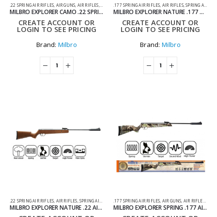
.22 SPRING AIR RIFLES
,
AIR GUNS
,
AIR RIFLES
,
SPRING AIR RIFLES
.177 SPRING AIR RIFLES
,
AIR RIFLES
,
SPRING AIR RIFLES
MILBRO EXPLORER CAMO .22 SPRING AIR RIFLE
MILBRO EXPLORER NATURE .177 AIR RIFLE
CREATE ACCOUNT OR
CREATE ACCOUNT OR
LOGIN TO SEE PRICING
LOGIN TO SEE PRICING
Brand:
Milbro
Brand:
Milbro
.22 SPRING AIR RIFLES
,
AIR RIFLES
,
SPRING AIR RIFLES
.177 SPRING AIR RIFLES
,
AIR GUNS
,
AIR RIFLES
,
SPRI
MILBRO EXPLORER NATURE .22 AIR RIFLE
MILBRO EXPLORER SPRING .177 AIR RIFLE – CAMO