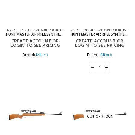
.177 SPRING AIR RIFLES
,
AIR GUNS
,
AIR RIFLES
,
SPRING AIR RIFLES
.22 SPRING AIR RIFLES
,
AIR GUNS
,
AIR RIFLES
,
SPRIN
HUNT MASTER AIR RIFLE SYNTHETIC STOCK BLACK .177
HUNT MASTER AIR RIFLE SYNTHETIC STOCK BLACK .22
CREATE ACCOUNT OR
CREATE ACCOUNT OR
LOGIN TO SEE PRICING
LOGIN TO SEE PRICING
Brand:
Milbro
Brand:
Milbro
OUT OF STOCK