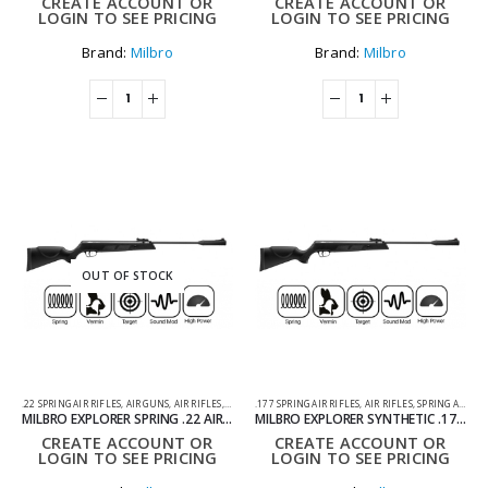
CREATE ACCOUNT OR
CREATE ACCOUNT OR
LOGIN TO SEE PRICING
LOGIN TO SEE PRICING
Brand:
Milbro
Brand:
Milbro
OUT OF STOCK
.22 SPRING AIR RIFLES
,
AIR GUNS
,
AIR RIFLES
,
SPRING AIR RIFLES
.177 SPRING AIR RIFLES
,
AIR RIFLES
,
SPRING AIR RIFLES
MILBRO EXPLORER SPRING .22 AIR RIFLE – BLACK
MILBRO EXPLORER SYNTHETIC .177 AIR RIFLE BLACK
CREATE ACCOUNT OR
CREATE ACCOUNT OR
LOGIN TO SEE PRICING
LOGIN TO SEE PRICING