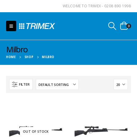
WELCOME TO TRIMEX - 0208 890 1998
0
Milbro
HOME
SHOP
MILBRO
FILTER
OUT OF STOCK