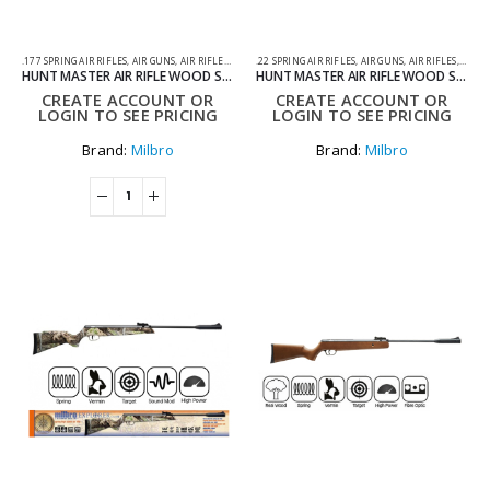
.177 SPRING AIR RIFLES
,
AIR GUNS
,
AIR RIFLES
,
SPRING AIR RIFLES
.22 SPRING AIR RIFLES
,
AIR GUNS
,
AIR RIFLES
,
SPRIN
HUNT MASTER AIR RIFLE WOOD STOCK .177
HUNT MASTER AIR RIFLE WOOD STOCK .22
CREATE ACCOUNT OR
CREATE ACCOUNT OR
LOGIN TO SEE PRICING
LOGIN TO SEE PRICING
Brand:
Milbro
Brand:
Milbro