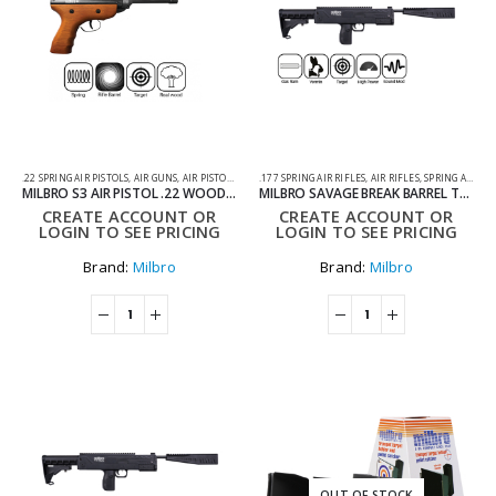
.22 SPRING AIR PISTOLS
,
AIR GUNS
,
AIR PISTOLS
,
SPRING AIR PISTOLS
.177 SPRING AIR RIFLES
,
AIR RIFLES
,
SPRING AIR RIFLES
MILBRO S3 AIR PISTOL .22 WOOD AIR PISTOL
MILBRO SAVAGE BREAK BARREL TACTICAL .177 AIR RIFLE .
CREATE ACCOUNT OR
CREATE ACCOUNT OR
LOGIN TO SEE PRICING
LOGIN TO SEE PRICING
Brand:
Milbro
Brand:
Milbro
OUT OF STOCK