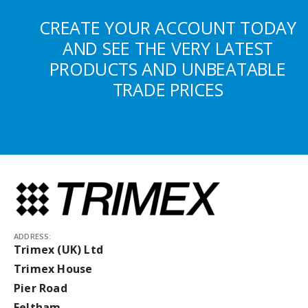
CREATE YOUR ACCOUNT TODAY
AND SEE THE VERY LATEST
PRODUCTS AND UNBEATABLE
TRADE PRICES
ADDRESS:
Trimex (UK) Ltd
Trimex House
Pier Road
Feltham