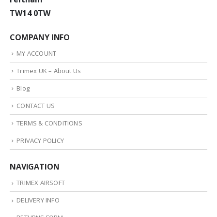
TW14 0TW
COMPANY INFO
MY ACCOUNT
Trimex UK – About Us
Blog
CONTACT US
TERMS & CONDITIONS
PRIVACY POLICY
NAVIGATION
TRIMEX AIRSOFT
DELIVERY INFO