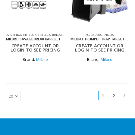
.22 SPRING AIR RIFLES
,
AIR RIFLES
,
SPRING AIR RIFLES
ACCESSORIES
,
TARGETS
MILBRO SAVAGE BREAK BARREL TACTICAL .22 AIR RIFLE
MILBRO TRUMPET TRAP TARGET HOLDER 14×14
CREATE ACCOUNT OR
CREATE ACCOUNT OR
LOGIN TO SEE PRICING
LOGIN TO SEE PRICING
Brand:
Milbro
Brand:
Milbro
1
2