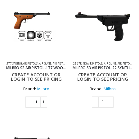
.177 SPRING AIR PISTOLS
,
AIR GUNS
,
AIR PISTOLS
,
SPRING AIR PISTOLS
.22 SPRING AIR PISTOLS
,
AIR GUNS
,
AIR PISTOLS
,
SPR
MILBRO S3 AIR PISTOL .177 WOOD AIR PISTOL
MILBRO S3 AIR PISTOL .22 SYNTHETIC AIR PISTOL
CREATE ACCOUNT OR
CREATE ACCOUNT OR
LOGIN TO SEE PRICING
LOGIN TO SEE PRICING
Brand:
Milbro
Brand:
Milbro