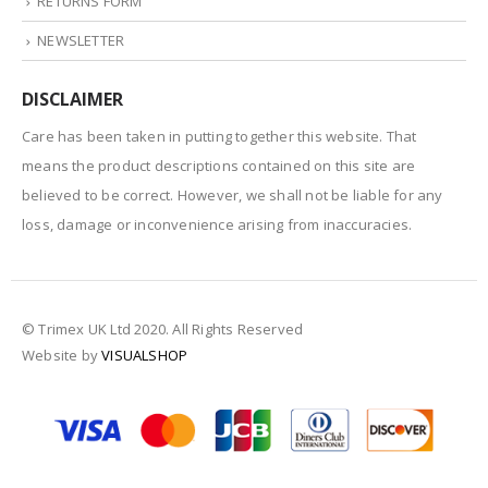
RETURNS FORM
NEWSLETTER
DISCLAIMER
Care has been taken in putting together this website. That
means the product descriptions contained on this site are
believed to be correct. However, we shall not be liable for any
loss, damage or inconvenience arising from inaccuracies.
© Trimex UK Ltd 2020. All Rights Reserved
Website by
VISUALSHOP