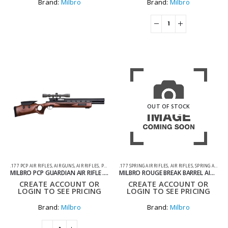
Brand:
Milbro
Brand:
Milbro
OUT OF STOCK
.177 PCP AIR RIFLES
,
AIR GUNS
,
AIR RIFLES
,
PCP AIR RIFLES
.177 SPRING AIR RIFLES
,
AIR RIFLES
,
SPRING AIR RIFLES
MILBRO PCP GUARDIAN AIR RIFLE .177
MILBRO ROUGE BREAK BARREL AIR RIFLE TACTICAL STOCK .177
CREATE ACCOUNT OR
CREATE ACCOUNT OR
LOGIN TO SEE PRICING
LOGIN TO SEE PRICING
Brand:
Milbro
Brand:
Milbro