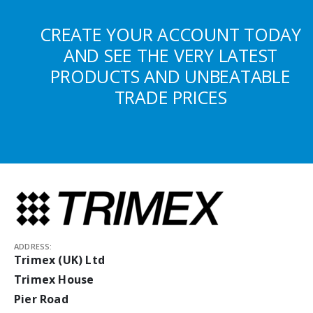
CREATE YOUR ACCOUNT TODAY
AND SEE THE VERY LATEST
PRODUCTS AND UNBEATABLE
TRADE PRICES
ADDRESS:
Trimex (UK) Ltd
Trimex House
Pier Road