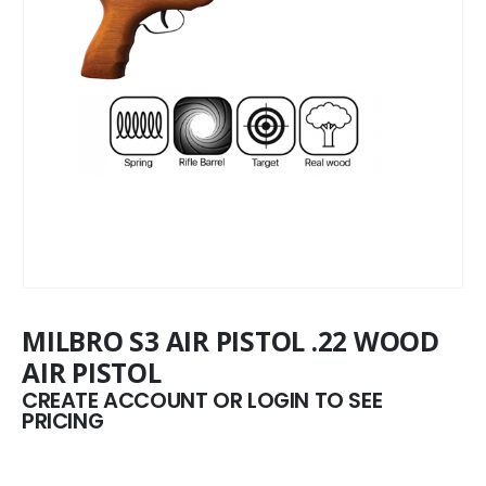
MILBRO S3 AIR PISTOL .22 WOOD
AIR PISTOL
CREATE ACCOUNT OR LOGIN TO SEE
PRICING