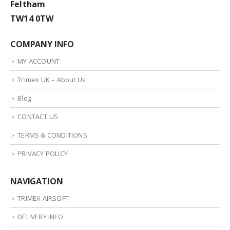
Feltham
TW14 0TW
COMPANY INFO
MY ACCOUNT
Trimex UK – About Us
Blog
CONTACT US
TERMS & CONDITIONS
PRIVACY POLICY
NAVIGATION
TRIMEX AIRSOFT
DELIVERY INFO