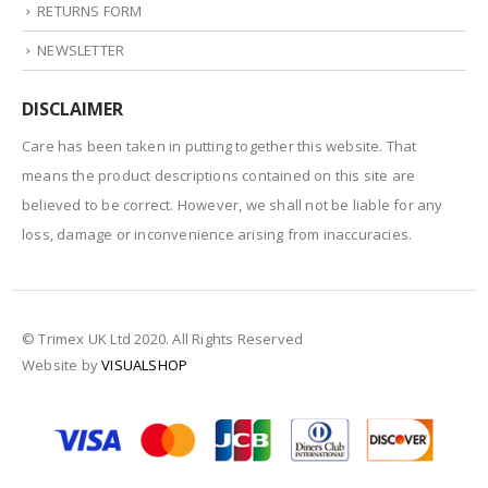
RETURNS FORM
NEWSLETTER
DISCLAIMER
Care has been taken in putting together this website. That
means the product descriptions contained on this site are
believed to be correct. However, we shall not be liable for any
loss, damage or inconvenience arising from inaccuracies.
© Trimex UK Ltd 2020. All Rights Reserved
Website by
VISUALSHOP