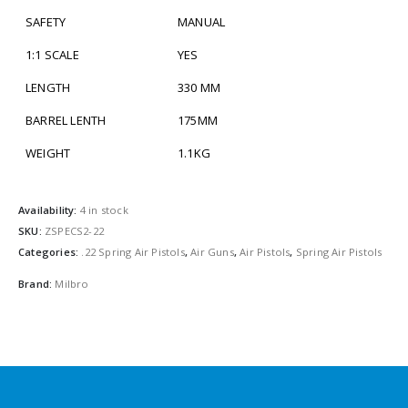
SAFETY
MANUAL
1:1 SCALE
YES
LENGTH
330 MM
BARREL LENTH
175MM
WEIGHT
1.1KG
Availability:
4 in stock
SKU:
ZSPECS2-22
Categories:
.22 Spring Air Pistols
,
Air Guns
,
Air Pistols
,
Spring Air Pistols
Brand:
Milbro