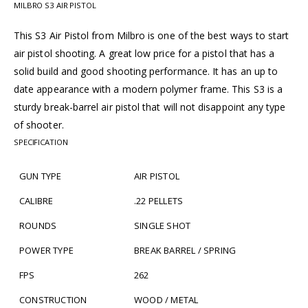
MILBRO S3 AIR PISTOL
This S3 Air Pistol from Milbro is one of the best ways to start
air pistol shooting. A great low price for a pistol that has a
solid build and good shooting performance. It has an up to
date appearance with a modern polymer frame. This S3 is a
sturdy break-barrel air pistol that will not disappoint any type
of shooter.
SPECIFICATION
GUN TYPE
AIR PISTOL
CALIBRE
.22 PELLETS
ROUNDS
SINGLE SHOT
POWER TYPE
BREAK BARREL / SPRING
FPS
262
CONSTRUCTION
WOOD / METAL