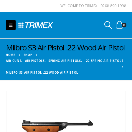
WELCOME TO TRIMEX - 0208 890 1998
0
Milbro S3 Air Pistol .22 Wood Air Pistol
HOME
SHOP
AIR GUNS
,
AIR PISTOLS
,
SPRING AIR PISTOLS
,
.22 SPRING AIR PISTOLS
MILBRO S3 AIR PISTOL .22 WOOD AIR PISTOL