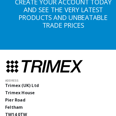
CREATE YOUR ACCOUNT TODAY
AND SEE THE VERY LATEST
PRODUCTS AND UNBEATABLE
TRADE PRICES
ADDRESS:
Trimex (UK) Ltd
Trimex House
Pier Road
Feltham
TW14 0TW