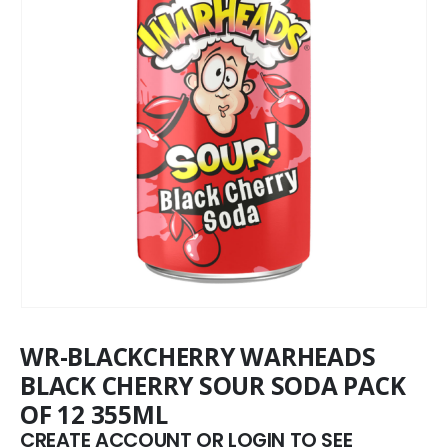
WR-BLACKCHERRY WARHEADS
BLACK CHERRY SOUR SODA PACK
OF 12 355ML
CREATE ACCOUNT OR LOGIN TO SEE