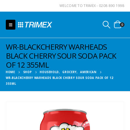
WELCOME TO TRIMEX - 0208 890 1998
0
WR-BLACKCHERRY WARHEADS
BLACK CHERRY SOUR SODA PACK
OF 12 355ML
HOME
SHOP
HOUSEHOLD
,
GROCERY
,
AMERICAN
WR-BLACKCHERRY WARHEADS BLACK CHERRY SOUR SODA PACK OF 12
355ML