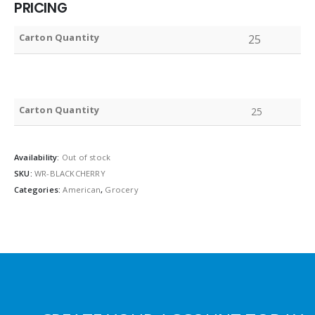
PRICING
Carton Quantity
25
Carton Quantity
25
Availability:
Out of stock
SKU:
WR-BLACKCHERRY
Categories:
American
,
Grocery