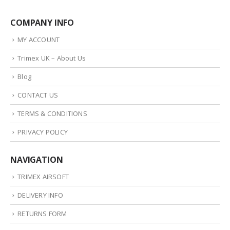
COMPANY INFO
MY ACCOUNT
Trimex UK – About Us
Blog
CONTACT US
TERMS & CONDITIONS
PRIVACY POLICY
NAVIGATION
TRIMEX AIRSOFT
DELIVERY INFO
RETURNS FORM