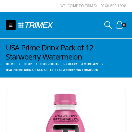
WELCOME TO TRIMEX - 0208 890 1998
0
USA Prime Drink Pack of 12
Starwberry Watermelon
HOME
SHOP
HOUSEHOLD
,
GROCERY
,
AMERICAN
USA PRIME DRINK PACK OF 12 STARWBERRY WATERMELON