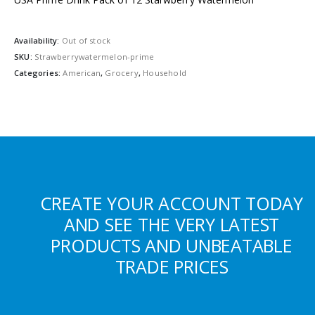
Availability:
Out of stock
SKU:
Strawberrywatermelon-prime
Categories:
American
,
Grocery
,
Household
CREATE YOUR ACCOUNT TODAY
AND SEE THE VERY LATEST
PRODUCTS AND UNBEATABLE
TRADE PRICES