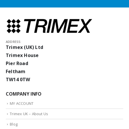
ADDRESS:
Trimex (UK) Ltd
Trimex House
Pier Road
Feltham
TW14 0TW
COMPANY INFO
MY ACCOUNT
Trimex UK – About Us
Blog