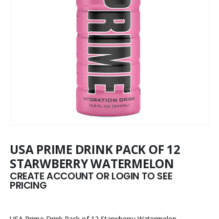
USA PRIME DRINK PACK OF 12
STARWBERRY WATERMELON
CREATE ACCOUNT OR LOGIN TO SEE
PRICING
USA Prime Drink Pack of 12 Starwberry Watermelon