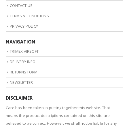
CONTACT US
TERMS & CONDITIONS
PRIVACY POLICY
NAVIGATION
TRIMEX AIRSOFT
DELIVERY INFO
RETURNS FORM
NEWSLETTER
DISCLAIMER
Care has been taken in putting together this website. That
means the product descriptions contained on this site are
believed to be correct. However, we shall not be liable for any