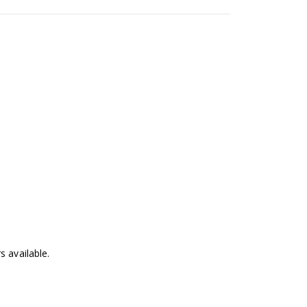
 available.