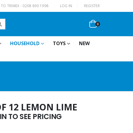
|
TO TRIMEX - 0208 890 1998
LOG IN
REGISTER
0
HOUSEHOLD
TOYS
NEW
OF 12 LEMON LIME
N TO SEE PRICING