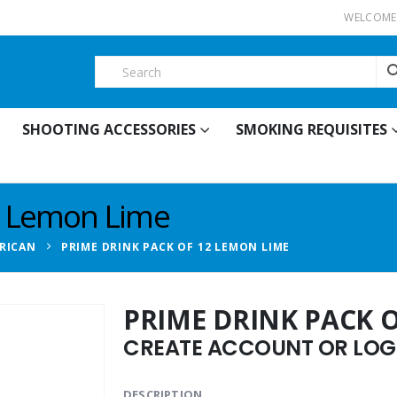
WELCOME 
SHOOTING ACCESSORIES
SMOKING REQUISITES
2 Lemon Lime
RICAN
PRIME DRINK PACK OF 12 LEMON LIME
PRIME DRINK PACK 
CREATE ACCOUNT OR LOGI
DESCRIPTION