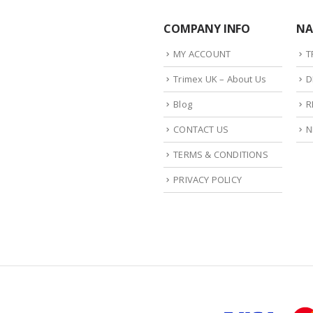
COMPANY INFO
NA
MY ACCOUNT
T
Trimex UK – About Us
D
Blog
R
CONTACT US
N
TERMS & CONDITIONS
PRIVACY POLICY