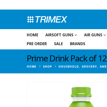
HOME
AIRSOFT GUNS
AIR GUNS
PRE ORDER
SALE
BRANDS
Prime Drink Pack of 1
HOME
SHOP
HOUSEHOLD
,
GROCERY
,
AME