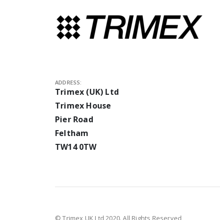
ADDRESS:
Trimex (UK) Ltd
Trimex House
Pier Road
Feltham
TW14 0TW
© Trimex UK Ltd 2020. All Rights Reserved