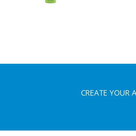
CREATE YOUR 