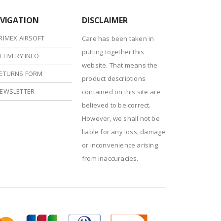
VIGATION
DISCLAIMER
RIMEX AIRSOFT
Care has been taken in
putting together this
ELIVERY INFO
website. That means the
ETURNS FORM
product descriptions
EWSLETTER
contained on this site are
believed to be correct.
However, we shall not be
liable for any loss, damage
or inconvenience arising
from inaccuracies.