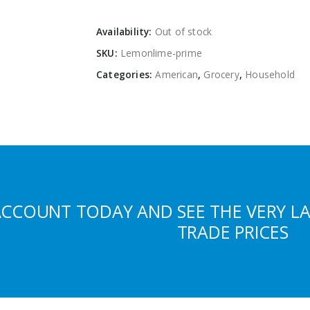
Availability:
Out of stock
SKU:
Lemonlime-prime
Categories:
American
,
Grocery
,
Household
ACCOUNT TODAY AND SEE THE VERY L
TRADE PRICES