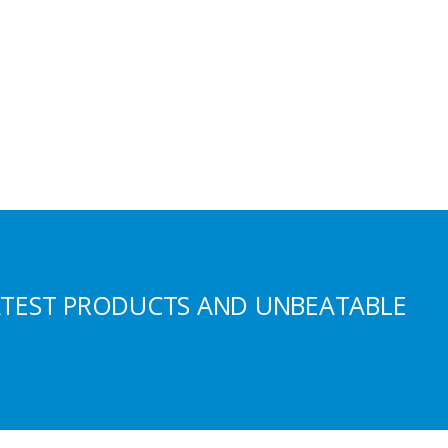
ATEST PRODUCTS AND UNBEATABLE