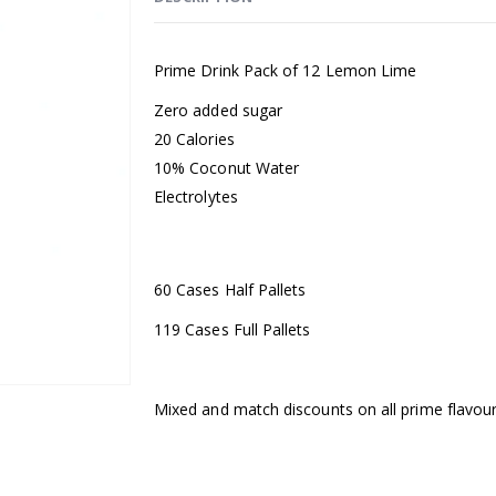
Prime Drink Pack of 12 Lemon Lime
Zero added sugar ​
20 Calories ​
10% Coconut Water ​
Electrolytes
60 Cases Half Pallets
119 Cases Full Pallets
Mixed and match discounts on all prime flavours