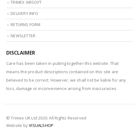
TRIMEX AIRSOFT
DELIVERY INFO
RETURNS FORM
NEWSLETTER
DISCLAIMER
Care has been taken in putting together this website. That
means the product descriptions contained on this site are
believed to be correct. However, we shall not be liable for any
loss, damage or inconvenience arising from inaccuracies.
© Trimex UK Ltd 2020. All Rights Reserved
Website by
VISUALSHOP