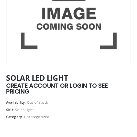
SOLAR LED LIGHT
CREATE ACCOUNT OR LOGIN TO SEE
PRICING
Availability:
Out of stock
SKU:
Solar-Light
Category:
Uncategorized