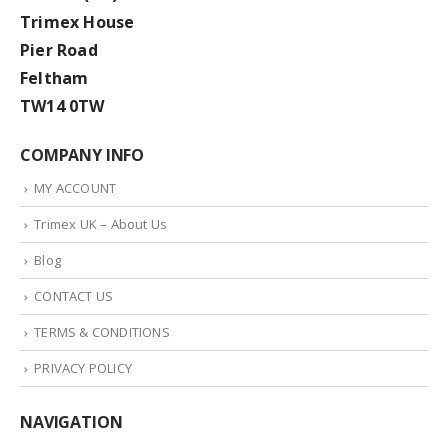
Trimex House
Pier Road
Feltham
TW14 0TW
COMPANY INFO
MY ACCOUNT
Trimex UK – About Us
Blog
CONTACT US
TERMS & CONDITIONS
PRIVACY POLICY
NAVIGATION