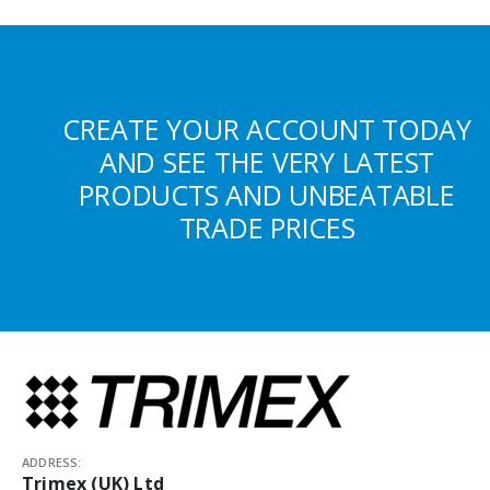
CREATE YOUR ACCOUNT TODAY
AND SEE THE VERY LATEST
PRODUCTS AND UNBEATABLE
TRADE PRICES
ADDRESS:
Trimex (UK) Ltd