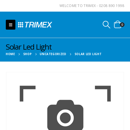
WELCOME TO TRIMEX - 0208 890 1998
0
Solar Led Light
HOME
SHOP
UNCATEGORIZED
SOLAR LED LIGHT