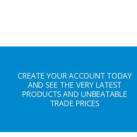
CREATE YOUR ACCOUNT TODAY
AND SEE THE VERY LATEST
PRODUCTS AND UNBEATABLE
TRADE PRICES