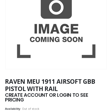
RAVEN MEU 1911 AIRSOFT GBB
PISTOL WITH RAIL
CREATE ACCOUNT OR LOGIN TO SEE
PRICING
Availability:
Out of stock