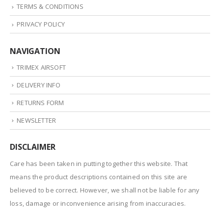
TERMS & CONDITIONS
PRIVACY POLICY
NAVIGATION
TRIMEX AIRSOFT
DELIVERY INFO
RETURNS FORM
NEWSLETTER
DISCLAIMER
Care has been taken in putting together this website. That
means the product descriptions contained on this site are
believed to be correct. However, we shall not be liable for any
loss, damage or inconvenience arising from inaccuracies.