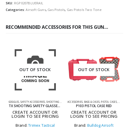
SKU:
RGP0207BLUERAIL
Categories:
Airsoft Guns
,
Gas Pistols
,
Gas Pistols Two Tone
RECOMMENDED ACCESSORIES FOR THIS GUN…
OUT OF STOCK
OUT OF STOCK
GOGGLES
,
SAFETY ACCESSORIES
,
SHOOTING ACCESSORIES
ACCESSORIES
,
BAGS & CASES
,
PISTOL CASES
,
SHOOTIN
A
TX SHOOTING SAFETY GLASSES SET
P103 PISTOL CASE RED
CREATE ACCOUNT OR
CREATE ACCOUNT OR
LOGIN TO SEE PRICING
LOGIN TO SEE PRICING
Brand:
Trimex Tactical
Brand:
Bulldog Airsoft