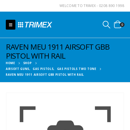
WELCOME TO TRIMEX - 0208 890 1998
0
RAVEN MEU 1911 AIRSOFT GBB
PISTOL WITH RAIL
HOME
SHOP
AIRSOFT GUNS
,
GAS PISTOLS
,
GAS PISTOLS TWO TONE
RAVEN MEU 1911 AIRSOFT GBB PISTOL WITH RAIL