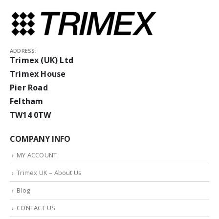
ADDRESS:
Trimex (UK) Ltd
Trimex House
Pier Road
Feltham
TW14 0TW
COMPANY INFO
MY ACCOUNT
Trimex UK – About Us
Blog
CONTACT US