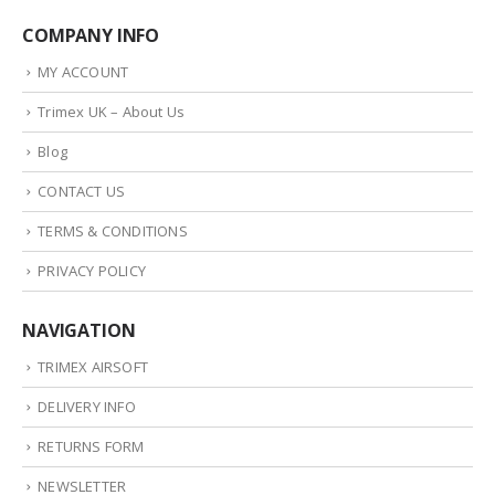
COMPANY INFO
MY ACCOUNT
Trimex UK – About Us
Blog
CONTACT US
TERMS & CONDITIONS
PRIVACY POLICY
NAVIGATION
TRIMEX AIRSOFT
DELIVERY INFO
RETURNS FORM
NEWSLETTER