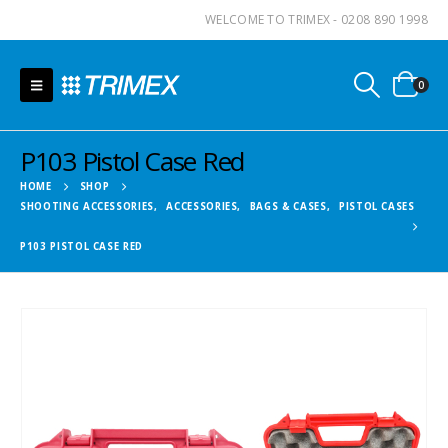
WELCOME TO TRIMEX - 0208 890 1998
0
P103 Pistol Case Red
HOME
SHOP
SHOOTING ACCESSORIES
,
ACCESSORIES
,
BAGS & CASES
,
PISTOL CASES
P103 PISTOL CASE RED