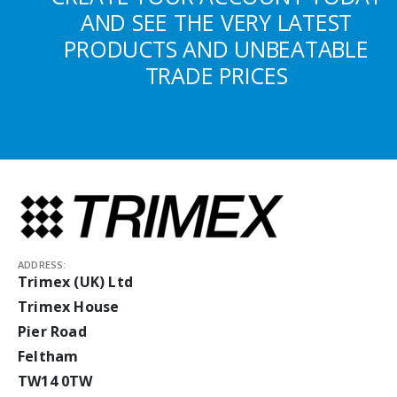
AND SEE THE VERY LATEST
PRODUCTS AND UNBEATABLE
TRADE PRICES
ADDRESS:
Trimex (UK) Ltd
Trimex House
Pier Road
Feltham
TW14 0TW