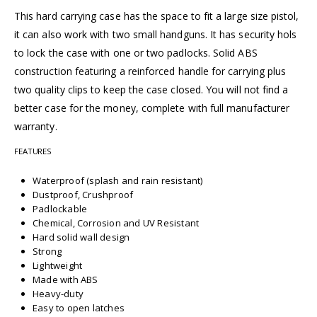
This hard carrying case has the space to fit a large size pistol,
it can also work with two small handguns. It has security hols
to lock the case with one or two padlocks. Solid ABS
construction featuring a reinforced handle for carrying plus
two quality clips to keep the case closed. You will not find a
better case for the money, complete with full manufacturer
warranty.
FEATURES
Waterproof (splash and rain resistant)
Dustproof, Crushproof
Padlockable
Chemical, Corrosion and UV Resistant
Hard solid wall design
Strong
Lightweight
Made with ABS
Heavy-duty
Easy to open latches