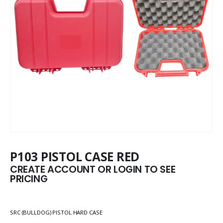
P103 PISTOL CASE RED
CREATE ACCOUNT OR LOGIN TO SEE
PRICING
SRC (BULLDOG) PISTOL HARD CASE