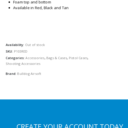
Foam top and bottom
Available in Red, Black and Tan
Availability:
Out of stock
SKU:
P103RED
Categories:
Accessories
,
Bags & Cases
,
Pistol Cases
,
Shooting Accessories
Brand:
Bulldog Airsoft
CREATE YOUR ACCOUNT TODAY