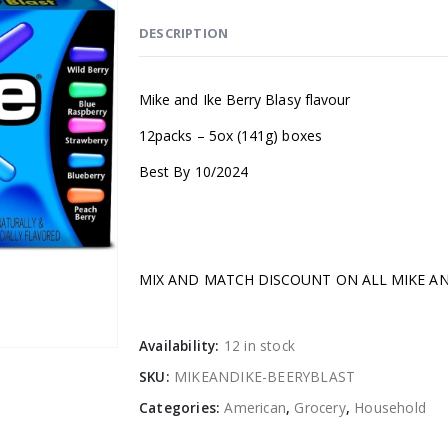
DESCRIPTION
Mike and Ike Berry Blasy flavour
12packs – 5ox (141g) boxes
Best By 10/2024
MIX AND MATCH DISCOUNT ON ALL MIKE AN
Availability:
12 in stock
SKU:
MIKEANDIKE-BEERYBLAST
Categories:
American
,
Grocery
,
Household