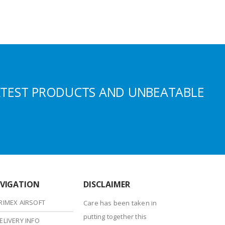
ATEST PRODUCTS AND UNBEATABLE
VIGATION
DISCLAIMER
RIMEX AIRSOFT
Care has been taken in
putting together this
ELIVERY INFO