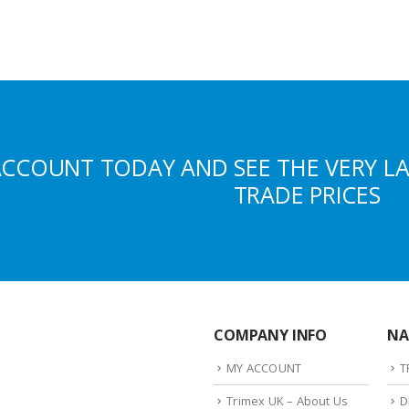
ACCOUNT TODAY AND SEE THE VERY L
TRADE PRICES
COMPANY INFO
NA
MY ACCOUNT
T
Trimex UK – About Us
D