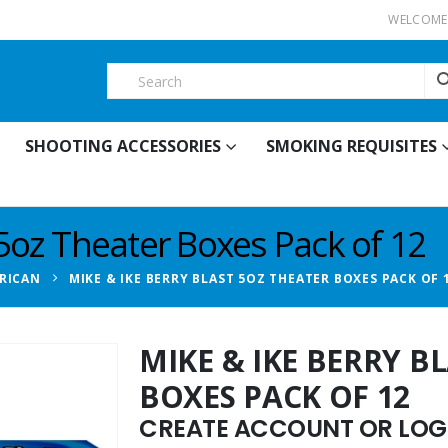
WELCOME 
SHOOTING ACCESSORIES
SMOKING REQUISITES
 5oz Theater Boxes Pack of 12
RICAN
MIKE & IKE BERRY BLAST 5OZ THEATER BOXES PACK OF 
MIKE & IKE BERRY B
BOXES PACK OF 12
CREATE ACCOUNT OR LOGI