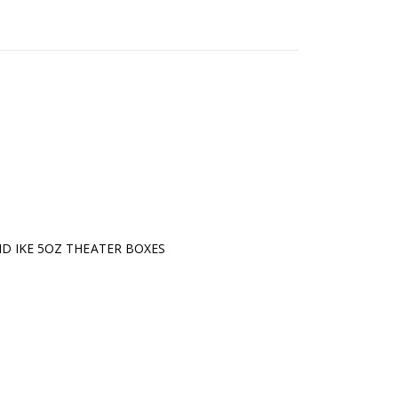
D IKE 5OZ THEATER BOXES