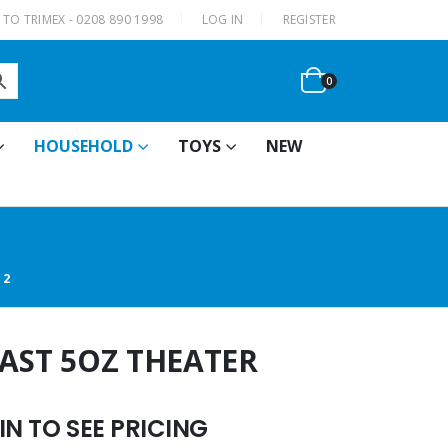
|
TO TRIMEX - 0208 890 1998
LOG IN
REGISTER
0
HOUSEHOLD
TOYS
NEW
12
LAST 5OZ THEATER
N TO SEE PRICING