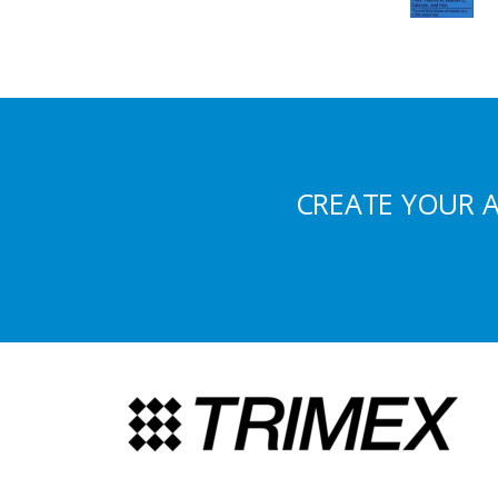
CREATE YOUR 