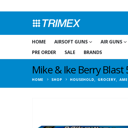
HOME
AIRSOFT GUNS
AIR GUNS
PRE ORDER
SALE
BRANDS
Mike & Ike Berry Blast
HOME
SHOP
HOUSEHOLD
,
GROCERY
,
AME