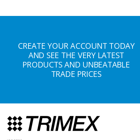
CREATE YOUR ACCOUNT TODAY
AND SEE THE VERY LATEST
PRODUCTS AND UNBEATABLE
TRADE PRICES