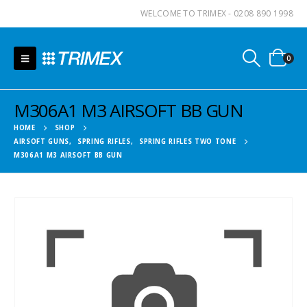
WELCOME TO TRIMEX - 0208 890 1998
0
M306A1 M3 AIRSOFT BB GUN
HOME
SHOP
AIRSOFT GUNS
,
SPRING RIFLES
,
SPRING RIFLES TWO TONE
M306A1 M3 AIRSOFT BB GUN