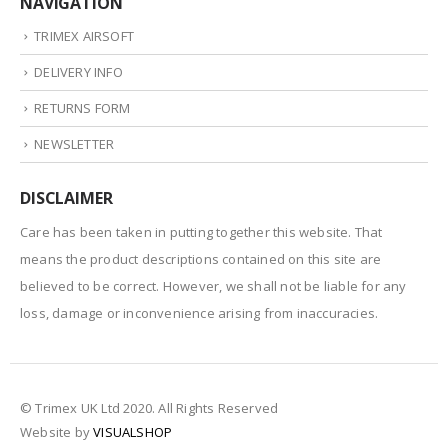
NAVIGATION
TRIMEX AIRSOFT
DELIVERY INFO
RETURNS FORM
NEWSLETTER
DISCLAIMER
Care has been taken in putting together this website. That
means the product descriptions contained on this site are
believed to be correct. However, we shall not be liable for any
loss, damage or inconvenience arising from inaccuracies.
© Trimex UK Ltd 2020. All Rights Reserved
Website by
VISUALSHOP