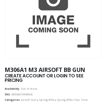
M306A1 M3 AIRSOFT BB GUN
CREATE ACCOUNT OR LOGIN TO SEE
PRICING
Availability:
Out of stock
SKU:
M306A1ORANGE
Categories:
Airsoft Guns
,
Spring Rifles
,
Spring Rifles Two Tone