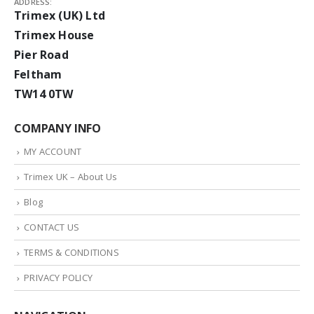
ADDRESS:
Trimex (UK) Ltd
Trimex House
Pier Road
Feltham
TW14 0TW
COMPANY INFO
MY ACCOUNT
Trimex UK – About Us
Blog
CONTACT US
TERMS & CONDITIONS
PRIVACY POLICY