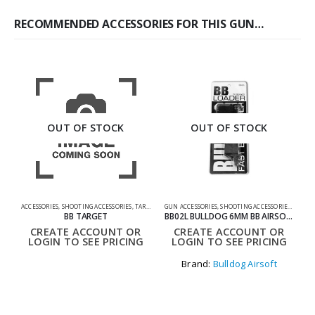
RECOMMENDED ACCESSORIES FOR THIS GUN…
OUT OF STOCK
OUT OF STOCK
ACCESSORIES
,
SHOOTING ACCESSORIES
,
TARGETS
GUN ACCESSORIES
,
SHOOTING ACCESSORIES
,
SPEED
G
BB TARGET
BB02L BULLDOG 6MM BB AIRSOFT SPEED LOADER 150 ROUNDS
CREATE ACCOUNT OR
CREATE ACCOUNT OR
LOGIN TO SEE PRICING
LOGIN TO SEE PRICING
Brand:
Bulldog Airsoft