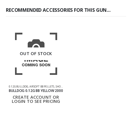
RECOMMENDED ACCESSORIES FOR THIS GUN…
OUT OF STOCK
0.12G BULLDOG
,
AIRSOFT BB PELLETS
,
SHOOTING ACCESSORIES
BULLDOG 0.12G BB YELLOW 2000
CREATE ACCOUNT OR
LOGIN TO SEE PRICING