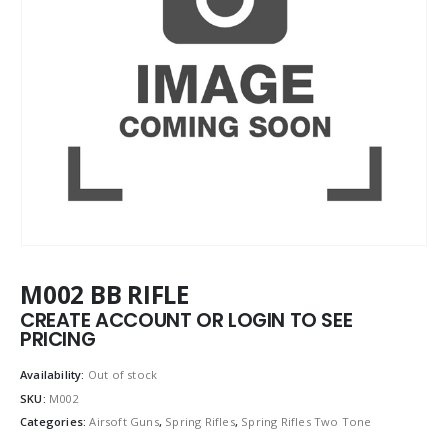
M002 BB RIFLE
CREATE ACCOUNT OR LOGIN TO SEE
PRICING
Availability:
Out of stock
SKU:
M002
Categories:
Airsoft Guns
,
Spring Rifles
,
Spring Rifles Two Tone