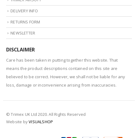
DELIVERY INFO
RETURNS FORM
NEWSLETTER
DISCLAIMER
Care has been taken in putting together this website. That
means the product descriptions contained on this site are
believed to be correct. However, we shall not be liable for any
loss, damage or inconvenience arising from inaccuracies.
© Trimex UK Ltd 2020. All Rights Reserved
Website by
VISUALSHOP