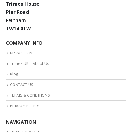
Trimex House
Pier Road
Feltham
TW14 0TW
COMPANY INFO
MY ACCOUNT
Trimex UK – About Us
Blog
CONTACT US
TERMS & CONDITIONS
PRIVACY POLICY
NAVIGATION
TRIMEX AIRSOFT