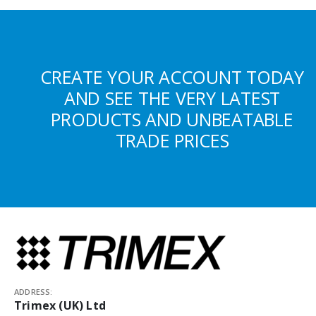
CREATE YOUR ACCOUNT TODAY
AND SEE THE VERY LATEST
PRODUCTS AND UNBEATABLE
TRADE PRICES
ADDRESS:
Trimex (UK) Ltd