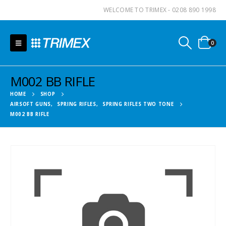
WELCOME TO TRIMEX - 0208 890 1998
0
M002 BB RIFLE
HOME
SHOP
AIRSOFT GUNS
,
SPRING RIFLES
,
SPRING RIFLES TWO TONE
M002 BB RIFLE