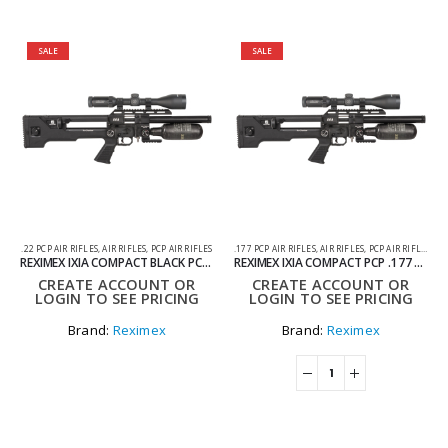
SALE
SALE
.22 PCP AIR RIFLES
,
AIR RIFLES
,
PCP AIR RIFLES
.177 PCP AIR RIFLES
,
AIR RIFLES
,
PCP AIR RIFLES
REXIMEX IXIA COMPACT BLACK PCP AIR RIFLE CARBON TANK .22
REXIMEX IXIA COMPACT PCP .177 AIR RIFLE – BLACK
CREATE ACCOUNT OR
CREATE ACCOUNT OR
LOGIN TO SEE PRICING
LOGIN TO SEE PRICING
Brand:
Reximex
Brand:
Reximex