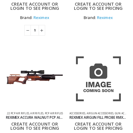
CREATE ACCOUNT OR
CREATE ACCOUNT OR
LOGIN TO SEE PRICING
LOGIN TO SEE PRICING
Brand:
Reximex
Brand:
Reximex
.22 PCP AIR RIFLES
,
AIR RIFLES
,
PCP AIR RIFLES
ACCESSORIES
,
AIR GUN ACCESSORIES
,
GUN ACCESSORIES
REXIMEX ACCURA WALNUT PCP AIR RIFLE .22
REXIMEX AIRGUN FILL PROBE RMXO11
CREATE ACCOUNT OR
CREATE ACCOUNT OR
LOGIN TO SEE PRICING
LOGIN TO SEE PRICING