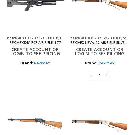
.177 PCP AIR RIFLES
,
AIR GUNS
,
AIR RIFLES
,
PCP AIR RIFLES
.22 PCP AIR RIFLES
,
AIR GUNS
,
AIR RIFLES
,
PCP AIR RIFLES
REXIMEX IXIA PCP AIR RIFLE .177
REXIMEX LIEVA .22 AIR RIFLE SILVER – PCP
CREATE ACCOUNT OR
CREATE ACCOUNT OR
LOGIN TO SEE PRICING
LOGIN TO SEE PRICING
Brand:
Reximex
Brand:
Reximex