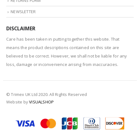
RETURNS FORM
NEWSLETTER
DISCLAIMER
Care has been taken in putting together this website. That
means the product descriptions contained on this site are
believed to be correct. However, we shall not be liable for any
loss, damage or inconvenience arising from inaccuracies.
© Trimex UK Ltd 2020. All Rights Reserved
Website by
VISUALSHOP