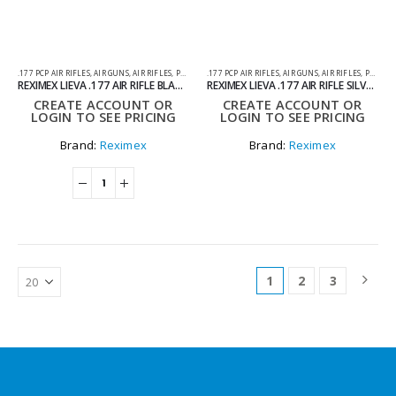
.177 PCP AIR RIFLES
,
AIR GUNS
,
AIR RIFLES
,
PCP AIR RIFLES
.177 PCP AIR RIFLES
,
AIR GUNS
,
AIR RIFLES
,
PCP AIR RIFLES
REXIMEX LIEVA .177 AIR RIFLE BLACK – PCP
REXIMEX LIEVA .177 AIR RIFLE SILVER – PCP
CREATE ACCOUNT OR
CREATE ACCOUNT OR
LOGIN TO SEE PRICING
LOGIN TO SEE PRICING
Brand:
Reximex
Brand:
Reximex
1
2
3