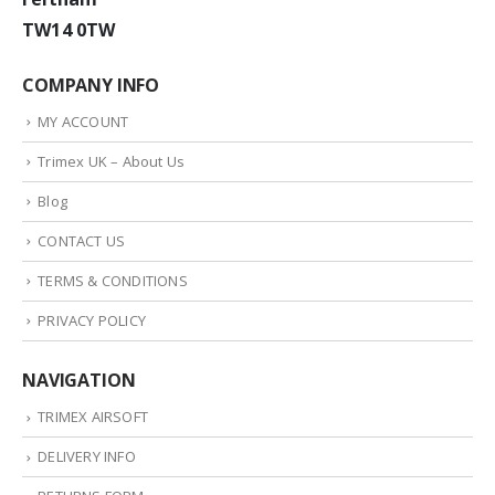
TW14 0TW
COMPANY INFO
MY ACCOUNT
Trimex UK – About Us
Blog
CONTACT US
TERMS & CONDITIONS
PRIVACY POLICY
NAVIGATION
TRIMEX AIRSOFT
DELIVERY INFO