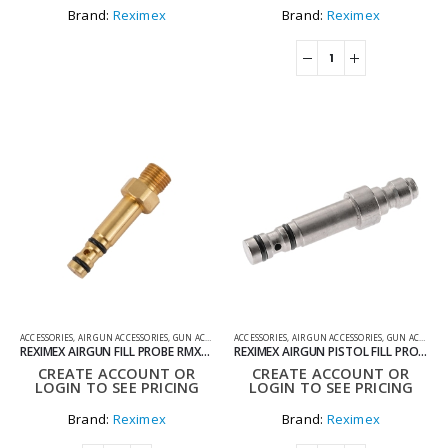
Brand:
Reximex
Brand:
Reximex
ACCESSORIES
,
AIR GUN ACCESSORIES
,
GUN ACCESSORIES
ACCESSORIES
,
AIR GUN ACCESSORIES
,
GUN ACCESSORIES
REXIMEX AIRGUN FILL PROBE RMXO11
REXIMEX AIRGUN PISTOL FILL PROBE RMXO12
CREATE ACCOUNT OR
CREATE ACCOUNT OR
LOGIN TO SEE PRICING
LOGIN TO SEE PRICING
Brand:
Reximex
Brand:
Reximex