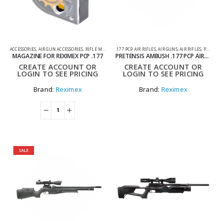
ACCESSORIES
,
AIR GUN ACCESSORIES
,
RIFLE MAGAZINES
.177 PCP AIR RIFLES
,
AIR GUNS
,
AIR RIFLES
,
PCP AIR RIFLES
MAGAZINE FOR REXIMEX PCP .177
PRETENSIS AMBUSH .177 PCP AIRGUN
CREATE ACCOUNT OR
CREATE ACCOUNT OR
LOGIN TO SEE PRICING
LOGIN TO SEE PRICING
Brand:
Reximex
Brand:
Reximex
SALE