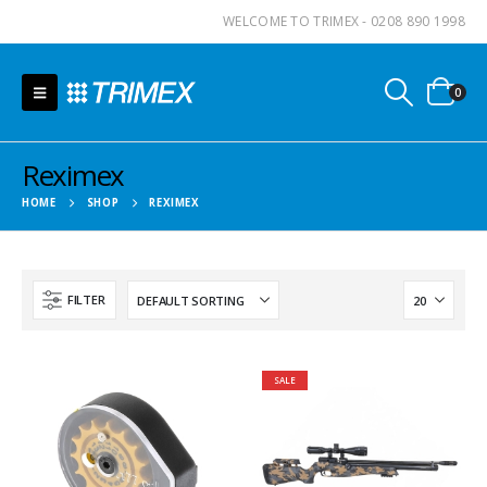
WELCOME TO TRIMEX - 0208 890 1998
0
Reximex
HOME
SHOP
REXIMEX
FILTER
SALE