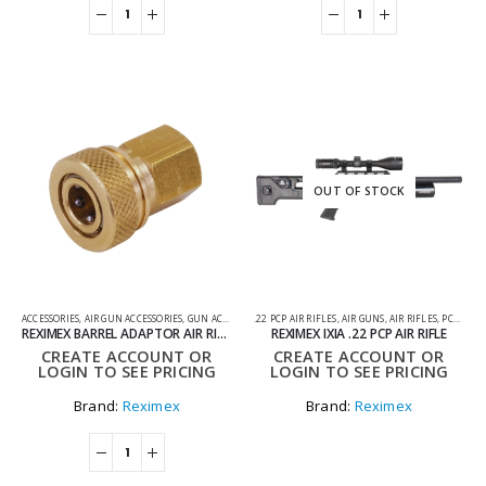
OUT OF STOCK
ACCESSORIES
,
AIR GUN ACCESSORIES
,
GUN ACCESSORIES
.22 PCP AIR RIFLES
,
AIR GUNS
,
AIR RIFLES
,
PCP AIR RIFLES
REXIMEX BARREL ADAPTOR AIR RIFLES
REXIMEX IXIA .22 PCP AIR RIFLE
CREATE ACCOUNT OR
CREATE ACCOUNT OR
LOGIN TO SEE PRICING
LOGIN TO SEE PRICING
Brand:
Reximex
Brand:
Reximex