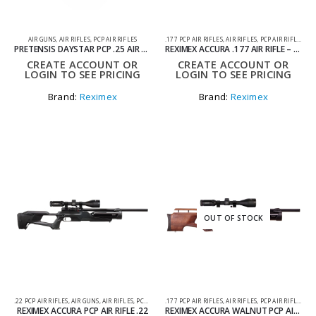
AIR GUNS
,
AIR RIFLES
,
PCP AIR RIFLES
.177 PCP AIR RIFLES
,
AIR RIFLES
,
PCP AIR RIFLES
PRETENSIS DAYSTAR PCP .25 AIR RIFLE
REXIMEX ACCURA .177 AIR RIFLE – PCP
CREATE ACCOUNT OR
CREATE ACCOUNT OR
LOGIN TO SEE PRICING
LOGIN TO SEE PRICING
Brand:
Reximex
Brand:
Reximex
OUT OF STOCK
.22 PCP AIR RIFLES
,
AIR GUNS
,
AIR RIFLES
,
PCP AIR RIFLES
.177 PCP AIR RIFLES
,
AIR RIFLES
,
PCP AIR RIFLES
REXIMEX ACCURA PCP AIR RIFLE .22
REXIMEX ACCURA WALNUT PCP AIR RIFLE .177