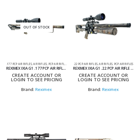
OUT OF STOCK
.177 PCP AIR RIFLES
,
AIR RIFLES
,
PCP AIR RIFLES
.22 PCP AIR RIFLES
,
AIR RIFLES
,
PCP AIR RIFLES
REXIMEX IXIA G1 .177 PCP AIR RIFLE CAMO
REXIMEX IXIA G1 .22 PCP AIR RIFLE CAMO
CREATE ACCOUNT OR
CREATE ACCOUNT OR
LOGIN TO SEE PRICING
LOGIN TO SEE PRICING
Brand:
Reximex
Brand:
Reximex