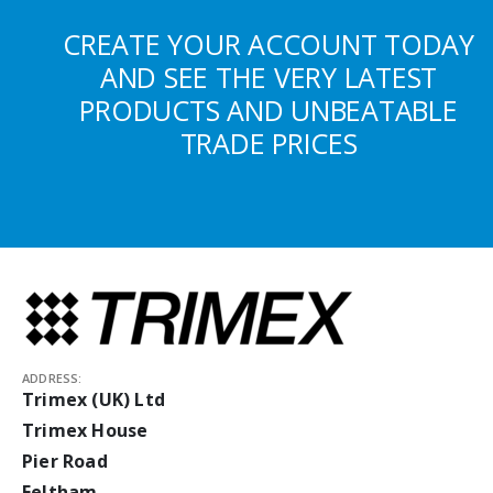
CREATE YOUR ACCOUNT TODAY
AND SEE THE VERY LATEST
PRODUCTS AND UNBEATABLE
TRADE PRICES
ADDRESS:
Trimex (UK) Ltd
Trimex House
Pier Road
Feltham