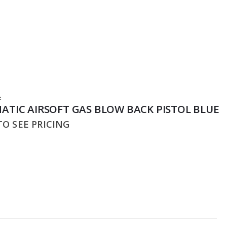
E
ATIC AIRSOFT GAS BLOW BACK PISTOL BLUE
O SEE PRICING