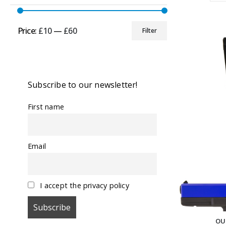
Price:
£10
—
£60
Filter
Min
Max
price
price
Subscribe to our newsletter!
First name
Email
I accept the privacy policy
OU