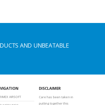
ODUCTS AND UNBEATABLE
VIGATION
DISCLAIMER
RIMEX AIRSOFT
Care has been taken in
putting together this