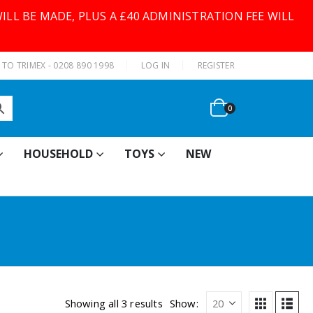
ILL BE MADE, PLUS A £40 ADMINISTRATION FEE WILL
|
TO TRIMEX - 0208 890 1998
LOG IN
REGISTER
0
HOUSEHOLD
TOYS
NEW
Showing all 3 results
Show: