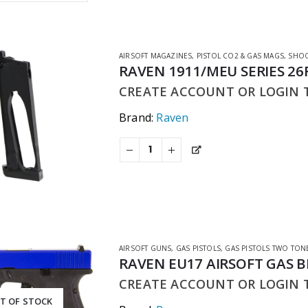
AIRSOFT MAGAZINES
,
PISTOL CO2 & GAS MAGS
,
SHOO
RAVEN 1911/MEU SERIES 2
CREATE ACCOUNT OR LOGIN T
Brand:
Raven
AIRSOFT GUNS
,
GAS PISTOLS
,
GAS PISTOLS TWO TON
RAVEN EU17 AIRSOFT GAS 
CREATE ACCOUNT OR LOGIN T
T OF STOCK