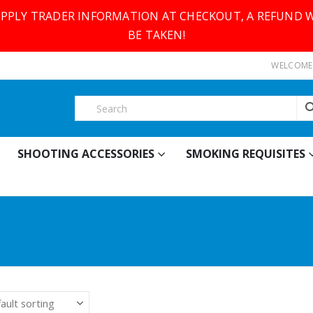
SUPPLY TRADER INFORMATION AT CHECKOUT, A REFUND W
BE TAKEN!
WELCOME 
SHOOTING ACCESSORIES
SMOKING REQUISITES