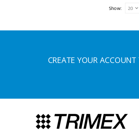
Show:
CREATE YOUR ACCOUNT 