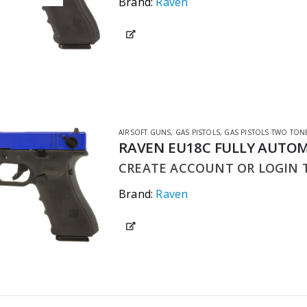
Brand:
Raven
AIRSOFT GUNS
,
GAS PISTOLS
,
GAS PISTOLS TWO TON
RAVEN EU18C FULLY AUTOM
CREATE ACCOUNT OR LOGIN T
Brand:
Raven