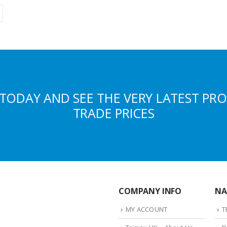
TODAY AND SEE THE VERY LATEST PR
TRADE PRICES
COMPANY INFO
NA
MY ACCOUNT
T