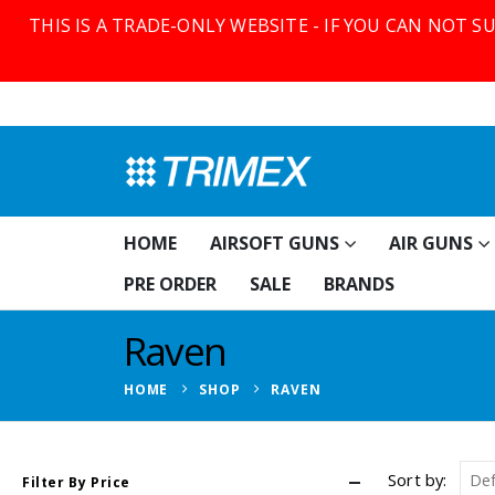
THIS IS A TRADE-ONLY WEBSITE - IF YOU CAN NOT 
HOME
AIRSOFT GUNS
AIR GUNS
PRE ORDER
SALE
BRANDS
Raven
HOME
SHOP
RAVEN
Sort by:
Filter By Price