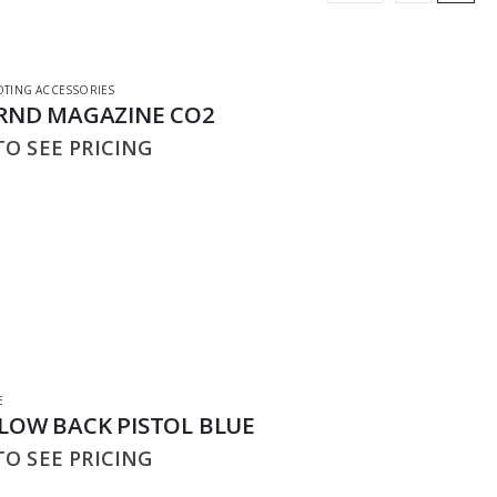
TING ACCESSORIES
6RND MAGAZINE CO2
O SEE PRICING
E
BLOW BACK PISTOL BLUE
O SEE PRICING