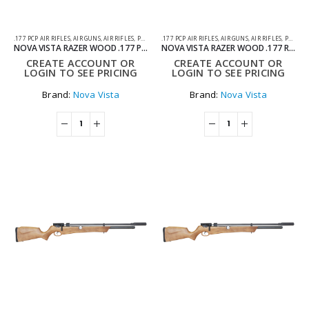
.177 PCP AIR RIFLES
,
AIR GUNS
,
AIR RIFLES
,
PCP AIR RIFLES
.177 PCP AIR RIFLES
,
AIR GUNS
,
AIR RIFLES
,
PCP AIR RIFLES
NOVA VISTA RAZER WOOD .177 PCP AIR RIFLE
NOVA VISTA RAZER WOOD .177 REGULATED PCP AIR RIFLE
CREATE ACCOUNT OR
CREATE ACCOUNT OR
LOGIN TO SEE PRICING
LOGIN TO SEE PRICING
Brand:
Nova Vista
Brand:
Nova Vista