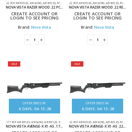
.22 PCP AIR RIFLES
,
AIR GUNS
,
AIR RIFLES
,
PCP AIR RIFLES
.22 PCP AIR RIFLES
,
AIR GUNS
,
AIR RIFLES
,
PCP AIR RIFLES
NOVA VISTA RAZER WOOD .22 PCP AIR RIFLE
NOVA VISTA RAZER WOOD .22 REGULATED PCP AIR RIFLE
CREATE ACCOUNT OR
CREATE ACCOUNT OR
LOGIN TO SEE PRICING
LOGIN TO SEE PRICING
Brand:
Nova Vista
Brand:
Nova Vista
SALE
SALE
OFFER ENDS IN:
OFFER ENDS IN:
6
DAYS
04
:
15
:
28
6
DAYS
04
:
15
:
28
.177 PCP AIR RIFLES
,
AIR GUNS
,
AIR RIFLES
,
PCP AIR RIFLES
.22 PCP AIR RIFLES
,
AIR GUNS
,
AIR RIFLES
,
PCP AIR RIFLES
NOVA VISTA AVENGE-X X1-AS .177 SYNTHETIC REGULATED PCP AIR RIFLE
NOVA VISTA AVENGE-X X1-AS .22 SYNTHETIC REGULATED PCP AIR RIFLE