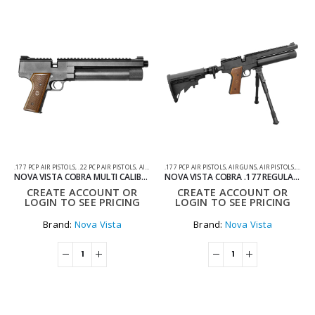
.177 PCP AIR PISTOLS
,
.22 PCP AIR PISTOLS
,
AIR GUNS
.177 PCP AIR PISTOLS
,
AIR PISTOLS
,
PCP AIR PISTOLS
,
AIR GUNS
,
AIR PISTOLS
,
PCP A
NOVA VISTA COBRA MULTI CALIBRE REGULATED PCP PISTOL WITH WOODEN GRIP – .177 .22 & .25
NOVA VISTA COBRA .177 REGULATED PCP PISTOL WITH AR STROCK AND BIPOD
CREATE ACCOUNT OR
CREATE ACCOUNT OR
LOGIN TO SEE PRICING
LOGIN TO SEE PRICING
Brand:
Nova Vista
Brand:
Nova Vista