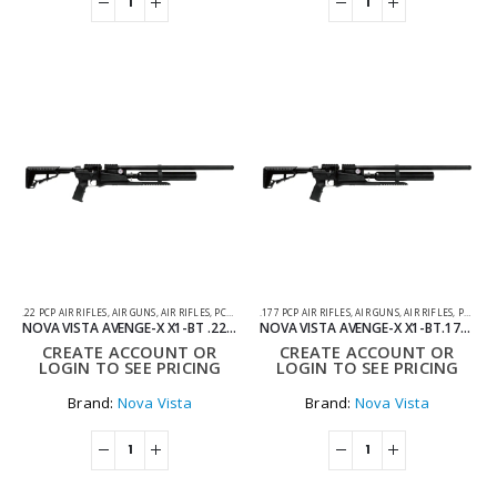
.22 PCP AIR RIFLES
,
AIR GUNS
,
AIR RIFLES
,
PCP AIR RIFLES
.177 PCP AIR RIFLES
,
AIR GUNS
,
AIR RIFLES
,
PCP AIR RIFLES
NOVA VISTA AVENGE-X X1-BT .22 SYNTHETIC REGULATED TACTICAL PCP AIR RIFLE
NOVA VISTA AVENGE-X X1-BT.177 SYNTHETIC REGULATED TACTICAL PCP AIR RIFLE
CREATE ACCOUNT OR
CREATE ACCOUNT OR
LOGIN TO SEE PRICING
LOGIN TO SEE PRICING
Brand:
Nova Vista
Brand:
Nova Vista