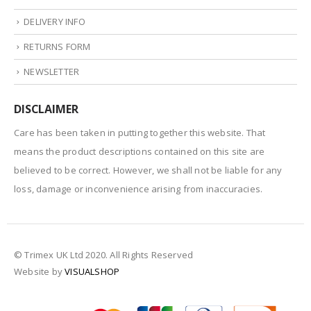
DELIVERY INFO
RETURNS FORM
NEWSLETTER
DISCLAIMER
Care has been taken in putting together this website. That
means the product descriptions contained on this site are
believed to be correct. However, we shall not be liable for any
loss, damage or inconvenience arising from inaccuracies.
© Trimex UK Ltd 2020. All Rights Reserved
Website by
VISUALSHOP