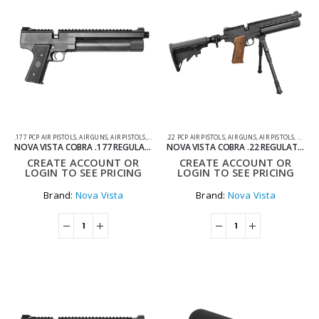
.177 PCP AIR PISTOLS
,
AIR GUNS
,
AIR PISTOLS
,
PCP AIR PISTOLS
.22 PCP AIR PISTOLS
,
AIR GUNS
,
AIR PISTOLS
,
PCP AI
NOVA VISTA COBRA .177 REGULATED PCP PISTOL WITH BLACK GRIP
NOVA VISTA COBRA .22 REGULATED PCP PISTOL WITH AR STROCK AND BIPOD
CREATE ACCOUNT OR
CREATE ACCOUNT OR
LOGIN TO SEE PRICING
LOGIN TO SEE PRICING
Brand:
Nova Vista
Brand:
Nova Vista