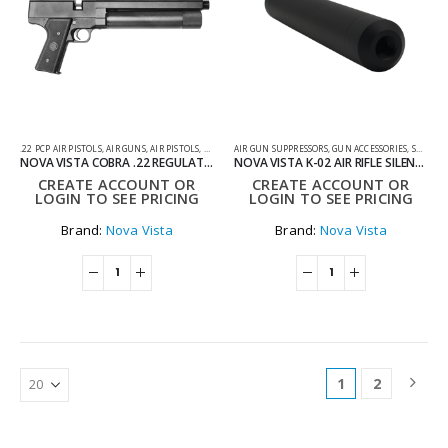
.22 PCP AIR PISTOLS
,
AIR GUNS
,
AIR PISTOLS
,
PCP AIR PISTOLS
AIR GUN SUPPRESSORS
,
GUN ACCESSORIES
,
SUPPRESSORS AND TRACERS
NOVA VISTA COBRA .22 REGULATED PCP PISTOL WITH BLACK GRIP
NOVA VISTA K-02 AIR RIFLE SILENCER KIT
CREATE ACCOUNT OR
CREATE ACCOUNT OR
LOGIN TO SEE PRICING
LOGIN TO SEE PRICING
Brand:
Nova Vista
Brand:
Nova Vista
1
2