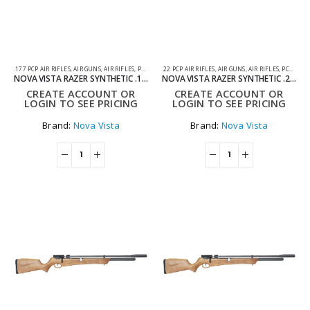
.177 PCP AIR RIFLES
,
AIR GUNS
,
AIR RIFLES
,
PCP AIR RIFLES
.22 PCP AIR RIFLES
,
AIR GUNS
,
AIR RIFLES
,
PCP AIR RIFLES
NOVA VISTA RAZER SYNTHETIC .177 PCP AIR RIFLE
NOVA VISTA RAZER SYNTHETIC .22 PCP AIR RIFLE
CREATE ACCOUNT OR
CREATE ACCOUNT OR
LOGIN TO SEE PRICING
LOGIN TO SEE PRICING
Brand:
Nova Vista
Brand:
Nova Vista