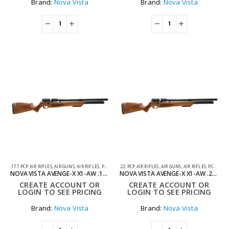
Brand:
Nova Vista
Brand:
Nova Vista
.177 PCP AIR RIFLES
,
AIR GUNS
,
AIR RIFLES
,
PCP AIR RIFLES
.22 PCP AIR RIFLES
,
AIR GUNS
,
AIR RIFLES
,
PCP AIR RIFLES
NOVA VISTA AVENGE-X X1-AW .177 WOOD REGULATED PCP AIR RIFLE
NOVA VISTA AVENGE-X X1-AW .22 WOOD PCP AIR RIFLE
CREATE ACCOUNT OR
CREATE ACCOUNT OR
LOGIN TO SEE PRICING
LOGIN TO SEE PRICING
Brand:
Nova Vista
Brand:
Nova Vista