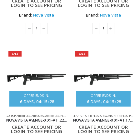
CREATE ACCOUNT OR
CREATE ACCOUNT OR
LOGIN TO SEE PRICING
LOGIN TO SEE PRICING
Brand:
Nova Vista
Brand:
Nova Vista
SALE
SALE
OFFER ENDS IN:
OFFER ENDS IN:
6
DAYS
04
:
15
:
28
6
DAYS
04
:
15
:
28
.22 PCP AIR RIFLES
,
AIR GUNS
,
AIR RIFLES
,
PCP AIR RIFLES
.177 PCP AIR RIFLES
,
AIR GUNS
,
AIR RIFLES
,
PCP AIR RIFLES
NOVA VISTA AVENGE-X X1-AT .22 SYNTHETIC REGULATED TACTICAL PCP AIR RIFLE
NOVA VISTA AVENGE-X X1-AT.177 SYNTHETIC REGULATED TACTICAL PCP AIR RIFLE
CREATE ACCOUNT OR
CREATE ACCOUNT OR
LOGIN TO SEE PRICING
LOGIN TO SEE PRICING