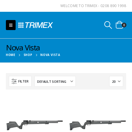
WELCOME TO TRIMEX - 0208 890 1998
0
Nova Vista
HOME
SHOP
NOVA VISTA
FILTER