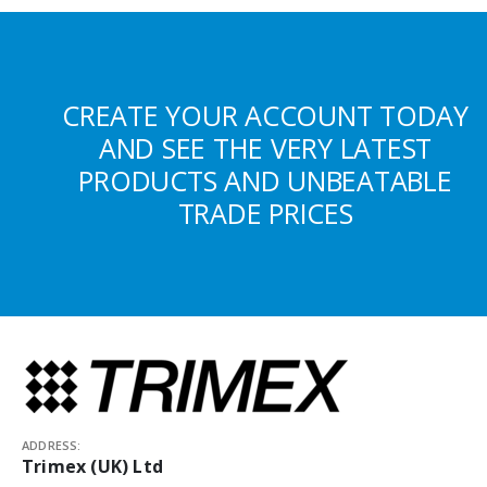
CREATE YOUR ACCOUNT TODAY
AND SEE THE VERY LATEST
PRODUCTS AND UNBEATABLE
TRADE PRICES
ADDRESS:
Trimex (UK) Ltd