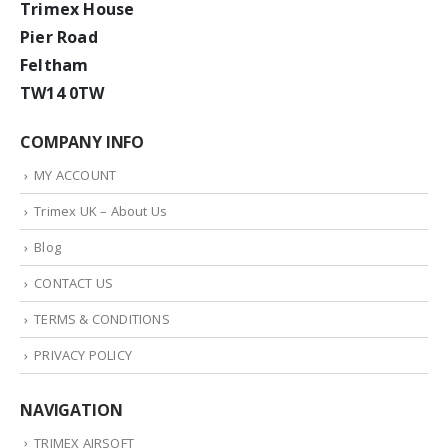
Trimex House
Pier Road
Feltham
TW14 0TW
COMPANY INFO
MY ACCOUNT
Trimex UK – About Us
Blog
CONTACT US
TERMS & CONDITIONS
PRIVACY POLICY
NAVIGATION
TRIMEX AIRSOFT