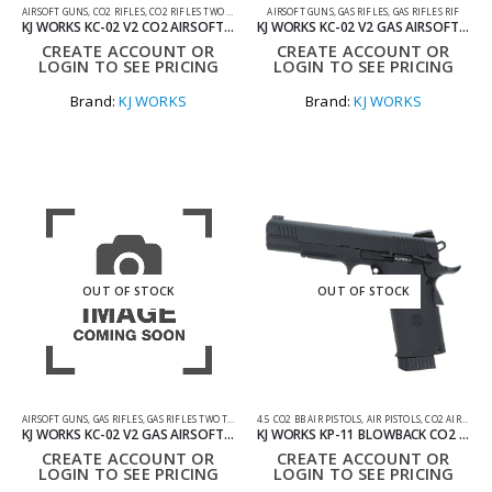
AIRSOFT GUNS
,
CO2 RIFLES
,
CO2 RIFLES TWO TONE
AIRSOFT GUNS
,
GAS RIFLES
,
GAS RIFLES RIF
KJ WORKS KC-02 V2 CO2 AIRSOFT GUN
KJ WORKS KC-02 V2 GAS AIRSOFT GUN
CREATE ACCOUNT OR
CREATE ACCOUNT OR
LOGIN TO SEE PRICING
LOGIN TO SEE PRICING
Brand:
KJ WORKS
Brand:
KJ WORKS
OUT OF STOCK
OUT OF STOCK
AIRSOFT GUNS
,
GAS RIFLES
,
GAS RIFLES TWO TONE
4.5 CO2 BB AIR PISTOLS
,
AIR PISTOLS
,
CO2 AIR PISTOLS
KJ WORKS KC-02 V2 GAS AIRSOFT GUN
KJ WORKS KP-11 BLOWBACK CO2 AIR PISTOL 4.5MM
CREATE ACCOUNT OR
CREATE ACCOUNT OR
LOGIN TO SEE PRICING
LOGIN TO SEE PRICING