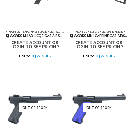
AIRSOFT GUNS
,
GAS RIFLES
,
GAS RIFLES TWO TONE
AIRSOFT GUNS
,
GAS RIFLES
,
GAS RIFLES RIF
KJ WORKS M4 V3 II CQB GAS AIRSOFT RIFLE WITH STANDARD MAG IN TWO TONE BLUE
KJ WORKS MK1 CARBINE GAS AIRSOFT GUN
CREATE ACCOUNT OR
CREATE ACCOUNT OR
LOGIN TO SEE PRICING
LOGIN TO SEE PRICING
Brand:
KJ WORKS
Brand:
KJ WORKS
OUT OF STOCK
OUT OF STOCK