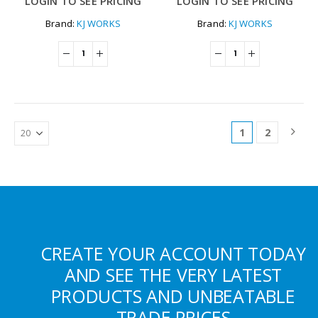
LOGIN TO SEE PRICING
LOGIN TO SEE PRICING
Brand:
KJ WORKS
Brand:
KJ WORKS
1
2
CREATE YOUR ACCOUNT TODAY
AND SEE THE VERY LATEST
PRODUCTS AND UNBEATABLE
TRADE PRICES