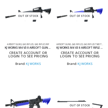
OUT OF STOCK
OUT OF STOCK
AIRSOFT GUNS
,
GAS RIFLES
,
GAS RIFLES RIF
AIRSOFT GUNS
,
GAS RIFLES
,
GAS RIFLES TWO TONE
KJ WORKS M4 V3 II AIRSOFT GUN – STANDARD GAS MAG
KJ WORKS M4 V3 II AIRSOFT RIFLE STANDARD GAS MAG TWO TONE BLUE
CREATE ACCOUNT OR
CREATE ACCOUNT OR
LOGIN TO SEE PRICING
LOGIN TO SEE PRICING
Brand:
KJ WORKS
Brand:
KJ WORKS
OUT OF STOCK