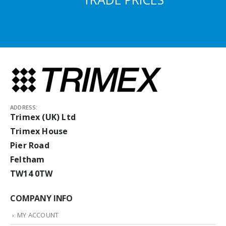
ADDRESS:
Trimex (UK) Ltd
Trimex House
Pier Road
Feltham
TW14 0TW
COMPANY INFO
MY ACCOUNT