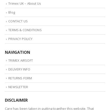
Trimex UK – About Us
Blog
CONTACT US
TERMS & CONDITIONS
PRIVACY POLICY
NAVIGATION
TRIMEX AIRSOFT
DELIVERY INFO
RETURNS FORM
NEWSLETTER
DISCLAIMER
Care has been taken in putting together this website. That