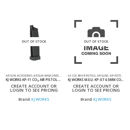
OUT OF STOCK
OUT OF STOCK
AIR GUN ACCESSORIES
,
AIR GUN MAGAZINES
,
SHOOTING ACCESSORIES
4.5 CO2 BB AIR PISTOLS
,
AIR GUNS
,
AIR PISTOLS
,
CO2
KJ WORKS KP‑11 CO₂ AIR PISTOL MAGAZINE
KJ WORKS M.E.U. KP-07 4.5MM CO2 FULL METAL BLOWBACK AIR PISTOL
CREATE ACCOUNT OR
CREATE ACCOUNT OR
LOGIN TO SEE PRICING
LOGIN TO SEE PRICING
Brand:
KJ WORKS
Brand:
KJ WORKS