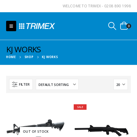
WELCOME TO TRIMEX - 0208 890 1998
0
KJ WORKS
HOME
SHOP
KJ WORKS
FILTER
SALE
OUT OF STOCK