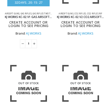
32
DAYS
20
:
15
:
27
AIRSOFT GUNS
,
GAS RIFLES
,
GAS RIFLES TWO TONE
AIRSOFT GUNS
,
CO2 RIFLES
,
CO2 RIFLES RIF
KJ WORKS KC-02 V1 GAS AIRSOFT RIFLE WITH SHORT MAG TWO TONE BLUE
KJ WORKS KC-02 V2 CO2 AIRSOFT GUN
CREATE ACCOUNT OR
CREATE ACCOUNT OR
LOGIN TO SEE PRICING
LOGIN TO SEE PRICING
Brand:
KJ WORKS
Brand:
KJ WORKS
OUT OF STOCK
OUT OF STOCK