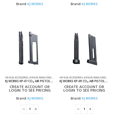
Brand:
KJ WORKS
Brand:
KJ WORKS
AIR GUN ACCESSORIES
,
AIR GUN MAGAZINES
,
AIR PISTOL MAGAZINES
AIR GUN ACCESSORIES
,
AIR GUN MAGAZINES
,
AIR P
KJ WORKS KP‑07 CO₂ AIR PISTOL MAGAZINE
KJ WORKS KP‑09 CO₂ AIR PISTOL MAGAZINE
CREATE ACCOUNT OR
CREATE ACCOUNT OR
LOGIN TO SEE PRICING
LOGIN TO SEE PRICING
Brand:
KJ WORKS
Brand:
KJ WORKS