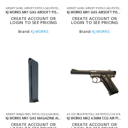
AIRSOFT GUNS
,
AIRSOFT PISTOLS
,
GAS PISTOLS
,
GAS PISTOLS RIF
AIRSOFT GUNS
,
AIRSOFT PISTOLS
,
GAS PISTOLS
,
GAS 
KJ WORKS MK1 GAS AIRSOFT PISTOL
KJ WORKS MK1 GAS AIRSOFT PISTOL
CREATE ACCOUNT OR
CREATE ACCOUNT OR
LOGIN TO SEE PRICING
LOGIN TO SEE PRICING
Brand:
KJ WORKS
Brand:
KJ WORKS
AIRSOFT MAGAZINES
,
PISTOL CO2 & GAS MAGS
,
SHOOTING ACCESSORIES
4.5 CO2 BB AIR PISTOLS
,
AIR PISTOLS
,
CO2 AIR PISTOLS
KJ WORKS MK1 GAS MAGAZINE AIRSOFT
KJ WORKS MK2 4.5MM CO2 AIR PISTOL – NON BLOWBACK
CREATE ACCOUNT OR
CREATE ACCOUNT OR