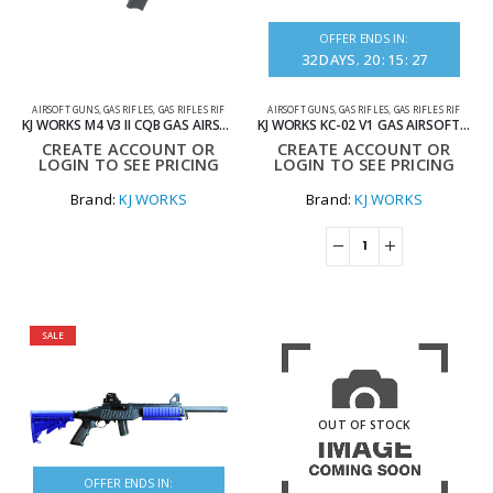
OFFER ENDS IN:
32
DAYS
20
:
15
:
27
AIRSOFT GUNS
,
GAS RIFLES
,
GAS RIFLES RIF
AIRSOFT GUNS
,
GAS RIFLES
,
GAS RIFLES RIF
KJ WORKS M4 V3 II CQB GAS AIRSOFT GUN WITH STANDARD MAG
KJ WORKS KC-02 V1 GAS AIRSOFT RIFLE WITH SHORT MAG BLACK
CREATE ACCOUNT OR
CREATE ACCOUNT OR
LOGIN TO SEE PRICING
LOGIN TO SEE PRICING
Brand:
KJ WORKS
Brand:
KJ WORKS
SALE
OUT OF STOCK
OFFER ENDS IN: