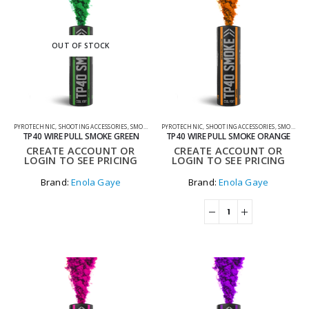
OUT OF STOCK
PYROTECHNIC
,
SHOOTING ACCESSORIES
,
SMOKE GRENADES
PYROTECHNIC
,
SHOOTING ACCESSORIES
,
SMOKE GRENADES
TP40 WIRE PULL SMOKE GREEN
TP40 WIRE PULL SMOKE ORANGE
CREATE ACCOUNT OR
CREATE ACCOUNT OR
LOGIN TO SEE PRICING
LOGIN TO SEE PRICING
Brand:
Enola Gaye
Brand:
Enola Gaye