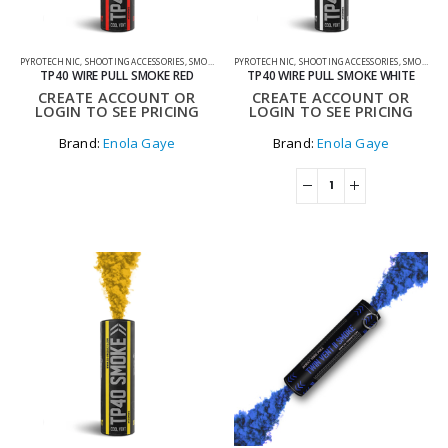
PYROTECHNIC
,
SHOOTING ACCESSORIES
,
SMOKE GRENADES
PYROTECHNIC
,
SHOOTING ACCESSORIES
,
SMOKE GRENADES
TP40 WIRE PULL SMOKE RED
TP40 WIRE PULL SMOKE WHITE
CREATE ACCOUNT OR
CREATE ACCOUNT OR
LOGIN TO SEE PRICING
LOGIN TO SEE PRICING
Brand:
Enola Gaye
Brand:
Enola Gaye