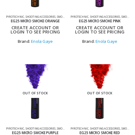
PYROTECHNIC
,
SHOOTING ACCESSORIES
,
SMOKE GRENADES
PYROTECHNIC
,
SHOOTING ACCESSORIES
,
SMOKE GRENADES
EG25 MICRO SMOKE ORANGE
EG25 MICRO SMOKE PINK
CREATE ACCOUNT OR
CREATE ACCOUNT OR
LOGIN TO SEE PRICING
LOGIN TO SEE PRICING
Brand:
Enola Gaye
Brand:
Enola Gaye
OUT OF STOCK
OUT OF STOCK
PYROTECHNIC
,
SHOOTING ACCESSORIES
,
SMOKE GRENADES
PYROTECHNIC
,
SHOOTING ACCESSORIES
,
SMOKE GRENADES
EG25 MICRO SMOKE PURPLE
EG25 MICRO SMOKE RED