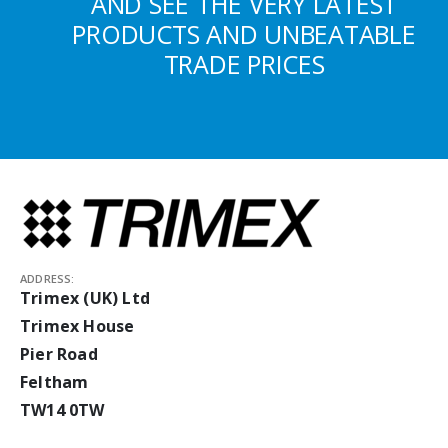
AND SEE THE VERY LATEST
PRODUCTS AND UNBEATABLE
TRADE PRICES
ADDRESS:
Trimex (UK) Ltd
Trimex House
Pier Road
Feltham
TW14 0TW