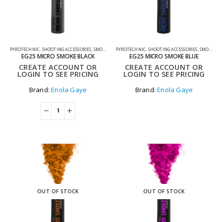
PYROTECHNIC
,
SHOOTING ACCESSORIES
,
SMOKE GRENADES
PYROTECHNIC
,
SHOOTING ACCESSORIES
,
SMOKE GRENADES
EG25 MICRO SMOKE BLACK
EG25 MICRO SMOKE BLUE
CREATE ACCOUNT OR
CREATE ACCOUNT OR
LOGIN TO SEE PRICING
LOGIN TO SEE PRICING
Brand:
Enola Gaye
Brand:
Enola Gaye
OUT OF STOCK
OUT OF STOCK