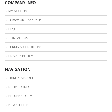
COMPANY INFO
MY ACCOUNT
Trimex UK – About Us
Blog
CONTACT US
TERMS & CONDITIONS
PRIVACY POLICY
NAVIGATION
TRIMEX AIRSOFT
DELIVERY INFO
RETURNS FORM
NEWSLETTER