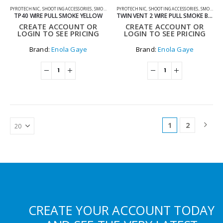
PYROTECHNIC
,
SHOOTING ACCESSORIES
,
SMOKE GRENADES
PYROTECHNIC
,
SHOOTING ACCESSORIES
,
SMOKE GRENADES
TP40 WIRE PULL SMOKE YELLOW
TWIN VENT 2 WIRE PULL SMOKE BLUE
CREATE ACCOUNT OR
CREATE ACCOUNT OR
LOGIN TO SEE PRICING
LOGIN TO SEE PRICING
Brand:
Enola Gaye
Brand:
Enola Gaye
1
2
CREATE YOUR ACCOUNT TODAY