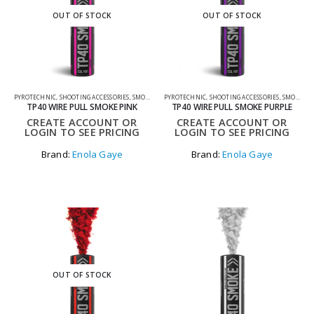
OUT OF STOCK
OUT OF STOCK
PYROTECHNIC
,
SHOOTING ACCESSORIES
,
SMOKE GRENADES
PYROTECHNIC
,
SHOOTING ACCESSORIES
,
SMOKE GRENADES
TP40 WIRE PULL SMOKE PINK
TP40 WIRE PULL SMOKE PURPLE
CREATE ACCOUNT OR
CREATE ACCOUNT OR
LOGIN TO SEE PRICING
LOGIN TO SEE PRICING
Brand:
Enola Gaye
Brand:
Enola Gaye
OUT OF STOCK