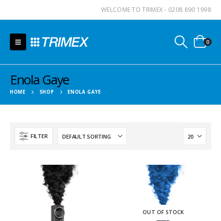
WELCOME TO TRIMEX - 0208 890 1998
0
Enola Gaye
HOME
SHOP
ENOLA GAYE
FILTER
OUT OF STOCK