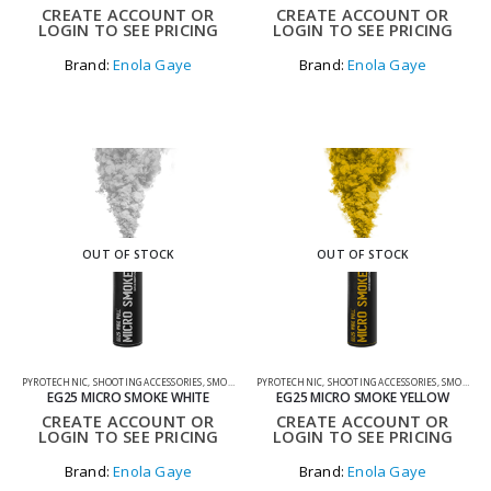
CREATE ACCOUNT OR
CREATE ACCOUNT OR
LOGIN TO SEE PRICING
LOGIN TO SEE PRICING
Brand:
Enola Gaye
Brand:
Enola Gaye
OUT OF STOCK
OUT OF STOCK
PYROTECHNIC
,
SHOOTING ACCESSORIES
,
SMOKE GRENADES
PYROTECHNIC
,
SHOOTING ACCESSORIES
,
SMOKE GRENADES
EG25 MICRO SMOKE WHITE
EG25 MICRO SMOKE YELLOW
CREATE ACCOUNT OR
CREATE ACCOUNT OR
LOGIN TO SEE PRICING
LOGIN TO SEE PRICING
Brand:
Enola Gaye
Brand:
Enola Gaye