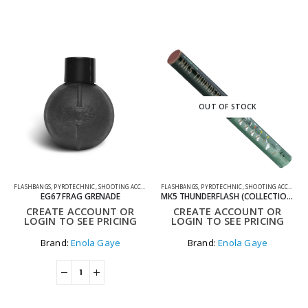
OUT OF STOCK
FLASHBANGS
,
PYROTECHNIC
,
SHOOTING ACCESSORIES
FLASHBANGS
,
PYROTECHNIC
,
SHOOTING ACCESSORIES
EG67 FRAG GRENADE
MK5 THUNDERFLASH (COLLECTION ONLY)
CREATE ACCOUNT OR
CREATE ACCOUNT OR
LOGIN TO SEE PRICING
LOGIN TO SEE PRICING
Brand:
Enola Gaye
Brand:
Enola Gaye