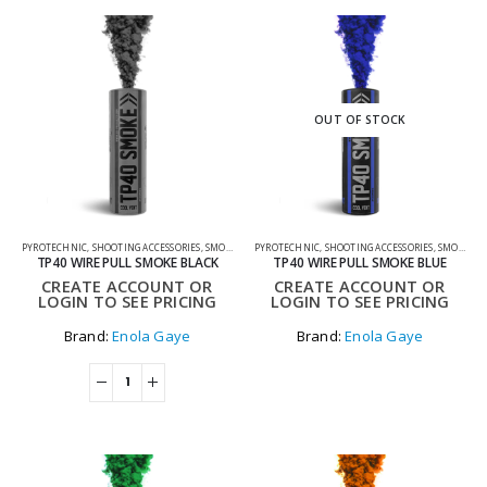
OUT OF STOCK
PYROTECHNIC
,
SHOOTING ACCESSORIES
,
SMOKE GRENADES
PYROTECHNIC
,
SHOOTING ACCESSORIES
,
SMOKE GRENADES
TP40 WIRE PULL SMOKE BLACK
TP40 WIRE PULL SMOKE BLUE
CREATE ACCOUNT OR
CREATE ACCOUNT OR
LOGIN TO SEE PRICING
LOGIN TO SEE PRICING
Brand:
Enola Gaye
Brand:
Enola Gaye