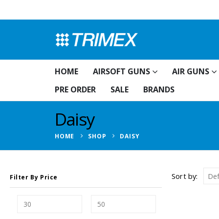
HOME
AIRSOFT GUNS
AIR GUNS
PRE ORDER
SALE
BRANDS
Daisy
HOME
SHOP
DAISY
Sort by:
Filter By Price