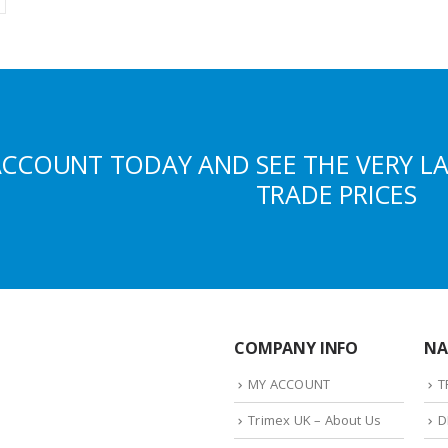
ACCOUNT TODAY AND SEE THE VERY L
TRADE PRICES
COMPANY INFO
NA
MY ACCOUNT
T
Trimex UK – About Us
D