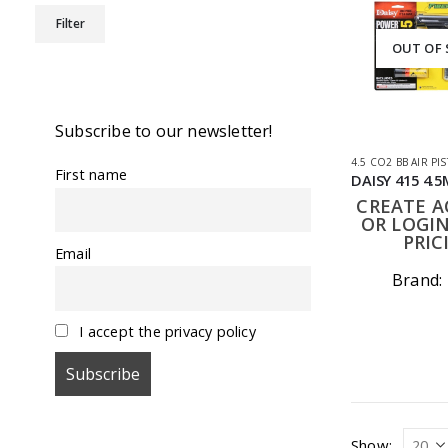
Min
Max
Filter
price
price
OUT OF
Subscribe to our newsletter!
4.5 CO2 BB AIR PI
First name
CREATE 
OR LOGIN
PRIC
Email
Brand:
I accept the privacy policy
Show: