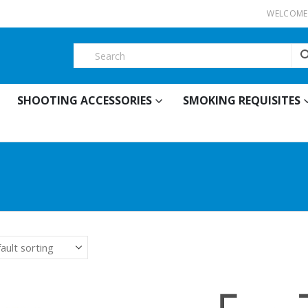
WELCOME 
SHOOTING ACCESSORIES
SMOKING REQUISITES