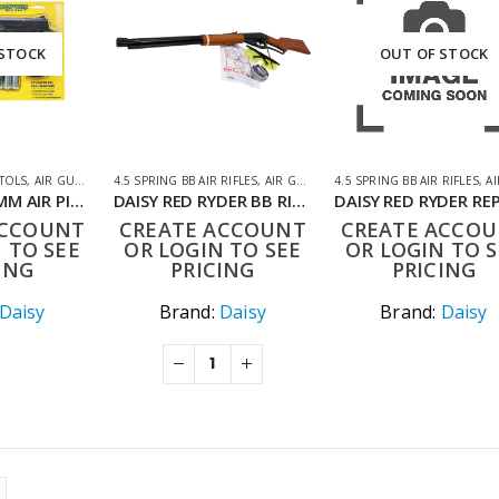
 STOCK
OUT OF STOCK
STOLS
,
AIR GUNS
,
AIR PISTOLS
4.5 SPRING BB AIR RIFLES
,
CO2 AIR PISTOLS
,
AIR GUNS
,
AIR RIFLES
4.5 SPRING BB AIR RIFLES
,
AIR
DAISY 415 4.5MM AIR PISTOL KIT
DAISY RED RYDER BB RIFLE KIT
ACCOUNT
CREATE ACCOUNT
CREATE ACCO
 TO SEE
OR LOGIN TO SEE
OR LOGIN TO S
ING
PRICING
PRICING
Daisy
Brand:
Daisy
Brand:
Daisy