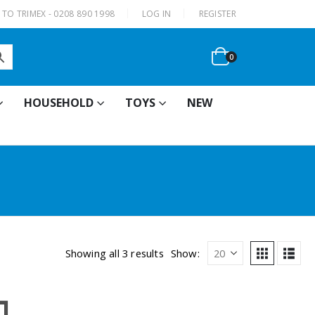
|
TO TRIMEX - 0208 890 1998
LOG IN
REGISTER
0
HOUSEHOLD
TOYS
NEW
Showing all 3 results
Show: