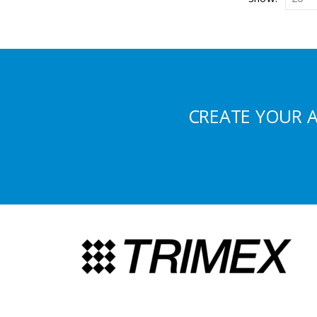
CREATE YOUR 