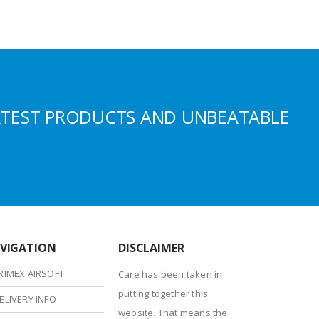
ATEST PRODUCTS AND UNBEATABLE
VIGATION
DISCLAIMER
RIMEX AIRSOFT
Care has been taken in
putting together this
ELIVERY INFO
website. That means the